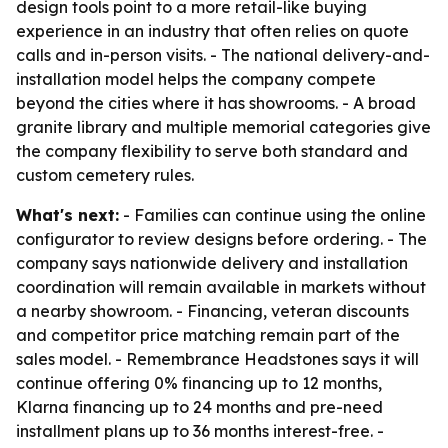
design tools point to a more retail-like buying
experience in an industry that often relies on quote
calls and in-person visits. - The national delivery-and-
installation model helps the company compete
beyond the cities where it has showrooms. - A broad
granite library and multiple memorial categories give
the company flexibility to serve both standard and
custom cemetery rules.
What's next:
- Families can continue using the online
configurator to review designs before ordering. - The
company says nationwide delivery and installation
coordination will remain available in markets without
a nearby showroom. - Financing, veteran discounts
and competitor price matching remain part of the
sales model. - Remembrance Headstones says it will
continue offering 0% financing up to 12 months,
Klarna financing up to 24 months and pre-need
installment plans up to 36 months interest-free. -