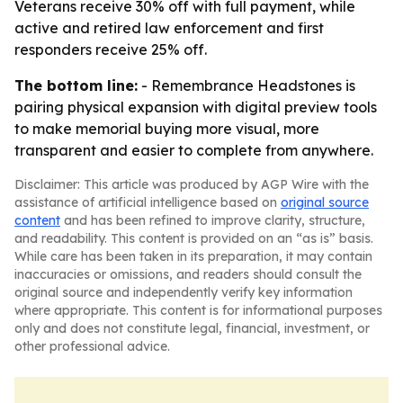
Veterans receive 30% off with full payment, while
active and retired law enforcement and first
responders receive 25% off.
The bottom line:
- Remembrance Headstones is
pairing physical expansion with digital preview tools
to make memorial buying more visual, more
transparent and easier to complete from anywhere.
Disclaimer: This article was produced by AGP Wire with the
assistance of artificial intelligence based on
original source
content
and has been refined to improve clarity, structure,
and readability. This content is provided on an “as is” basis.
While care has been taken in its preparation, it may contain
inaccuracies or omissions, and readers should consult the
original source and independently verify key information
where appropriate. This content is for informational purposes
only and does not constitute legal, financial, investment, or
other professional advice.