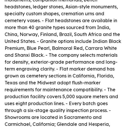
headstones, ledger stones, Asian-style monuments,
specialty custom shapes, cremation urns and
cemetery vases. - Flat headstones are available in
more than 40 granite types sourced from India,
China, Norway, Finland, Brazil, South Africa and the
United States. - Granite options include Indian Black
Premium, Blue Pearl, Balmoral Red, Carrara White
and Shanxi Black. - The company selects materials
for density, exterior-grade performance and long-
term engraving clarity. - Flat marker demand has
grown as cemetery sections in California, Florida,
Texas and the Midwest adopt flush-marker
requirements for maintenance compatibility. - The
production facility covers 5,000 square meters and
uses eight production lines. - Every batch goes
through a six-stage quality inspection process. -
Showrooms are located in Sacramento and
Carmichael, California; Glendale and Hesperia,