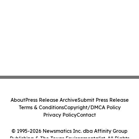
About
Press Release Archive
Submit Press Release
Terms & Conditions
Copyright/DMCA Policy
Privacy Policy
Contact
© 1995-2026 Newsmatics Inc. dba Affinity Group
Publishing & The Texas Environmentalist. All Rights