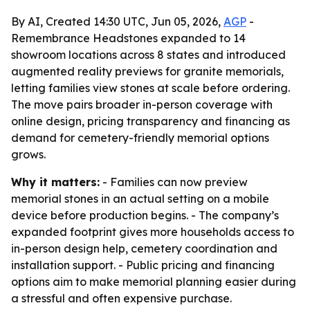
By AI, Created 14:30 UTC, Jun 05, 2026,
AGP
-
Remembrance Headstones expanded to 14
showroom locations across 8 states and introduced
augmented reality previews for granite memorials,
letting families view stones at scale before ordering.
The move pairs broader in-person coverage with
online design, pricing transparency and financing as
demand for cemetery-friendly memorial options
grows.
Why it matters:
- Families can now preview
memorial stones in an actual setting on a mobile
device before production begins. - The company’s
expanded footprint gives more households access to
in-person design help, cemetery coordination and
installation support. - Public pricing and financing
options aim to make memorial planning easier during
a stressful and often expensive purchase.