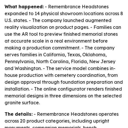
What happened:
- Remembrance Headstones
expanded to 14 physical showroom locations across 8
U.S. states. - The company launched augmented
reality visualization on product pages. - Families can
use the AR tool to preview finished memorial stones
at accurate scale in a real environment before
making a production commitment. - The company
serves families in California, Texas, Oklahoma,
Pennsylvania, North Carolina, Florida, New Jersey
and Washington. - The service model combines in-
house production with cemetery coordination, from
design approval through foundation preparation and
installation. - The online configurator renders finished
memorial designs in three dimensions on the selected
granite surface.
The details:
- Remembrance Headstones operates
across 20 product categories, including upright
monuments, companion memorials, bench