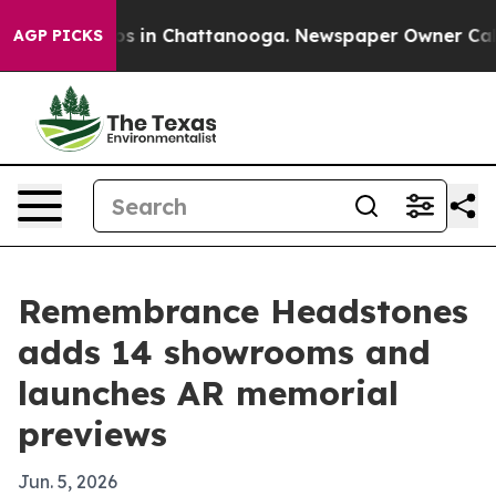
apse
Chaos in Chattanooga. Newspaper Owner Calls the
AGP PICKS
Remembrance Headstones
adds 14 showrooms and
launches AR memorial
previews
Jun. 5, 2026