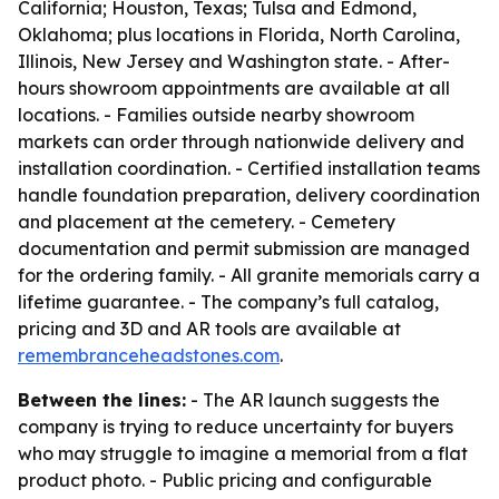
California; Houston, Texas; Tulsa and Edmond,
Oklahoma; plus locations in Florida, North Carolina,
Illinois, New Jersey and Washington state. - After-
hours showroom appointments are available at all
locations. - Families outside nearby showroom
markets can order through nationwide delivery and
installation coordination. - Certified installation teams
handle foundation preparation, delivery coordination
and placement at the cemetery. - Cemetery
documentation and permit submission are managed
for the ordering family. - All granite memorials carry a
lifetime guarantee. - The company’s full catalog,
pricing and 3D and AR tools are available at
remembranceheadstones.com
.
Between the lines:
- The AR launch suggests the
company is trying to reduce uncertainty for buyers
who may struggle to imagine a memorial from a flat
product photo. - Public pricing and configurable