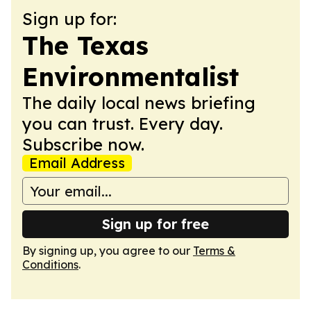
Sign up for:
The Texas
Environmentalist
The daily local news briefing
you can trust. Every day.
Subscribe now.
Email Address
Sign up for free
By signing up, you agree to our
Terms &
Conditions
.