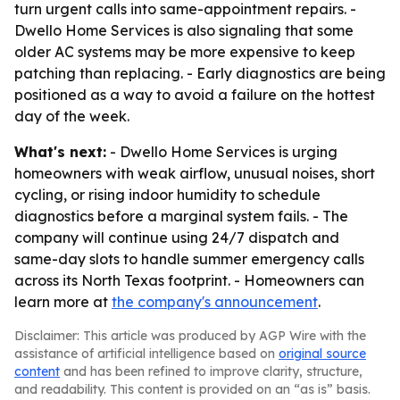
turn urgent calls into same-appointment repairs. -
Dwello Home Services is also signaling that some
older AC systems may be more expensive to keep
patching than replacing. - Early diagnostics are being
positioned as a way to avoid a failure on the hottest
day of the week.
What's next:
- Dwello Home Services is urging
homeowners with weak airflow, unusual noises, short
cycling, or rising indoor humidity to schedule
diagnostics before a marginal system fails. - The
company will continue using 24/7 dispatch and
same-day slots to handle summer emergency calls
across its North Texas footprint. - Homeowners can
learn more at
the company's announcement
.
Disclaimer: This article was produced by AGP Wire with the
assistance of artificial intelligence based on
original source
content
and has been refined to improve clarity, structure,
and readability. This content is provided on an “as is” basis.