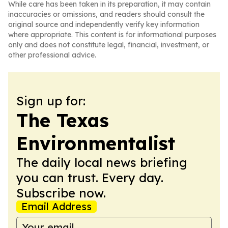
While care has been taken in its preparation, it may contain
inaccuracies or omissions, and readers should consult the
original source and independently verify key information
where appropriate. This content is for informational purposes
only and does not constitute legal, financial, investment, or
other professional advice.
Sign up for:
The Texas
Environmentalist
The daily local news briefing
you can trust. Every day.
Subscribe now.
Email Address