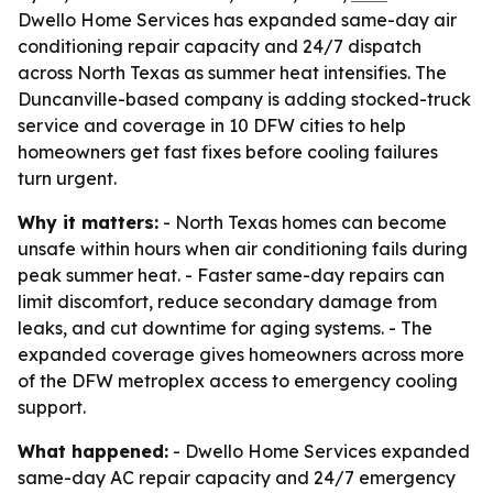
Dwello Home Services has expanded same-day air
conditioning repair capacity and 24/7 dispatch
across North Texas as summer heat intensifies. The
Duncanville-based company is adding stocked-truck
service and coverage in 10 DFW cities to help
homeowners get fast fixes before cooling failures
turn urgent.
Why it matters:
- North Texas homes can become
unsafe within hours when air conditioning fails during
peak summer heat. - Faster same-day repairs can
limit discomfort, reduce secondary damage from
leaks, and cut downtime for aging systems. - The
expanded coverage gives homeowners across more
of the DFW metroplex access to emergency cooling
support.
What happened:
- Dwello Home Services expanded
same-day AC repair capacity and 24/7 emergency