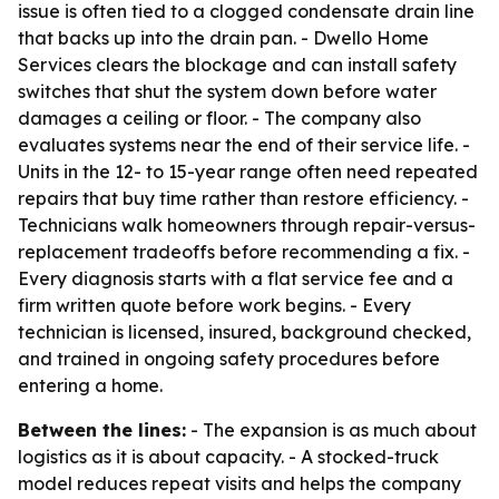
issue is often tied to a clogged condensate drain line
that backs up into the drain pan. - Dwello Home
Services clears the blockage and can install safety
switches that shut the system down before water
damages a ceiling or floor. - The company also
evaluates systems near the end of their service life. -
Units in the 12- to 15-year range often need repeated
repairs that buy time rather than restore efficiency. -
Technicians walk homeowners through repair-versus-
replacement tradeoffs before recommending a fix. -
Every diagnosis starts with a flat service fee and a
firm written quote before work begins. - Every
technician is licensed, insured, background checked,
and trained in ongoing safety procedures before
entering a home.
Between the lines:
- The expansion is as much about
logistics as it is about capacity. - A stocked-truck
model reduces repeat visits and helps the company