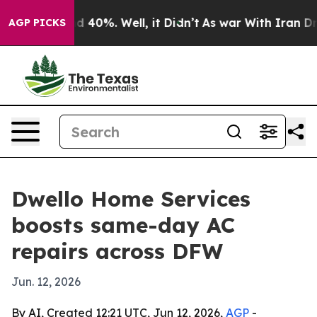
r Around 40%. Well, it Didn’t
As war With Iran Drove
AGP PICKS
Dwello Home Services
boosts same-day AC
repairs across DFW
Jun. 12, 2026
By AI, Created 12:21 UTC, Jun 12, 2026,
AGP
-