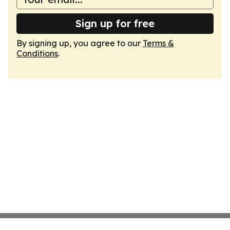
Sign up for free
By signing up, you agree to our
Terms &
Conditions
.