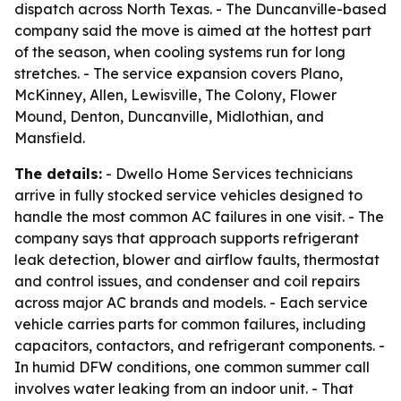
dispatch across North Texas. - The Duncanville-based
company said the move is aimed at the hottest part
of the season, when cooling systems run for long
stretches. - The service expansion covers Plano,
McKinney, Allen, Lewisville, The Colony, Flower
Mound, Denton, Duncanville, Midlothian, and
Mansfield.
The details:
- Dwello Home Services technicians
arrive in fully stocked service vehicles designed to
handle the most common AC failures in one visit. - The
company says that approach supports refrigerant
leak detection, blower and airflow faults, thermostat
and control issues, and condenser and coil repairs
across major AC brands and models. - Each service
vehicle carries parts for common failures, including
capacitors, contactors, and refrigerant components. -
In humid DFW conditions, one common summer call
involves water leaking from an indoor unit. - That