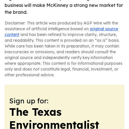
business will make McKinney a strong new market for
the brand.
Disclaimer: This article was produced by AGP Wire with the
assistance of artificial intelligence based on
original source
content
and has been refined to improve clarity, structure,
and readability. This content is provided on an “as is” basis.
While care has been taken in its preparation, it may contain
inaccuracies or omissions, and readers should consult the
original source and independently verify key information
where appropriate. This content is for informational purposes
only and does not constitute legal, financial, investment, or
other professional advice.
Sign up for:
The Texas
Environmentalist