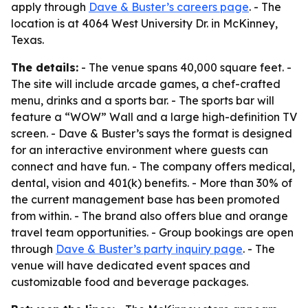
apply through
Dave & Buster’s careers page
. - The
location is at 4064 West University Dr. in McKinney,
Texas.
The details:
- The venue spans 40,000 square feet. -
The site will include arcade games, a chef-crafted
menu, drinks and a sports bar. - The sports bar will
feature a “WOW” Wall and a large high-definition TV
screen. - Dave & Buster’s says the format is designed
for an interactive environment where guests can
connect and have fun. - The company offers medical,
dental, vision and 401(k) benefits. - More than 30% of
the current management base has been promoted
from within. - The brand also offers blue and orange
travel team opportunities. - Group bookings are open
through
Dave & Buster’s party inquiry page
. - The
venue will have dedicated event spaces and
customizable food and beverage packages.