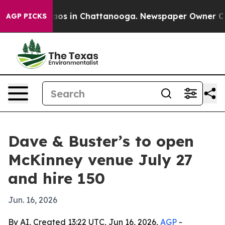
ollapse
Chaos in Chattanooga. Newspaper Owner Calls 
AGP PICKS
Dave & Buster’s to open
McKinney venue July 27
and hire 150
Jun. 16, 2026
By AI, Created 13:22 UTC, Jun 16, 2026,
AGP
-