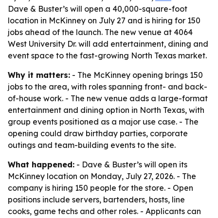
Dave & Buster’s will open a 40,000-square-foot
location in McKinney on July 27 and is hiring for 150
jobs ahead of the launch. The new venue at 4064
West University Dr. will add entertainment, dining and
event space to the fast-growing North Texas market.
Why it matters:
- The McKinney opening brings 150
jobs to the area, with roles spanning front- and back-
of-house work. - The new venue adds a large-format
entertainment and dining option in North Texas, with
group events positioned as a major use case. - The
opening could draw birthday parties, corporate
outings and team-building events to the site.
What happened:
- Dave & Buster’s will open its
McKinney location on Monday, July 27, 2026. - The
company is hiring 150 people for the store. - Open
positions include servers, bartenders, hosts, line
cooks, game techs and other roles. - Applicants can