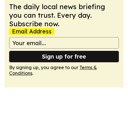
The daily local news briefing
you can trust. Every day.
Subscribe now.
Email Address
Sign up for free
By signing up, you agree to our
Terms &
Conditions
.