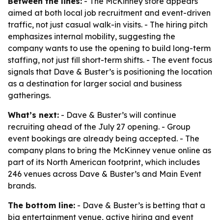
Between the lines:
- The McKinney store appears
aimed at both local job recruitment and event-driven
traffic, not just casual walk-in visits. - The hiring pitch
emphasizes internal mobility, suggesting the
company wants to use the opening to build long-term
staffing, not just fill short-term shifts. - The event focus
signals that Dave & Buster’s is positioning the location
as a destination for larger social and business
gatherings.
What’s next:
- Dave & Buster’s will continue
recruiting ahead of the July 27 opening. - Group
event bookings are already being accepted. - The
company plans to bring the McKinney venue online as
part of its North American footprint, which includes
246 venues across Dave & Buster’s and Main Event
brands.
The bottom line:
- Dave & Buster’s is betting that a
big entertainment venue, active hiring and event