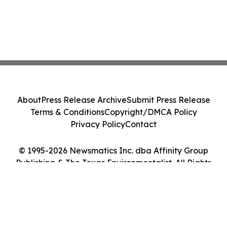
About
Press Release Archive
Submit Press Release
Terms & Conditions
Copyright/DMCA Policy
Privacy Policy
Contact
© 1995-2026 Newsmatics Inc. dba Affinity Group
Publishing & The Texas Environmentalist. All Rights
Reserved.
Cookie Settings / Your Privacy Choices