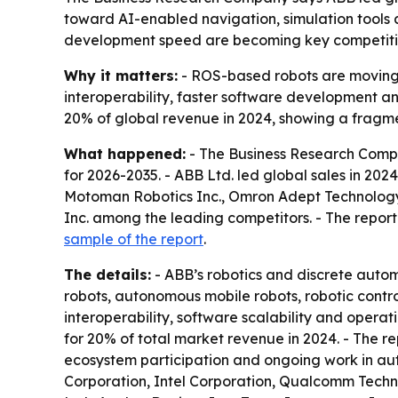
toward AI-enabled navigation, simulation tools 
development speed are becoming key competit
Why it matters:
- ROS-based robots are moving 
interoperability, faster software development a
20% of global revenue in 2024, showing a fragme
What happened:
- The Business Research Compa
for 2026-2035. - ABB Ltd. led global sales in 2
Motoman Robotics Inc., Omron Adept Technology I
Inc. among the leading competitors. - The report a
sample of the report
.
The details:
- ABB’s robotics and discrete automa
robots, autonomous mobile robots, robotic control
interoperability, software scalability and opera
for 20% of total market revenue in 2024. - The re
ecosystem participation and ongoing work in aut
Corporation, Intel Corporation, Qualcomm Techno