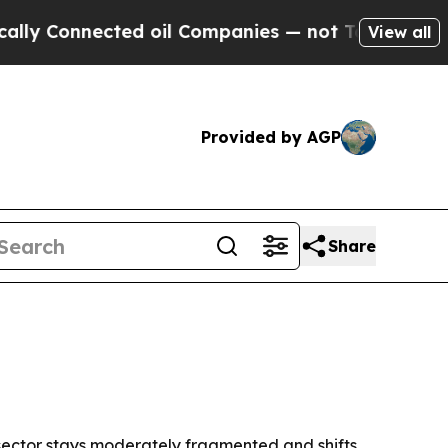
Connected oil Companies — not Taxpayers — the Ch
View all
Provided by AGP
Share
sector stays moderately fragmented and shifts