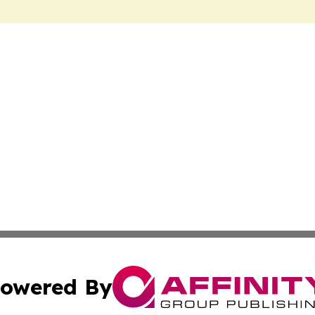
owered By