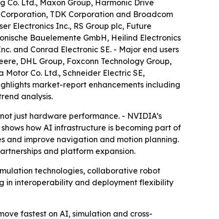
ng Co. Ltd., Maxon Group, Harmonic Drive
or Corporation, TDK Corporation and Broadcom
ser Electronics Inc., RS Group plc, Future
tronische Bauelemente GmbH, Heilind Electronics
nc. and Conrad Electronic SE. - Major end users
Deere, DHL Group, Foxconn Technology Group,
 Motor Co. Ltd., Schneider Electric SE,
 highlights market-report enhancements including
rend analysis.
 not just hardware performance. - NVIDIA’s
 shows how AI infrastructure is becoming part of
les and improve navigation and motion planning.
partnerships and platform expansion.
ulation technologies, collaborative robot
 in interoperability and deployment flexibility
ve fastest on AI, simulation and cross-