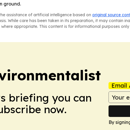
in ground.
he assistance of artificial intelligence based on
original source con
asis. While care has been taken in its preparation, it may contain i
 where appropriate. This content is for informational purposes only 
vironmentalist
Email 
ws briefing you can
Subscribe now.
By signin