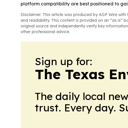
platform compatibility are best positioned to ga
Disclaimer: This article was produced by AGP Wire with t
and readability. This content is provided on an “as is” b
original source and independently verify key information
other professional advice.
Sign up for:
The Texas En
The daily local ne
trust. Every day. 