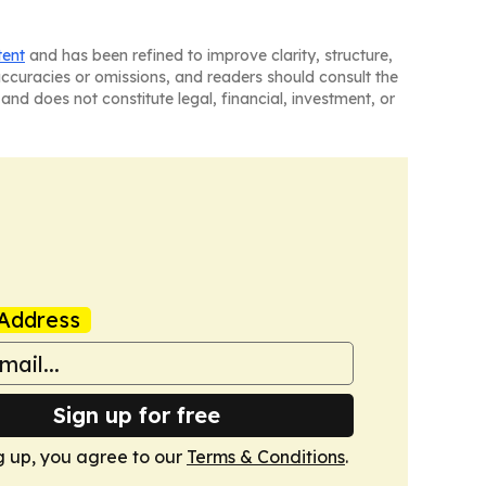
tent
and has been refined to improve clarity, structure,
naccuracies or omissions, and readers should consult the
and does not constitute legal, financial, investment, or
Address
Sign up for free
g up, you agree to our
Terms & Conditions
.