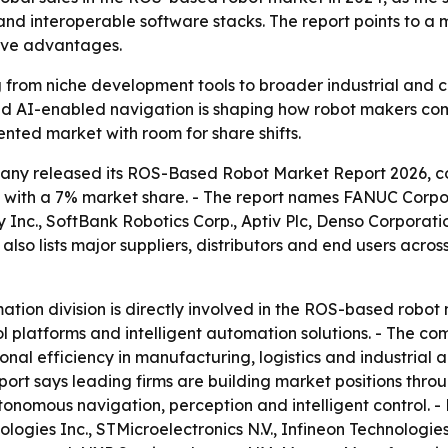
and interoperable software stacks. The report points to a
ive advantages.
from niche development tools to broader industrial and c
nd AI-enabled navigation is shaping how robot makers comp
nted market with room for share shifts.
ny released its ROS-Based Robot Market Report 2026, cov
024 with a 7% market share. - The report names FANUC Cor
nc., SoftBank Robotics Corp., Aptiv Plc, Denso Corporati
lso lists major suppliers, distributors and end users across
tion division is directly involved in the ROS-based robot m
 platforms and intelligent automation solutions. - The comp
tional efficiency in manufacturing, logistics and industri
port says leading firms are building market positions throu
onomous navigation, perception and intelligent control. -
logies Inc., STMicroelectronics N.V., Infineon Technologi