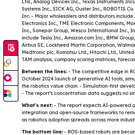
Ltd., Analog Devices Inc., Texas Instruments I
Systems Inc., SICK AG, Ouster Inc., ROBOTIS Co
Inc. - Major wholesalers and distributors include 
Electronics Inc., TME Electronic Components, Ma
Inc., Sonepar Group, Wesco International Inc., I
include Tesla Inc., Amazon.com Inc., BMW Grou
Airbus SE, Lockheed Martin Corporation, Walmart I
Medtronic plc, Komatsu Ltd., Hitachi Ltd., Unite
TAM analysis, company scoring matrices, foreca
Between the lines:
- The competitive edge in RO
October 2024 launch of generative AI tools, sim
the robotics value chain. - Simulation-first dev
- The report’s concentration data suggests no s
What's next:
- The report expects AI-powered au
integration and open-source frameworks to remain
as robotics adoption spreads across more industr
The bottom line:
- ROS-based robots are becomi