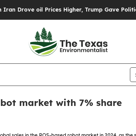
rove oil Prices Higher, Trump Gave Politically 
bot market with 7% share
bal sales in the ROS-based robot market in 2024, as the 