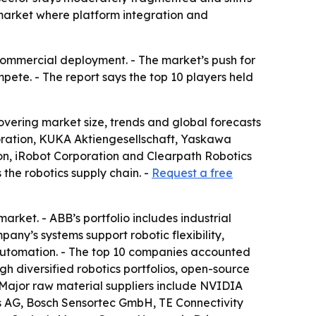
 market where platform integration and
ommercial deployment. - The market’s push for
ete. - The report says the top 10 players held
ering market size, trends and global forecasts
poration, KUKA Aktiengesellschaft, Yaskawa
on, iRobot Corporation and Clearpath Robotics
 the robotics supply chain. -
Request a free
arket. - ABB’s portfolio includes industrial
any’s systems support robotic flexibility,
al automation. - The top 10 companies accounted
gh diversified robotics portfolios, open-source
 Major raw material suppliers include NVIDIA
es AG, Bosch Sensortec GmbH, TE Connectivity