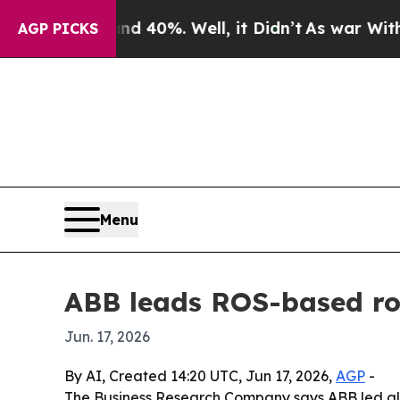
Around 40%. Well, it Didn’t
As war With Iran D
AGP PICKS
Menu
ABB leads ROS-based ro
Jun. 17, 2026
By AI, Created 14:20 UTC, Jun 17, 2026,
AGP
-
The Business Research Company says ABB led glo