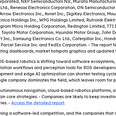
ncorporated, NXP Semiconductors N.V., Murata Manufacturi
. Ltd., Renesas Electronics Corporation, ON Semiconduct
Arrow Electronics Inc., Avnet Inc., DigiKey Electronics, Mou
cnica Holdings Inc., WPG Holdings Limited, Rutronik Elek
ngram Micro Holding Corporation, Redington Limited, TTI I
p, Toyota Motor Corporation, Hyundai Motor Group, John 
nc., Samsung Electronics Co. Ltd., Caterpillar Inc., Honda
d Parcel Service Inc. and FedEx Corporation. - The report
sting dashboards, market hotspots graphics and updated t
S-based robotics is shifting toward software ecosystems,
ulation workflows and perception tools for ROS developers
elopment and edge AI optimization can shorten testing cyc
ingle company dominates the field, which leaves room for 
tonomous navigation, cloud-based robotics platforms, sim
 core strategies. - Companies are likely to keep investing
ies. -
Access the detailed report
.
ng a software-led competition, and the companies that mo