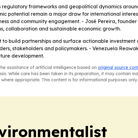
 regulatory frameworks and geopolitical dynamics around 
c potential remain a major draw for international intere
iness and community engagement. - José Pereira, founde
ons, collaboration and sustainable economic growth.
t to build partnerships and surface actionable investment
aders, stakeholders and policymakers. - Venezuela Reawak
uture development.
he assistance of artificial intelligence based on
original source con
asis. While care has been taken in its preparation, it may contain i
 where appropriate. This content is for informational purposes only 
vironmentalist