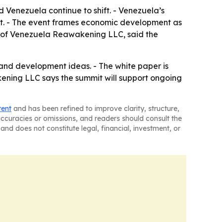
Venezuela continue to shift. - Venezuela’s
st. - The event frames economic development as
r of Venezuela Reawakening LLC, said the
 and development ideas. - The white paper is
ening LLC says the summit will support ongoing
tent
and has been refined to improve clarity, structure,
naccuracies or omissions, and readers should consult the
and does not constitute legal, financial, investment, or