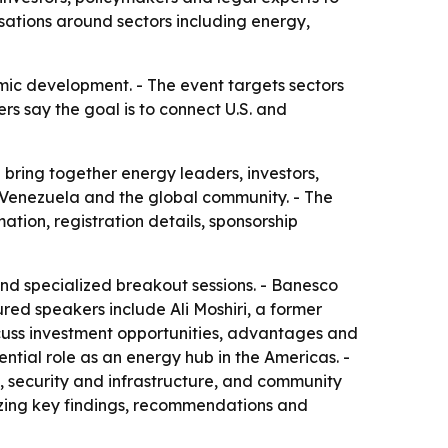
sations around sectors including energy,
mic development. - The event targets sectors
rs say the goal is to connect U.S. and
 bring together energy leaders, investors,
, Venezuela and the global community. - The
tion, registration details, sponsorship
and specialized breakout sessions. - Banesco
red speakers include Ali Moshiri, a former
scuss investment opportunities, advantages and
tial role as an energy hub in the Americas. -
 security and infrastructure, and community
zing key findings, recommendations and