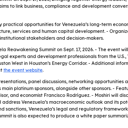
aims to link business, compliance and development conver
fy practical opportunities for Venezuela’s long-term econo
ucture, services and human capital development. - Organize
institutional stakeholders and decision-makers.
ela Reawakening Summit on Sept. 17, 2026. - The event will
legal experts and development professionals from the U.S.
ton West in Houston’s Energy Corridor. - Additional informa
at
the event website
.
resentations, panel discussions, networking opportunities 
main platinum sponsors, alongside other sponsors. - Featu
sor, and economist Francisco Rodríguez. - Moshiri will di
l address Venezuela’s macroeconomic outlook and its poten
d sanctions, Venezuela’s legal and regulatory framework,
ummit is also expected to produce a white paper summari