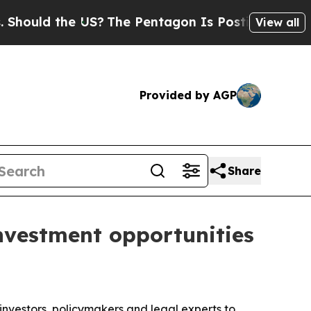
ld the US?
The Pentagon Is Posting Cryptic Bibl
View all
Provided by AGP
Share
nvestment opportunities
investors, policymakers and legal experts to