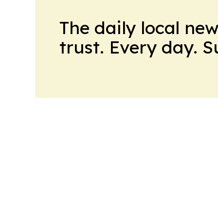
The daily local ne
trust. Every day. 