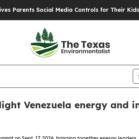
arents Social Media Controls for Their Kids. Shou
ight Venezuela energy and i
mit on Sept. 17, 2026, bringing together energy leaders, 