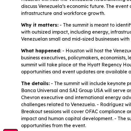
discuss Venezuela’s economic future. The event 
infrastructure and workforce growth.
Why it matters:
- The summit is meant to identi
with outsized impact, including energy, infrastr
Venezuelan small and mid-sized businesses with 
What happened:
- Houston will host the Venezu
business executives, policymakers, economists, 
summit will take place at the Hyatt Regency Hous
opportunities and event updates are available 
The details:
- The summit will include keynote p
Banca Universal and SAI Group USA will serve as 
Chevron executive and international energy advi
challenges related to Venezuela. - Rodríguez wil
Breakout sessions will cover OFAC compliance an
impact and human capital development. - The s
opportunities from the event.