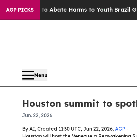
ion Fund to Abate Harms to Youth
Brazil Gives P
AGP PICKS
Menu
Houston summit to spotl
Jun. 22, 2026
By AI, Created 11:30 UTC, Jun 22, 2026,
AGP
-
Houston will host the Venezuela Reawakening Sum