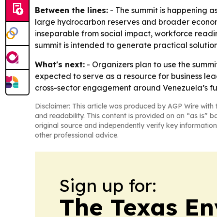
Between the lines:
- The summit is happening as
large hydrocarbon reserves and broader economi
inseparable from social impact, workforce read
summit is intended to generate practical soluti
What's next:
- Organizers plan to use the summi
expected to serve as a resource for business le
cross-sector engagement around Venezuela’s f
Disclaimer: This article was produced by AGP Wire with t
and readability. This content is provided on an “as is” b
original source and independently verify key information
other professional advice.
Sign up for:
The Texas En