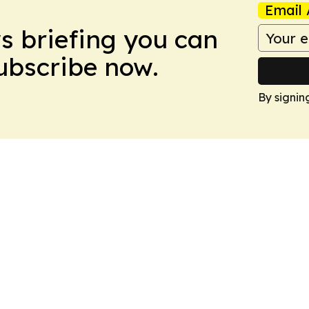
Email 
ws briefing you can
Subscribe now.
By signin