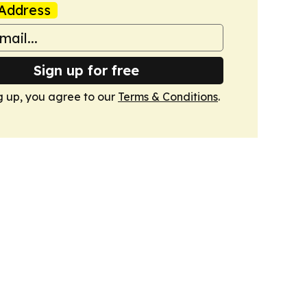
Address
Sign up for free
g up, you agree to our
Terms & Conditions
.