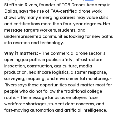
Steffanie Rivers, founder of TCB Drones Academy in
Dallas, says the rise of FAA-certified drone work
shows why many emerging careers may value skills
and certifications more than four-year degrees. Her
message targets workers, students, and
underrepresented communities looking for new paths
into aviation and technology.
Why it matters:
- The commercial drone sector is
opening job paths in public safety, infrastructure
inspection, construction, agriculture, media
production, healthcare logistics, disaster response,
surveying, mapping, and environmental monitoring. -
Rivers says those opportunities could matter most for
people who do not follow the traditional college
route. - The message lands as employers face
workforce shortages, student debt concerns, and
fast-moving automation and artificial intelligence.