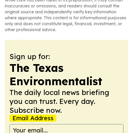
While care has been taken in its preparation, it may contain
inaccuracies or omissions, and readers should consult the
original source and independently verify key information
where appropriate. This content is for informational purposes
only and does not constitute legal, financial, investment, or
other professional advice.
Sign up for:
The Texas
Environmentalist
The daily local news briefing
you can trust. Every day.
Subscribe now.
Email Address