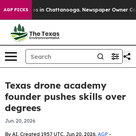
lapse
Chaos in Chattanooga. Newspaper Owner Calls t
AGP PICKS
Texas drone academy
founder pushes skills over
degrees
Jun. 20, 2026
By AI, Created 19:57 UTC, Jun 20, 2026,
AGP
-