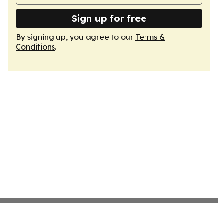
Sign up for free
By signing up, you agree to our
Terms &
Conditions
.