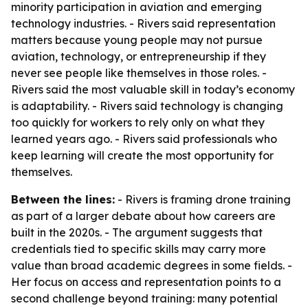
minority participation in aviation and emerging
technology industries. - Rivers said representation
matters because young people may not pursue
aviation, technology, or entrepreneurship if they
never see people like themselves in those roles. -
Rivers said the most valuable skill in today’s economy
is adaptability. - Rivers said technology is changing
too quickly for workers to rely only on what they
learned years ago. - Rivers said professionals who
keep learning will create the most opportunity for
themselves.
Between the lines:
- Rivers is framing drone training
as part of a larger debate about how careers are
built in the 2020s. - The argument suggests that
credentials tied to specific skills may carry more
value than broad academic degrees in some fields. -
Her focus on access and representation points to a
second challenge beyond training: many potential