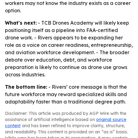
workers may not know the industry exists as a career
option.
What's next:
- TCB Drones Academy will likely keep
positioning itself as a pipeline into FAA-certified
drone work. - Rivers appears to be expanding her
role as a voice on career readiness, entrepreneurship,
and aviation workforce development. - The broader
debate over education, debt, and workforce
preparation is likely to continue as drone use grows
across industries.
The bottom line:
- Rivers’ core message is that the
future workforce may reward specialized skills and
adaptability faster than a traditional degree path.
Disclaimer: This article was produced by AGP Wire with the
assistance of artificial intelligence based on
original source
content
and has been refined to improve clarity, structure,
and readability. This content is provided on an “as is” basis.