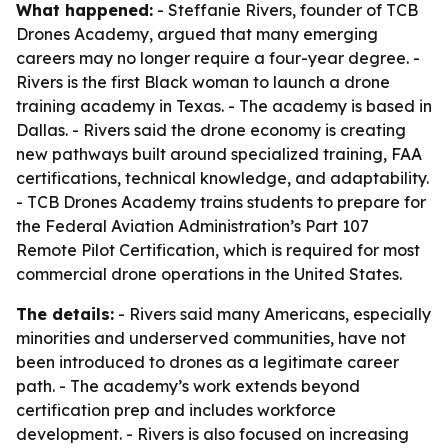
What happened:
- Steffanie Rivers, founder of TCB
Drones Academy, argued that many emerging
careers may no longer require a four-year degree. -
Rivers is the first Black woman to launch a drone
training academy in Texas. - The academy is based in
Dallas. - Rivers said the drone economy is creating
new pathways built around specialized training, FAA
certifications, technical knowledge, and adaptability.
- TCB Drones Academy trains students to prepare for
the Federal Aviation Administration’s Part 107
Remote Pilot Certification, which is required for most
commercial drone operations in the United States.
The details:
- Rivers said many Americans, especially
minorities and underserved communities, have not
been introduced to drones as a legitimate career
path. - The academy’s work extends beyond
certification prep and includes workforce
development. - Rivers is also focused on increasing