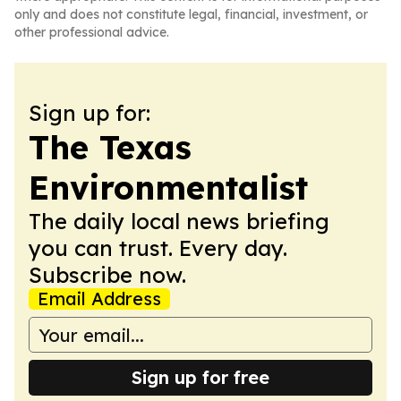
only and does not constitute legal, financial, investment, or
other professional advice.
Sign up for:
The Texas
Environmentalist
The daily local news briefing
you can trust. Every day.
Subscribe now.
Email Address
Sign up for free