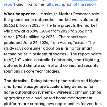
report
and links to the
full description of the report
.
What happened:
- Maximize Market Research said
the global home automation market was valued at
$53.53 billion in 2025. - The firm projects the market
will grow at a 5.8% CAGR from 2026 to 2032 and
reach $79.44 billion by 2032. - The report was
published June 24, 2026, from Austin, Texas. - The
study says consumer adoption is rising for smart
technologies in residential spaces. - The report points
to AI, IoT, voice-controlled assistants, smart lighting,
automated climate control and connected security
solutions as core technologies.
The details:
- Rising internet penetration and higher
smartphone usage are accelerating demand for
home automation systems. - Wireless communication
upgrades and cloud-based home management
platforms are creating new opportunities for vendors.