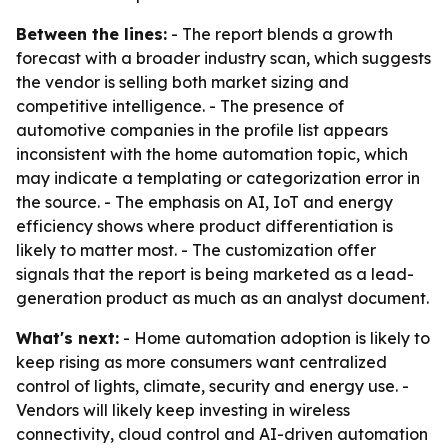
Between the lines:
- The report blends a growth
forecast with a broader industry scan, which suggests
the vendor is selling both market sizing and
competitive intelligence. - The presence of
automotive companies in the profile list appears
inconsistent with the home automation topic, which
may indicate a templating or categorization error in
the source. - The emphasis on AI, IoT and energy
efficiency shows where product differentiation is
likely to matter most. - The customization offer
signals that the report is being marketed as a lead-
generation product as much as an analyst document.
What's next:
- Home automation adoption is likely to
keep rising as more consumers want centralized
control of lights, climate, security and energy use. -
Vendors will likely keep investing in wireless
connectivity, cloud control and AI-driven automation