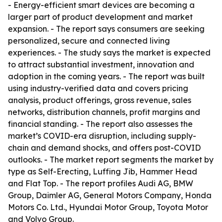
- Energy-efficient smart devices are becoming a
larger part of product development and market
expansion. - The report says consumers are seeking
personalized, secure and connected living
experiences. - The study says the market is expected
to attract substantial investment, innovation and
adoption in the coming years. - The report was built
using industry-verified data and covers pricing
analysis, product offerings, gross revenue, sales
networks, distribution channels, profit margins and
financial standing. - The report also assesses the
market’s COVID-era disruption, including supply-
chain and demand shocks, and offers post-COVID
outlooks. - The market report segments the market by
type as Self-Erecting, Luffing Jib, Hammer Head
and Flat Top. - The report profiles Audi AG, BMW
Group, Daimler AG, General Motors Company, Honda
Motors Co. Ltd., Hyundai Motor Group, Toyota Motor
and Volvo Group.