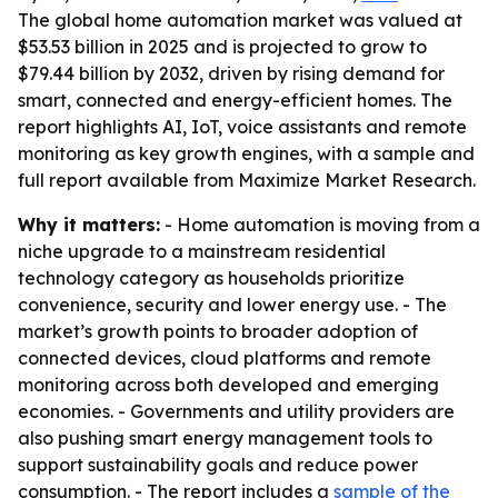
The global home automation market was valued at
$53.53 billion in 2025 and is projected to grow to
$79.44 billion by 2032, driven by rising demand for
smart, connected and energy-efficient homes. The
report highlights AI, IoT, voice assistants and remote
monitoring as key growth engines, with a sample and
full report available from Maximize Market Research.
Why it matters:
- Home automation is moving from a
niche upgrade to a mainstream residential
technology category as households prioritize
convenience, security and lower energy use. - The
market’s growth points to broader adoption of
connected devices, cloud platforms and remote
monitoring across both developed and emerging
economies. - Governments and utility providers are
also pushing smart energy management tools to
support sustainability goals and reduce power
consumption. - The report includes a
sample of the