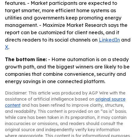
features. - Market participants are expected to
target smarter, more efficient home systems as
utilities and governments keep promoting energy
management. - Maximize Market Research says the
report can be customized for client needs, and it
directs readers to its social channels on
LinkedIn
and
X
.
The bottom line:
- Home automation is on a steady
growth path, and the biggest winners are likely to be
companies that combine convenience, security and
energy savings in one connected platform.
Disclaimer: This article was produced by AGP Wire with the
assistance of artificial intelligence based on
original source
content
and has been refined to improve clarity, structure,
and readability. This content is provided on an “as is” basis.
While care has been taken in its preparation, it may contain
inaccuracies or omissions, and readers should consult the
original source and independently verify key information
where appropriate. This content is for informational purposes