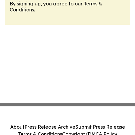
By signing up, you agree to our
Terms &
Conditions
.
About
Press Release Archive
Submit Press Release
Terms & Conditions
Copyright/DMCA Policy