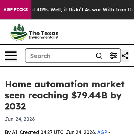
 Around 40%. Well, it Didn’t
As war With Iran Drove 
AGP PICKS
Home automation market
seen reaching $79.44B by
2032
Jun. 24, 2026
By AI, Created 04:27 UTC, Jun 24, 2026,
AGP
-