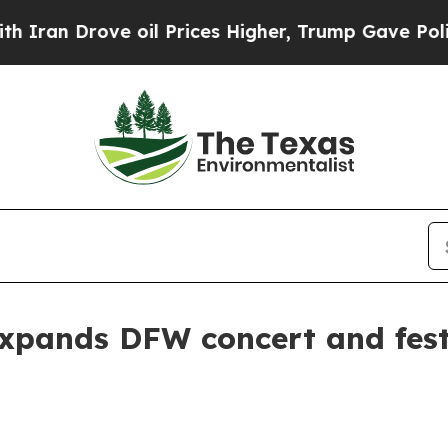
an Drove oil Prices Higher, Trump Gave Politica
pands DFW concert and festi