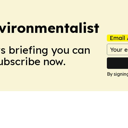
vironmentalist
Email 
ws briefing you can
Subscribe now.
By signin