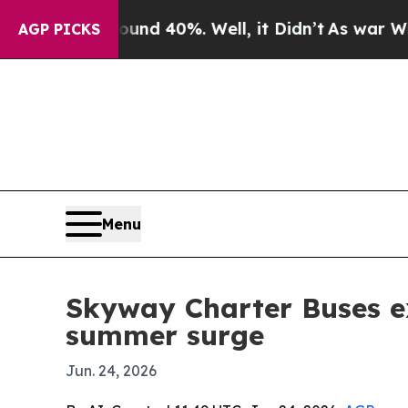
oor Around 40%. Well, it Didn’t
As war With Ir
AGP PICKS
Menu
Skyway Charter Buses ex
summer surge
Jun. 24, 2026