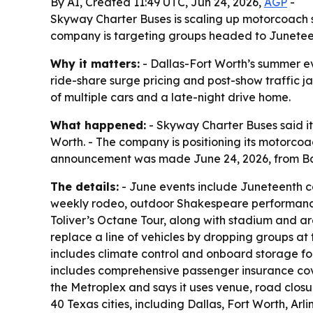
By AI, Created 11:49 UTC, Jun 24, 2026,
AGP
-
Skyway Charter Buses is scaling up motorcoach se
company is targeting groups headed to Juneteent
Why it matters:
- Dallas-Fort Worth’s summer ev
ride-share surge pricing and post-show traffic j
of multiple cars and a late-night drive home.
What happened:
- Skyway Charter Buses said it 
Worth. - The company is positioning its motorcoac
announcement was made June 24, 2026, from Bal
The details:
- June events include Juneteenth ce
weekly rodeo, outdoor Shakespeare performances
Toliver’s Octane Tour, along with stadium and 
replace a line of vehicles by dropping groups at
includes climate control and onboard storage for
includes comprehensive passenger insurance cov
the Metroplex and says it uses venue, road clos
40 Texas cities, including Dallas, Fort Worth, A