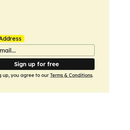
Address
Sign up for free
g up, you agree to our
Terms & Conditions
.