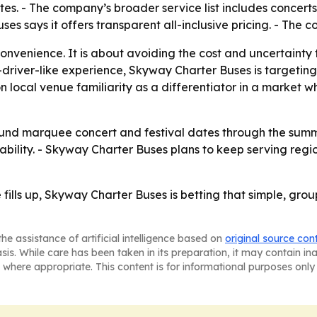
s. - The company’s broader service list includes concerts,
ses says it offers transparent all-inclusive pricing. - The 
 convenience. It is about avoiding the cost and uncertaint
iver-like experience, Skyway Charter Buses is targeting 
n local venue familiarity as a differentiator in a market
round marquee concert and festival dates through the summ
lability. - Skyway Charter Buses plans to keep serving reg
ills up, Skyway Charter Buses is betting that simple, grou
he assistance of artificial intelligence based on
original source con
asis. While care has been taken in its preparation, it may contain i
 where appropriate. This content is for informational purposes only 