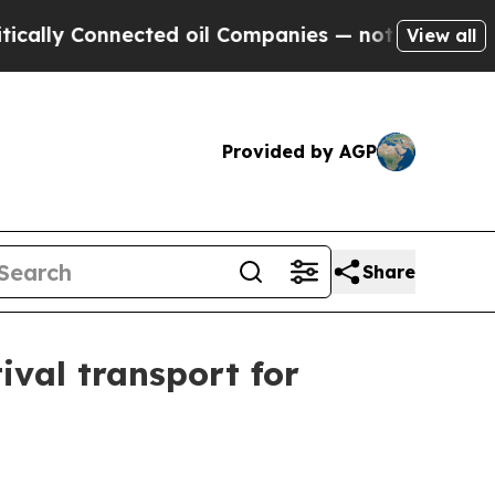
lly Connected oil Companies — not Taxpayers — t
View all
Provided by AGP
Share
val transport for