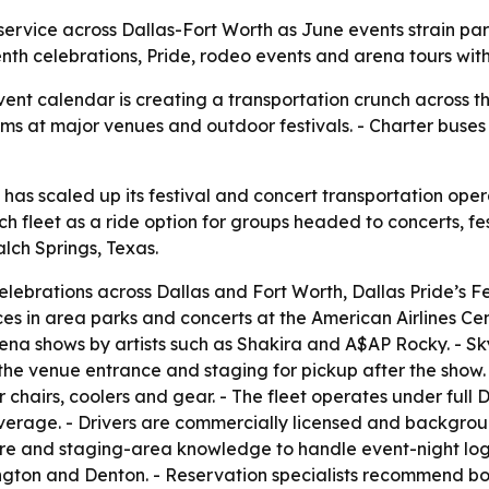
rvice across Dallas-Fort Worth as June events strain parki
h celebrations, Pride, rodeo events and arena tours with
ent calendar is creating a transportation crunch across t
ams at major venues and outdoor festivals. - Charter buse
has scaled up its festival and concert transportation oper
h fleet as a ride option for groups headed to concerts, fe
ch Springs, Texas.
lebrations across Dallas and Fort Worth, Dallas Pride’s Fe
 in area parks and concerts at the American Airlines Cen
arena shows by artists such as Shakira and A$AP Rocky. -
 the venue entrance and staging for pickup after the show
 chairs, coolers and gear. - The fleet operates under ful
erage. - Drivers are commercially licensed and backgrou
ure and staging-area knowledge to handle event-night log
rlington and Denton. - Reservation specialists recommend 