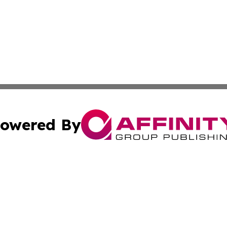
owered By
ubmit Press Release
Terms & Conditions
Copyright/DMCA
c. dba Affinity Group Publishing & The Texas Environmenta
Cookie Settings / Your Privacy Choices