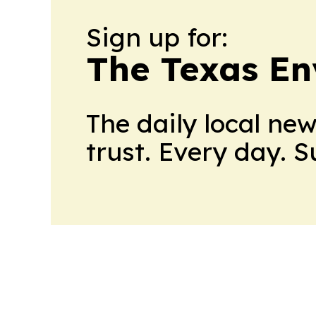
Sign up for:
The Texas En
The daily local ne
trust. Every day. 