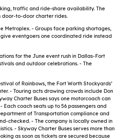
ng, traffic and ride-share availability. The
 door-to-door charter rides.
he Metroplex. - Groups face parking shortages,
s give eventgoers one coordinated ride instead
ations for the June event rush in Dallas-Fort
stivals and outdoor celebrations. - The
stival of Rainbows, the Fort Worth Stockyards’
ter. - Touring acts drawing crowds include Don
 Skyway Charter Buses says one motorcoach can
. - Each coach seats up to 56 passengers and
l Department of Transportation compliance and
nd-checked. - The company is locally owned in
istics. - Skyway Charter Buses serves more than
booking as soon as tickets are secured because