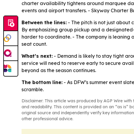
charter availability tightens around marquee date
events and airport transfers. - Skyway Charter Bu
Between the lines:
- The pitch is not just about
By emphasizing group pickup and a designated-dr
harder to coordinate. - The company is leaning o
seat count.
What’s next:
- Demand is likely to stay tight a
service will need to reserve early to secure avai
beyond as the season continues.
The bottom line:
- As DFW’s summer event slate f
scramble.
Disclaimer: This article was produced by AGP Wire with t
and readability. This content is provided on an “as is” b
original source and independently verify key information
other professional advice.