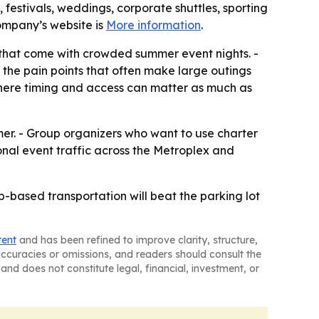
 festivals, weddings, corporate shuttles, sporting
company’s website is
More information
.
y that come with crowded summer event nights. -
the pain points that often make large outings
 where timing and access can matter as much as
er. - Group organizers who want to use charter
ional event traffic across the Metroplex and
p-based transportation will beat the parking lot
tent
and has been refined to improve clarity, structure,
naccuracies or omissions, and readers should consult the
and does not constitute legal, financial, investment, or