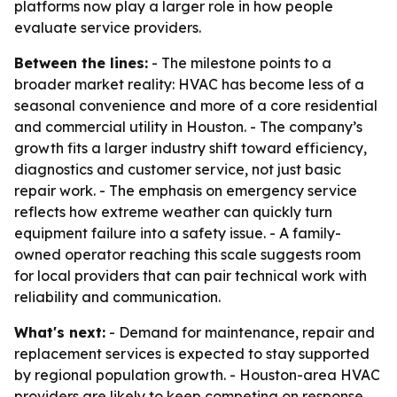
platforms now play a larger role in how people
evaluate service providers.
Between the lines:
- The milestone points to a
broader market reality: HVAC has become less of a
seasonal convenience and more of a core residential
and commercial utility in Houston. - The company’s
growth fits a larger industry shift toward efficiency,
diagnostics and customer service, not just basic
repair work. - The emphasis on emergency service
reflects how extreme weather can quickly turn
equipment failure into a safety issue. - A family-
owned operator reaching this scale suggests room
for local providers that can pair technical work with
reliability and communication.
What's next:
- Demand for maintenance, repair and
replacement services is expected to stay supported
by regional population growth. - Houston-area HVAC
providers are likely to keep competing on response