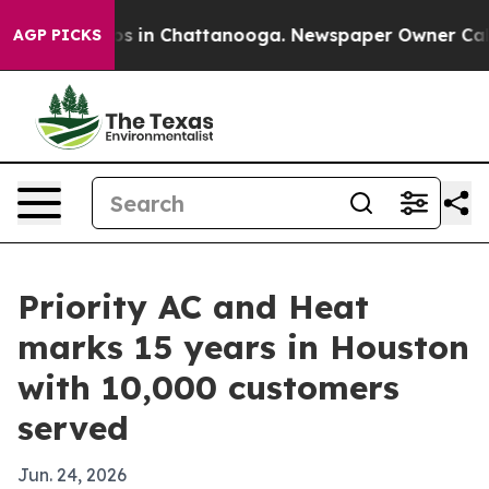
apse
Chaos in Chattanooga. Newspaper Owner Calls th
AGP PICKS
Priority AC and Heat
marks 15 years in Houston
with 10,000 customers
served
Jun. 24, 2026