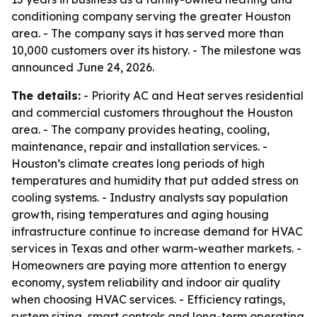
conditioning company serving the greater Houston
area. - The company says it has served more than
10,000 customers over its history. - The milestone was
announced June 24, 2026.
The details:
- Priority AC and Heat serves residential
and commercial customers throughout the Houston
area. - The company provides heating, cooling,
maintenance, repair and installation services. -
Houston’s climate creates long periods of high
temperatures and humidity that put added stress on
cooling systems. - Industry analysts say population
growth, rising temperatures and aging housing
infrastructure continue to increase demand for HVAC
services in Texas and other warm-weather markets. -
Homeowners are paying more attention to energy
economy, system reliability and indoor air quality
when choosing HVAC services. - Efficiency ratings,
system sizing, smart controls and long-term operating