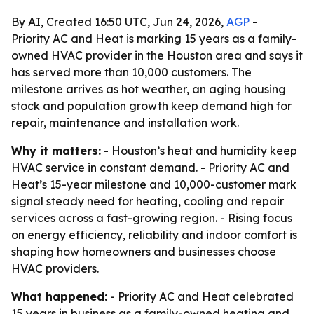
By AI, Created 16:50 UTC, Jun 24, 2026,
AGP
-
Priority AC and Heat is marking 15 years as a family-
owned HVAC provider in the Houston area and says it
has served more than 10,000 customers. The
milestone arrives as hot weather, an aging housing
stock and population growth keep demand high for
repair, maintenance and installation work.
Why it matters:
- Houston’s heat and humidity keep
HVAC service in constant demand. - Priority AC and
Heat’s 15-year milestone and 10,000-customer mark
signal steady need for heating, cooling and repair
services across a fast-growing region. - Rising focus
on energy efficiency, reliability and indoor comfort is
shaping how homeowners and businesses choose
HVAC providers.
What happened:
- Priority AC and Heat celebrated
15 years in business as a family-owned heating and