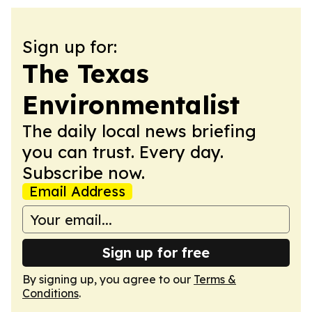
Sign up for:
The Texas
Environmentalist
The daily local news briefing
you can trust. Every day.
Subscribe now.
Email Address
Sign up for free
By signing up, you agree to our
Terms &
Conditions
.