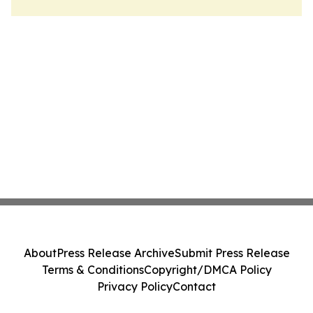
About
Press Release Archive
Submit Press Release
Terms & Conditions
Copyright/DMCA Policy
Privacy Policy
Contact