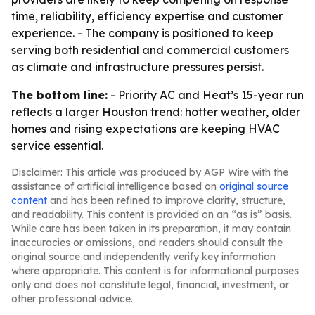
time, reliability, efficiency expertise and customer
experience. - The company is positioned to keep
serving both residential and commercial customers
as climate and infrastructure pressures persist.
The bottom line:
- Priority AC and Heat’s 15-year run
reflects a larger Houston trend: hotter weather, older
homes and rising expectations are keeping HVAC
service essential.
Disclaimer: This article was produced by AGP Wire with the
assistance of artificial intelligence based on
original source
content
and has been refined to improve clarity, structure,
and readability. This content is provided on an “as is” basis.
While care has been taken in its preparation, it may contain
inaccuracies or omissions, and readers should consult the
original source and independently verify key information
where appropriate. This content is for informational purposes
only and does not constitute legal, financial, investment, or
other professional advice.