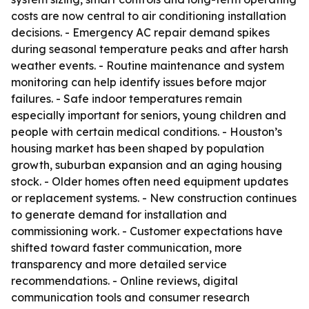
costs are now central to air conditioning installation
decisions. - Emergency AC repair demand spikes
during seasonal temperature peaks and after harsh
weather events. - Routine maintenance and system
monitoring can help identify issues before major
failures. - Safe indoor temperatures remain
especially important for seniors, young children and
people with certain medical conditions. - Houston’s
housing market has been shaped by population
growth, suburban expansion and an aging housing
stock. - Older homes often need equipment updates
or replacement systems. - New construction continues
to generate demand for installation and
commissioning work. - Customer expectations have
shifted toward faster communication, more
transparency and more detailed service
recommendations. - Online reviews, digital
communication tools and consumer research