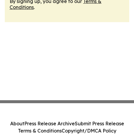
By signing up, you agree to our
Terms &
Conditions
.
About
Press Release Archive
Submit Press Release
Terms & Conditions
Copyright/DMCA Policy