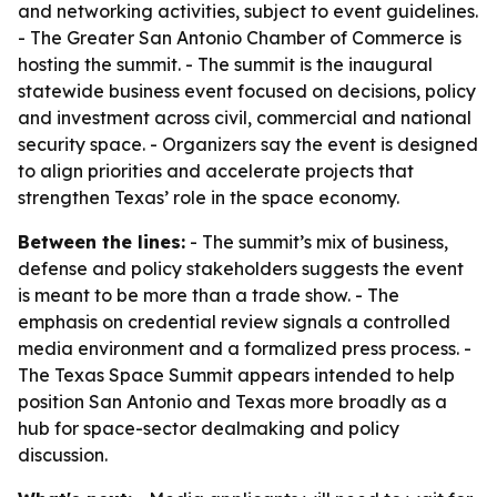
and networking activities, subject to event guidelines.
- The Greater San Antonio Chamber of Commerce is
hosting the summit. - The summit is the inaugural
statewide business event focused on decisions, policy
and investment across civil, commercial and national
security space. - Organizers say the event is designed
to align priorities and accelerate projects that
strengthen Texas’ role in the space economy.
Between the lines:
- The summit’s mix of business,
defense and policy stakeholders suggests the event
is meant to be more than a trade show. - The
emphasis on credential review signals a controlled
media environment and a formalized press process. -
The Texas Space Summit appears intended to help
position San Antonio and Texas more broadly as a
hub for space-sector dealmaking and policy
discussion.