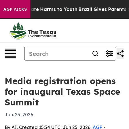
Fund to Abate Harms to Youth
Brazil Gives Parents Soc
AGP PICKS
Media registration opens
for inaugural Texas Space
Summit
Jun. 25, 2026
By AI, Created 15:54 UTC, Jun 25, 2026,
AGP
-