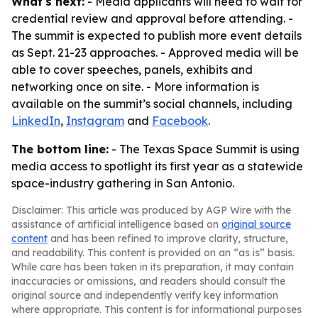
What's next:
- Media applicants will need to wait for
credential review and approval before attending. -
The summit is expected to publish more event details
as Sept. 21-23 approaches. - Approved media will be
able to cover speeches, panels, exhibits and
networking once on site. - More information is
available on the summit’s social channels, including
LinkedIn
,
Instagram
and
Facebook
.
The bottom line:
- The Texas Space Summit is using
media access to spotlight its first year as a statewide
space-industry gathering in San Antonio.
Disclaimer: This article was produced by AGP Wire with the
assistance of artificial intelligence based on
original source
content
and has been refined to improve clarity, structure,
and readability. This content is provided on an “as is” basis.
While care has been taken in its preparation, it may contain
inaccuracies or omissions, and readers should consult the
original source and independently verify key information
where appropriate. This content is for informational purposes