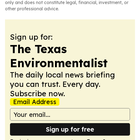
only and does not constitute legal, financial, investment, or
other professional advice.
Sign up for:
The Texas
Environmentalist
The daily local news briefing
you can trust. Every day.
Subscribe now.
Email Address
Sign up for free