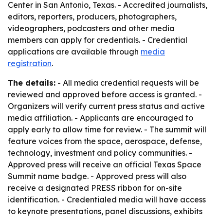
Center in San Antonio, Texas. - Accredited journalists,
editors, reporters, producers, photographers,
videographers, podcasters and other media
members can apply for credentials. - Credential
applications are available through
media
registration
.
The details:
- All media credential requests will be
reviewed and approved before access is granted. -
Organizers will verify current press status and active
media affiliation. - Applicants are encouraged to
apply early to allow time for review. - The summit will
feature voices from the space, aerospace, defense,
technology, investment and policy communities. -
Approved press will receive an official Texas Space
Summit name badge. - Approved press will also
receive a designated PRESS ribbon for on-site
identification. - Credentialed media will have access
to keynote presentations, panel discussions, exhibits