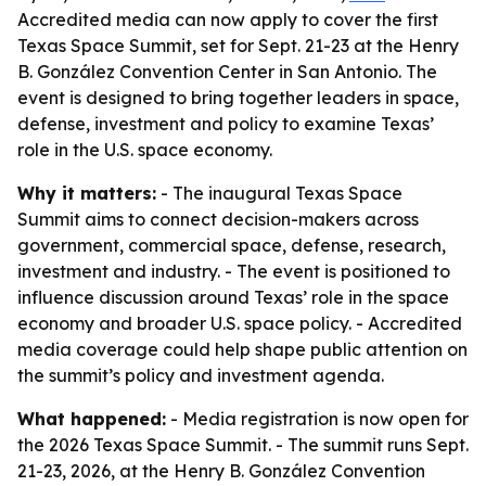
Accredited media can now apply to cover the first
Texas Space Summit, set for Sept. 21-23 at the Henry
B. González Convention Center in San Antonio. The
event is designed to bring together leaders in space,
defense, investment and policy to examine Texas’
role in the U.S. space economy.
Why it matters:
- The inaugural Texas Space
Summit aims to connect decision-makers across
government, commercial space, defense, research,
investment and industry. - The event is positioned to
influence discussion around Texas’ role in the space
economy and broader U.S. space policy. - Accredited
media coverage could help shape public attention on
the summit’s policy and investment agenda.
What happened:
- Media registration is now open for
the 2026 Texas Space Summit. - The summit runs Sept.
21-23, 2026, at the Henry B. González Convention