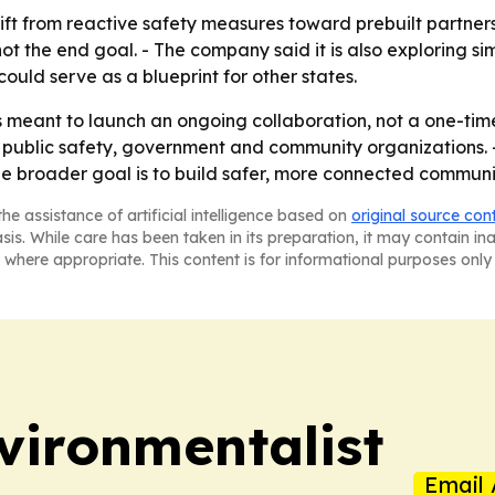
ft from reactive safety measures toward prebuilt partnershi
not the end goal. - The company said it is also exploring s
uld serve as a blueprint for other states.
meant to launch an ongoing collaboration, not a one-time 
 public safety, government and community organizations. - 
e broader goal is to build safer, more connected communit
he assistance of artificial intelligence based on
original source con
asis. While care has been taken in its preparation, it may contain i
 where appropriate. This content is for informational purposes only 
vironmentalist
Email 