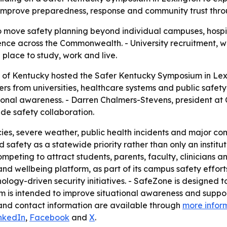
o improve preparedness, response and community trust thr
o move safety planning beyond individual campuses, hospita
ence across the Commonwealth. - University recruitment, w
 place to study, work and live.
ty of Kentucky hosted the Safer Kentucky Symposium in Lexi
ers from universities, healthcare systems and public safet
onal awareness. - Darren Chalmers-Stevens, president at C
de safety collaboration.
es, severe weather, public health incidents and major com
safety as a statewide priority rather than only an institut
mpeting to attract students, parents, faculty, clinicians a
and wellbeing platform, as part of its campus safety effo
logy-driven security initiatives. - SafeZone is designed 
orm is intended to improve situational awareness and sup
 and contact information are available through
more infor
nkedIn
,
Facebook
and
X
.