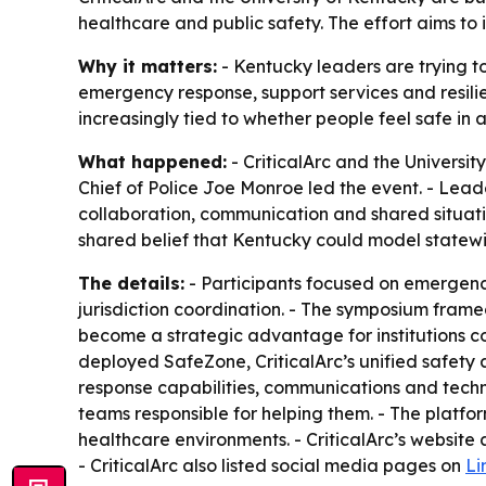
healthcare and public safety. The effort aims t
Why it matters:
- Kentucky leaders are trying t
emergency response, support services and resili
increasingly tied to whether people feel safe in a
What happened:
- CriticalArc and the Universi
Chief of Police Joe Monroe led the event. - Lead
collaboration, communication and shared situati
shared belief that Kentucky could model statewi
The details:
- Participants focused on emergenci
jurisdiction coordination. - The symposium framed 
become a strategic advantage for institutions co
deployed SafeZone, CriticalArc’s unified safety 
response capabilities, communications and techno
teams responsible for helping them. - The platf
healthcare environments. - CriticalArc’s website
- CriticalArc also listed social media pages on
Li