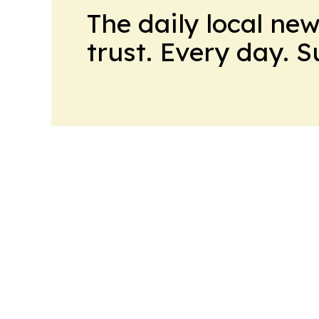
The daily local ne
trust. Every day. 