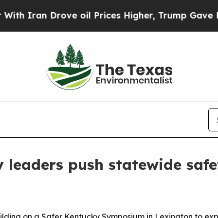
Iran Drove oil Prices Higher, Trump Gave Politi
y leaders push statewide safe
building on a Safer Kentucky Symposium in Lexington to ex