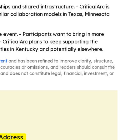
ps and shared infrastructure. - CriticalArc is
imilar collaboration models in Texas, Minnesota
event. - Participants want to bring in more
CriticalArc plans to keep supporting the
ies in Kentucky and potentially elsewhere.
tent
and has been refined to improve clarity, structure,
naccuracies or omissions, and readers should consult the
and does not constitute legal, financial, investment, or
Address