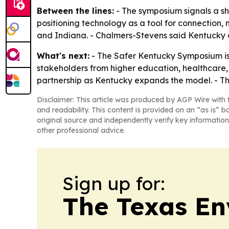
Between the lines:
- The symposium signals a shi
positioning technology as a tool for connection, 
and Indiana. - Chalmers-Stevens said Kentucky co
What's next:
- The Safer Kentucky Symposium is 
stakeholders from higher education, healthcare,
partnership as Kentucky expands the model. - Th
Disclaimer: This article was produced by AGP Wire with t
and readability. This content is provided on an “as is” b
original source and independently verify key information
other professional advice.
Sign up for:
The Texas En