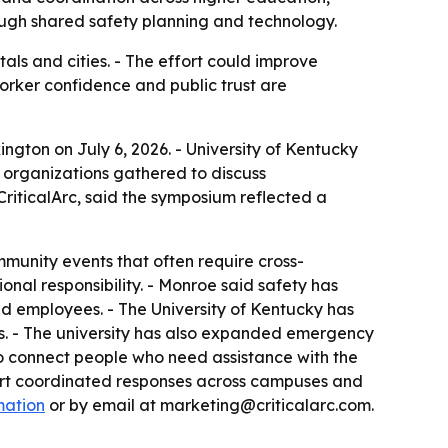
ough shared safety planning and technology.
ls and cities. - The effort could improve
orker confidence and public trust are
ngton on July 6, 2026. - University of Kentucky
y organizations gathered to discuss
riticalArc, said the symposium reflected a
munity events that often require cross-
ional responsibility. - Monroe said safety has
nd employees. - The University of Kentucky has
rts. - The university has also expanded emergency
to connect people who need assistance with the
port coordinated responses across campuses and
mation
or by email at marketing@criticalarc.com.