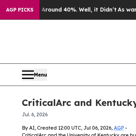
Floor Around 40%. Well, it Didn’t
As war With 
AGP PICKS
Menu
CriticalArc and Kentuck
Jul. 6, 2026
By AI, Created 12:00 UTC, Jul 06, 2026,
AGP
-
CriticalArc and the University of Kentucky are 