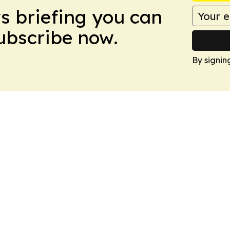
ws briefing you can
Subscribe now.
By signin