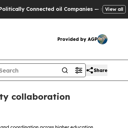
cally Connected oil Companies — not Taxpayers —
View all
Provided by AGP
Share
ty collaboration
pand coordination across higher education,