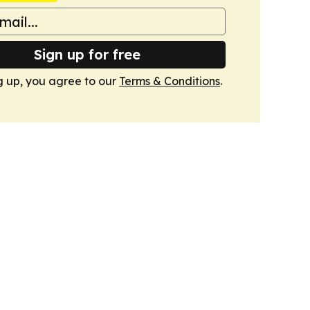
Sign up for free
g up, you agree to our
Terms & Conditions
.