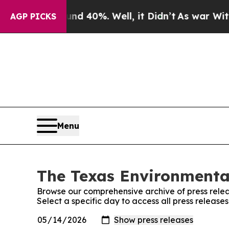
loor Around 40%. Well, it Didn’t
As war With Ir
AGP PICKS
Menu
The Texas Environmental
Browse our comprehensive archive of press relea
Select a specific day to access all press release