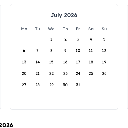
July 2026
Mo
Tu
We
Th
Fr
Sa
Su
1
2
3
4
5
6
7
8
9
10
11
12
13
14
15
16
17
18
19
20
21
22
23
24
25
26
27
28
29
30
31
 2026