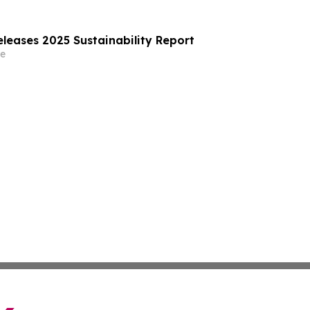
leases 2025 Sustainability Report
e