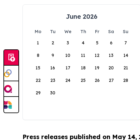
June 2026
Mo
Tu
We
Th
Fr
Sa
Su
1
2
3
4
5
6
7
8
9
10
11
12
13
14
15
16
17
18
19
20
21
22
23
24
25
26
27
28
29
30
Press releases published on May 14,