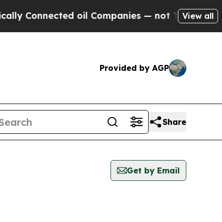
lly Connected oil Companies — not Taxpayers — t
View all
Provided by AGP
Share
Get by Email