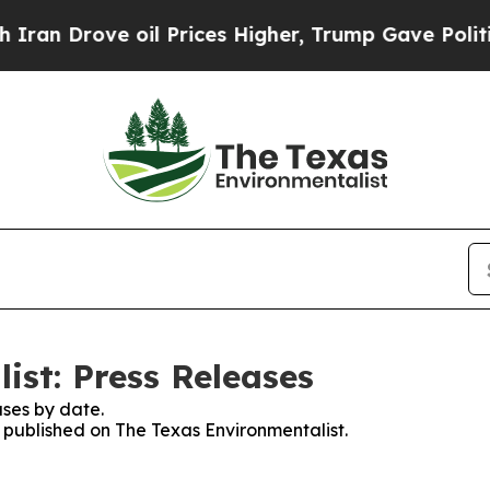
an Drove oil Prices Higher, Trump Gave Politica
ist: Press Releases
ses by date.
s published on The Texas Environmentalist.