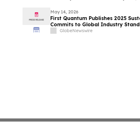
May 14, 2026
First Quantum Publishes 2025 Sust
Commits to Global Industry Standa
Management
GlobeNewswire