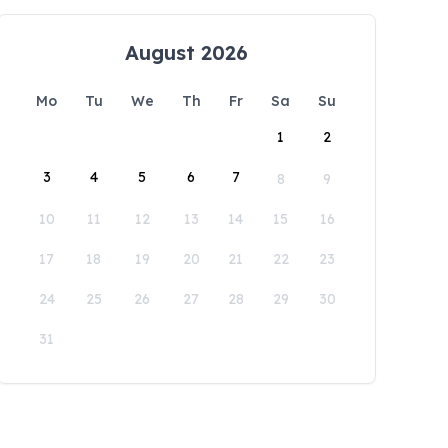
August 2026
Mo
Tu
We
Th
Fr
Sa
Su
1
2
3
4
5
6
7
8
9
10
11
12
13
14
15
16
17
18
19
20
21
22
23
24
25
26
27
28
29
30
31