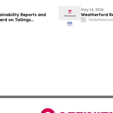
May 14, 2026
ainability Reports and
Weatherford Re
rd on Tailings
GlobeNewswir