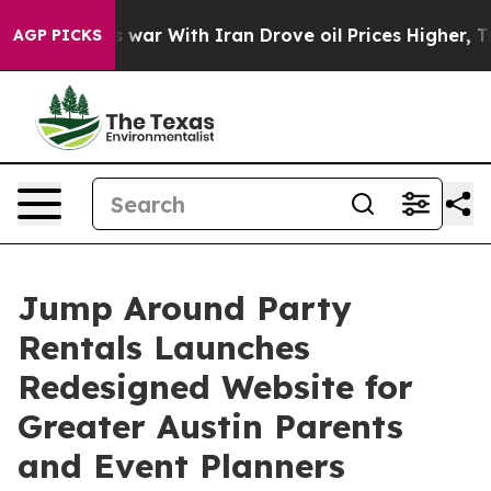
n’t
As war With Iran Drove oil Prices Higher, Trump G
AGP PICKS
Jump Around Party
Rentals Launches
Redesigned Website for
Greater Austin Parents
and Event Planners