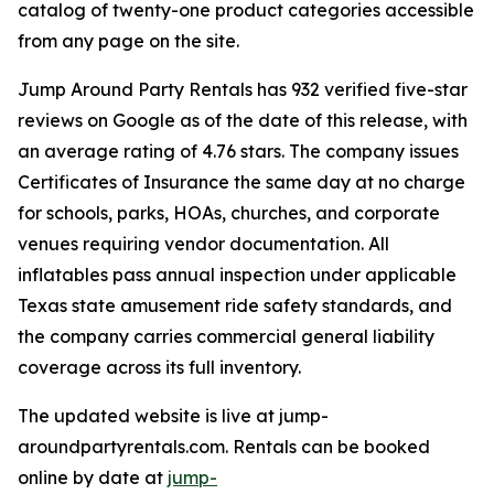
catalog of twenty-one product categories accessible
from any page on the site.
Jump Around Party Rentals has 932 verified five-star
reviews on Google as of the date of this release, with
an average rating of 4.76 stars. The company issues
Certificates of Insurance the same day at no charge
for schools, parks, HOAs, churches, and corporate
venues requiring vendor documentation. All
inflatables pass annual inspection under applicable
Texas state amusement ride safety standards, and
the company carries commercial general liability
coverage across its full inventory.
The updated website is live at jump-
aroundpartyrentals.com. Rentals can be booked
online by date at
jump-