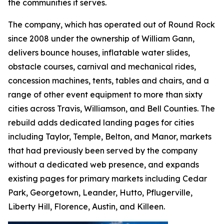
the communities it serves.
The company, which has operated out of Round Rock
since 2008 under the ownership of William Gann,
delivers bounce houses, inflatable water slides,
obstacle courses, carnival and mechanical rides,
concession machines, tents, tables and chairs, and a
range of other event equipment to more than sixty
cities across Travis, Williamson, and Bell Counties. The
rebuild adds dedicated landing pages for cities
including Taylor, Temple, Belton, and Manor, markets
that had previously been served by the company
without a dedicated web presence, and expands
existing pages for primary markets including Cedar
Park, Georgetown, Leander, Hutto, Pflugerville,
Liberty Hill, Florence, Austin, and Killeen.