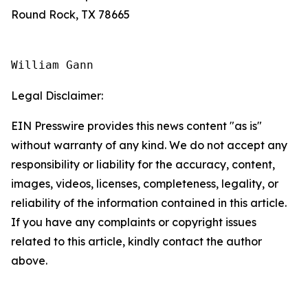
Round Rock, TX 78665
William Gann
Legal Disclaimer:
EIN Presswire provides this news content "as is"
without warranty of any kind. We do not accept any
responsibility or liability for the accuracy, content,
images, videos, licenses, completeness, legality, or
reliability of the information contained in this article.
If you have any complaints or copyright issues
related to this article, kindly contact the author
above.