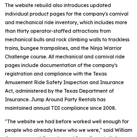
The website rebuild also introduces updated
individual product pages for the company's carnival
and mechanical ride inventory, which includes more
than thirty operator-staffed attractions from
mechanical bulls and rock climbing walls to trackless
trains, bungee trampolines, and the Ninja Warrior
Challenge course. All mechanical and carnival ride
pages include documentation of the company's
registration and compliance with the Texas
Amusement Ride Safety Inspection and Insurance
Act, administered by the Texas Department of
Insurance. Jump Around Party Rentals has
maintained annual TDI compliance since 2008.
"The website we had before worked well enough for
people who already knew who we were," said William