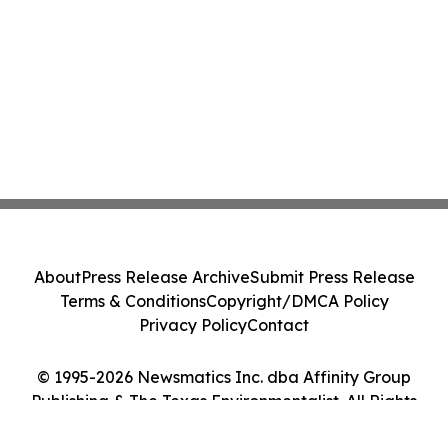
About
Press Release Archive
Submit Press Release
Terms & Conditions
Copyright/DMCA Policy
Privacy Policy
Contact
© 1995-2026 Newsmatics Inc. dba Affinity Group
Publishing & The Texas Environmentalist. All Rights
Reserved.