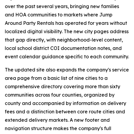
over the past several years, bringing new families
and HOA communities to markets where Jump
Around Party Rentals has operated for years without
localized digital visibility. The new city pages address
that gap directly, with neighborhood-level content,
local school district COI documentation notes, and
event calendar guidance specific to each community.
The updated site also expands the company's service
area page from a basic list of nine cities to a
comprehensive directory covering more than sixty
communities across four counties, organized by
county and accompanied by information on delivery
fees and a distinction between core route cities and
extended delivery markets. A new footer and
navigation structure makes the company's full