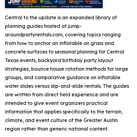
Central to the update is an expanded library of
planning guides hosted at jump-
aroundpartyrentals.com, covering topics ranging
from how to anchor an inflatable on grass and
concrete surfaces to seasonal planning for Central
Texas events, backyard birthday party layout
strategies, bounce house rotation methods for large
groups, and comparative guidance on inflatable
water slides versus slip-and-slide rentals. The guides
are written from direct field experience and are
intended to give event organizers practical
information that applies specifically to the terrain,
climate, and event culture of the Greater Austin
region rather than generic national content.