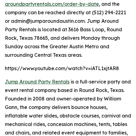
aroundpartyrentals.com/order-by-date
, and the
company can be reached directly at (512) 294-2221
or admin@jumparoundaustin.com. Jump Around
Party Rentals is located at 3616 Bass Loop, Round
Rock, Texas 78665, and delivers Monday through
Sunday across the Greater Austin Metro and
surrounding Central Texas areas.
https://www.youtube.com/watch?v=iATL1xjtAR8
Jump Around Party Rentals
is a full-service party and
event rental company based in Round Rock, Texas.
Founded in 2008 and owner-operated by William
Gann, the company delivers bounce houses,
inflatable water slides, obstacle courses, carnival and
mechanical rides, concession machines, tents, tables
and chairs, and related event equipment to families,