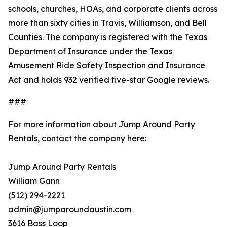
schools, churches, HOAs, and corporate clients across
more than sixty cities in Travis, Williamson, and Bell
Counties. The company is registered with the Texas
Department of Insurance under the Texas
Amusement Ride Safety Inspection and Insurance
Act and holds 932 verified five-star Google reviews.
###
For more information about Jump Around Party
Rentals, contact the company here:
Jump Around Party Rentals
William Gann
(512) 294-2221
admin@jumparoundaustin.com
3616 Bass Loop