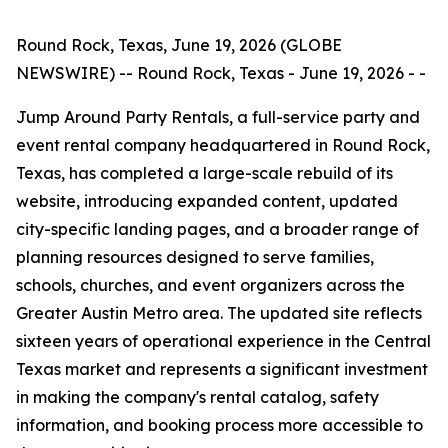
Round Rock, Texas, June 19, 2026 (GLOBE
NEWSWIRE) -- Round Rock, Texas - June 19, 2026 - -
Jump Around Party Rentals, a full-service party and
event rental company headquartered in Round Rock,
Texas, has completed a large-scale rebuild of its
website, introducing expanded content, updated
city-specific landing pages, and a broader range of
planning resources designed to serve families,
schools, churches, and event organizers across the
Greater Austin Metro area. The updated site reflects
sixteen years of operational experience in the Central
Texas market and represents a significant investment
in making the company's rental catalog, safety
information, and booking process more accessible to