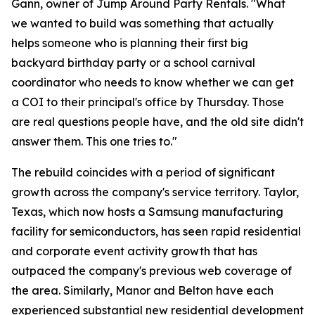
Gann, owner of Jump Around Party Rentals. "What
we wanted to build was something that actually
helps someone who is planning their first big
backyard birthday party or a school carnival
coordinator who needs to know whether we can get
a COI to their principal's office by Thursday. Those
are real questions people have, and the old site didn't
answer them. This one tries to."
The rebuild coincides with a period of significant
growth across the company's service territory. Taylor,
Texas, which now hosts a Samsung manufacturing
facility for semiconductors, has seen rapid residential
and corporate event activity growth that has
outpaced the company's previous web coverage of
the area. Similarly, Manor and Belton have each
experienced substantial new residential development