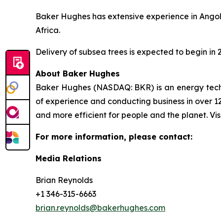
Baker Hughes has extensive experience in Angola’
Africa.
Delivery of subsea trees is expected to begin in 
About Baker Hughes
Baker Hughes (NASDAQ: BKR) is an energy techno
of experience and conducting business in over 12
and more efficient for people and the planet. Vis
For more information, please contact:
Media Relations
Brian Reynolds
+1 346-315-6663
brian.reynolds@bakerhughes.com