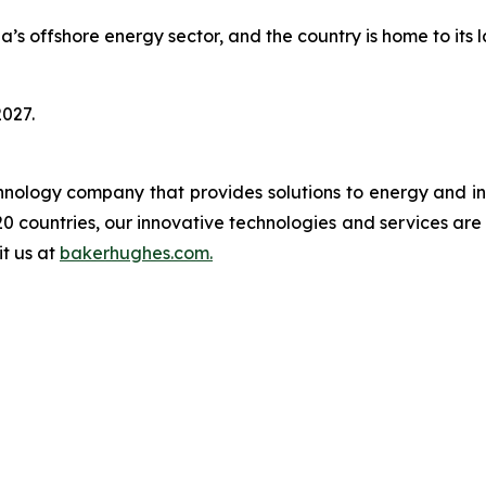
s offshore energy sector, and the country is home to its 
2027.
logy company that provides solutions to energy and ind
0 countries, our innovative technologies and services are
it us at
bakerhughes.com.