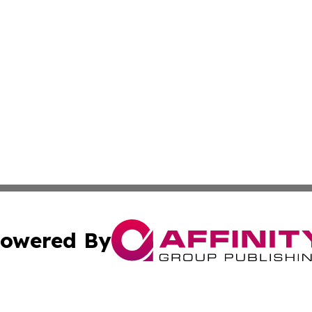
owered By
ubmit Press Release
Terms & Conditions
Copyright/DMCA