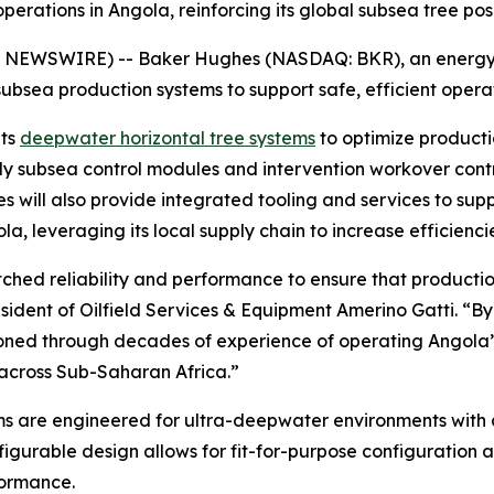
ations in Angola, reinforcing its global subsea tree pos
EWSWIRE) -- Baker Hughes (NASDAQ: BKR), an energy 
subsea production systems to support safe, efficient oper
its
deepwater horizontal tree systems
to optimize producti
ly subsea control modules and intervention workover contr
 will also provide integrated tooling and services to sup
la, leveraging its local supply chain to increase efficienci
reliability and performance to ensure that production is
esident of Oilfield Services & Equipment Amerino Gatti. “
honed through decades of experience of operating Angola’
 across Sub-Saharan Africa.”
s are engineered for ultra-deepwater environments with a
figurable design allows for fit-for-purpose configuration a
formance.