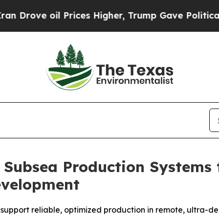
ve oil Prices Higher, Trump Gave Politically Co
 Subsea Production Systems 
evelopment
 support reliable, optimized production in remote, ultra