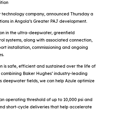
ition
technology company, announced Thursday a
ations in Angola’s Greater PAJ development.
on in the ultra-deepwater, greenfield
ol systems, along with associated connection,
port installation, commissioning and ongoing
es.
 safe, efficient and sustained over the life of
By combining Baker Hughes’ industry-leading
s deepwater fields, we can help Azule optimize
n operating threshold of up to 10,000 psi and
nd short-cycle deliveries that help accelerate