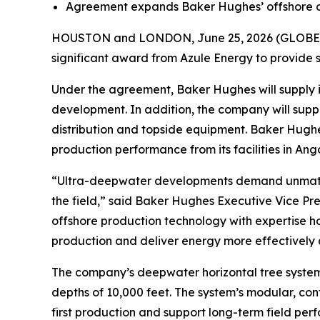
Agreement expands Baker Hughes’ offshore oper
HOUSTON and LONDON, June 25, 2026 (GLOBE N
significant award from Azule Energy to provide 
Under the agreement, Baker Hughes will supply 
development. In addition, the company will supp
distribution and topside equipment. Baker Hughes
production performance from its facilities in Ango
“Ultra-deepwater developments demand unmatched 
the field,” said Baker Hughes Executive Vice Pr
offshore production technology with expertise 
production and deliver energy more effectively
The company’s deepwater horizontal tree system
depths of 10,000 feet. The system’s modular, con
first production and support long-term field per