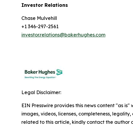
Investor Relations
Chase Mulvehill
+1 346-297-2561
investor.relations@bakerhughes.com
Legal Disclaimer:
EIN Presswire provides this news content "as is" 
images, videos, licenses, completeness, legality, o
related to this article, kindly contact the author