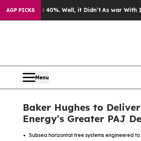
round 40%. Well, it Didn’t
As war With Iran Dro
AGP PICKS
Menu
Baker Hughes to Deliver
Energy’s Greater PAJ D
Subsea horizontal tree systems engineered to