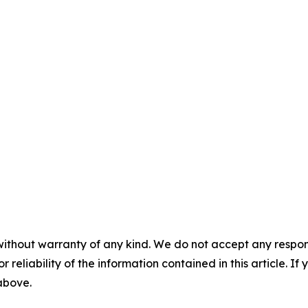
without warranty of any kind. We do not accept any responsib
r reliability of the information contained in this article. I
 above.