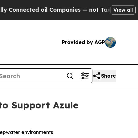
nnected oil Companies — not Taxpayers — the Cha
View all
Provided by AGP
Share
to Support Azule
-deepwater environments