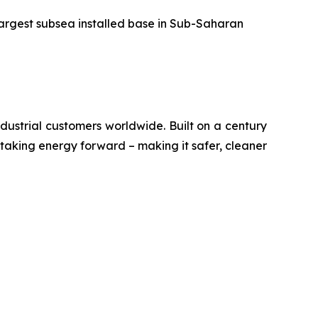
largest subsea installed base in Sub-Saharan
ustrial customers worldwide. Built on a century
 taking energy forward – making it safer, cleaner