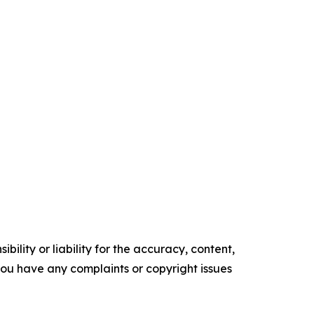
ility or liability for the accuracy, content,
f you have any complaints or copyright issues