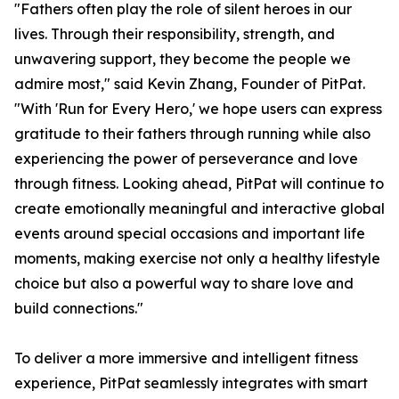
"Fathers often play the role of silent heroes in our
lives. Through their responsibility, strength, and
unwavering support, they become the people we
admire most," said Kevin Zhang, Founder of PitPat.
"With 'Run for Every Hero,' we hope users can express
gratitude to their fathers through running while also
experiencing the power of perseverance and love
through fitness. Looking ahead, PitPat will continue to
create emotionally meaningful and interactive global
events around special occasions and important life
moments, making exercise not only a healthy lifestyle
choice but also a powerful way to share love and
build connections."
To deliver a more immersive and intelligent fitness
experience, PitPat seamlessly integrates with smart