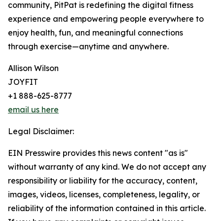
community, PitPat is redefining the digital fitness
experience and empowering people everywhere to
enjoy health, fun, and meaningful connections
through exercise—anytime and anywhere.
Allison Wilson
JOYFIT
+1 888-625-8777
email us here
Legal Disclaimer:
EIN Presswire provides this news content "as is"
without warranty of any kind. We do not accept any
responsibility or liability for the accuracy, content,
images, videos, licenses, completeness, legality, or
reliability of the information contained in this article.