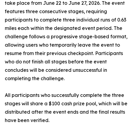
take place from June 22 to June 27, 2026. The event
features three consecutive stages, requiring
participants to complete three individual runs of 0.63
miles each within the designated event period. The
challenge follows a progressive stage-based format,
allowing users who temporarily leave the event to
resume from their previous checkpoint. Participants
who do not finish all stages before the event
concludes will be considered unsuccessful in
completing the challenge.
All participants who successfully complete the three
stages will share a $100 cash prize pool, which will be
distributed after the event ends and the final results
have been verified.