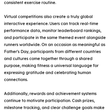
consistent exercise routine.
Virtual competitions also create a truly global
interactive experience. Users can track real-time
performance data, monitor leaderboard rankings,
and participate in the same themed event alongside
runners worldwide. On an occasion as meaningful as
Father's Day, participants from different countries
and cultures come together through a shared
purpose, making fitness a universal language for
expressing gratitude and celebrating human
connections.
Additionally, rewards and achievement systems
continue to motivate participation. Cash prizes,
milestone tracking, and clear challenge goals make