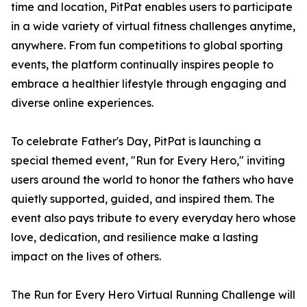
time and location, PitPat enables users to participate
in a wide variety of virtual fitness challenges anytime,
anywhere. From fun competitions to global sporting
events, the platform continually inspires people to
embrace a healthier lifestyle through engaging and
diverse online experiences.
To celebrate Father's Day, PitPat is launching a
special themed event, "Run for Every Hero," inviting
users around the world to honor the fathers who have
quietly supported, guided, and inspired them. The
event also pays tribute to every everyday hero whose
love, dedication, and resilience make a lasting
impact on the lives of others.
The Run for Every Hero Virtual Running Challenge will