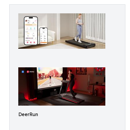
DeerRun