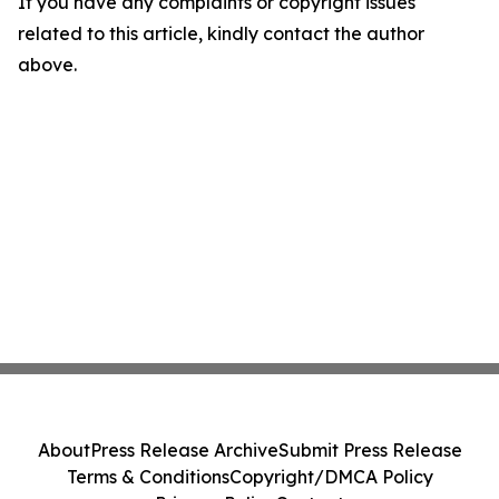
If you have any complaints or copyright issues
related to this article, kindly contact the author
above.
About
Press Release Archive
Submit Press Release
Terms & Conditions
Copyright/DMCA Policy