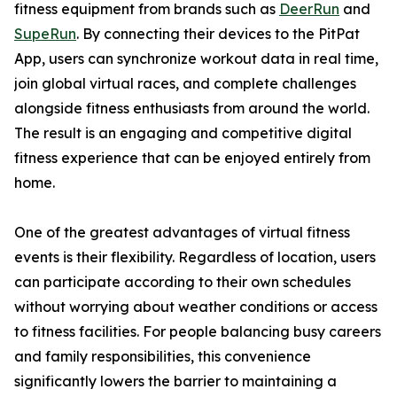
fitness equipment from brands such as
DeerRun
and
SupeRun
. By connecting their devices to the PitPat
App, users can synchronize workout data in real time,
join global virtual races, and complete challenges
alongside fitness enthusiasts from around the world.
The result is an engaging and competitive digital
fitness experience that can be enjoyed entirely from
home.
One of the greatest advantages of virtual fitness
events is their flexibility. Regardless of location, users
can participate according to their own schedules
without worrying about weather conditions or access
to fitness facilities. For people balancing busy careers
and family responsibilities, this convenience
significantly lowers the barrier to maintaining a