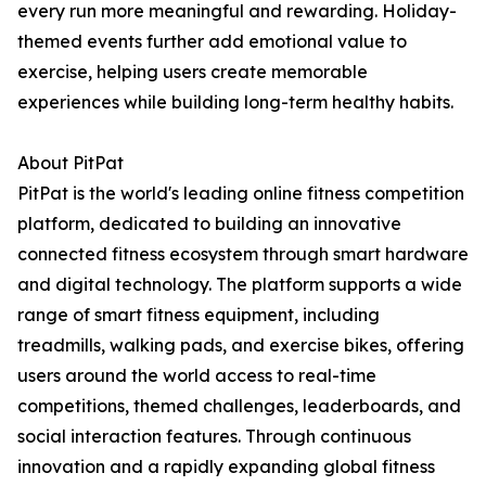
every run more meaningful and rewarding. Holiday-
themed events further add emotional value to
exercise, helping users create memorable
experiences while building long-term healthy habits.
About PitPat
PitPat is the world's leading online fitness competition
platform, dedicated to building an innovative
connected fitness ecosystem through smart hardware
and digital technology. The platform supports a wide
range of smart fitness equipment, including
treadmills, walking pads, and exercise bikes, offering
users around the world access to real-time
competitions, themed challenges, leaderboards, and
social interaction features. Through continuous
innovation and a rapidly expanding global fitness