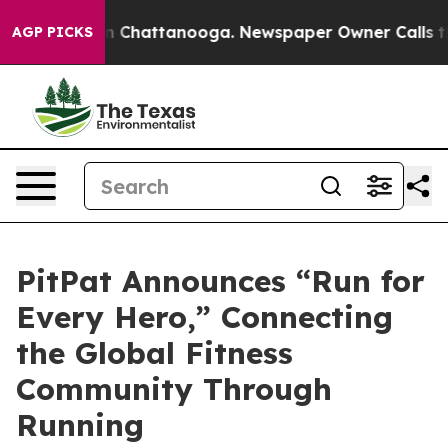
Chaos in Chattanooga. Newspaper Owner Calls the Peo
AGP PICKS
PitPat Announces “Run for
Every Hero,” Connecting
the Global Fitness
Community Through
Running