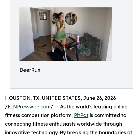
DeerRun
HOUSTON, TX, UNITED STATES, June 26, 2026
/
EINPresswire.com
/ -- As the world's leading online
fitness competition platform,
PitPat
is committed to
connecting fitness enthusiasts worldwide through
innovative technology. By breaking the boundaries of