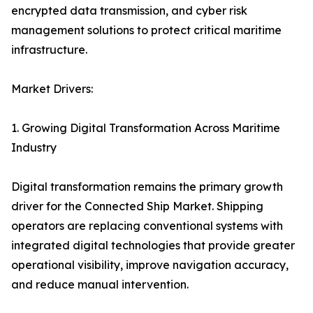
encrypted data transmission, and cyber risk
management solutions to protect critical maritime
infrastructure.
Market Drivers:
1. Growing Digital Transformation Across Maritime
Industry
Digital transformation remains the primary growth
driver for the Connected Ship Market. Shipping
operators are replacing conventional systems with
integrated digital technologies that provide greater
operational visibility, improve navigation accuracy,
and reduce manual intervention.