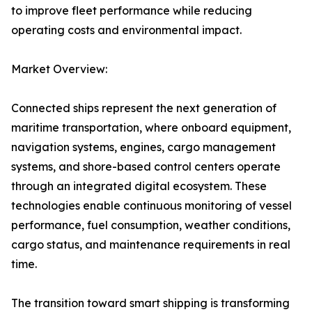
to improve fleet performance while reducing
operating costs and environmental impact.
Market Overview:
Connected ships represent the next generation of
maritime transportation, where onboard equipment,
navigation systems, engines, cargo management
systems, and shore-based control centers operate
through an integrated digital ecosystem. These
technologies enable continuous monitoring of vessel
performance, fuel consumption, weather conditions,
cargo status, and maintenance requirements in real
time.
The transition toward smart shipping is transforming