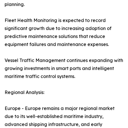
planning.
Fleet Health Monitoring is expected to record
significant growth due to increasing adoption of
predictive maintenance solutions that reduce
equipment failures and maintenance expenses.
Vessel Traffic Management continues expanding with
growing investments in smart ports and intelligent
maritime traffic control systems.
Regional Analysis:
Europe - Europe remains a major regional market
due to its well-established maritime industry,
advanced shipping infrastructure, and early