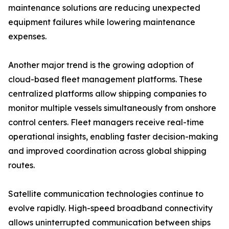
maintenance solutions are reducing unexpected
equipment failures while lowering maintenance
expenses.
Another major trend is the growing adoption of
cloud-based fleet management platforms. These
centralized platforms allow shipping companies to
monitor multiple vessels simultaneously from onshore
control centers. Fleet managers receive real-time
operational insights, enabling faster decision-making
and improved coordination across global shipping
routes.
Satellite communication technologies continue to
evolve rapidly. High-speed broadband connectivity
allows uninterrupted communication between ships