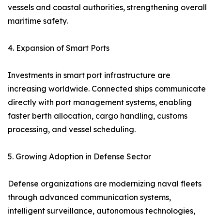
vessels and coastal authorities, strengthening overall
maritime safety.
4. Expansion of Smart Ports
Investments in smart port infrastructure are
increasing worldwide. Connected ships communicate
directly with port management systems, enabling
faster berth allocation, cargo handling, customs
processing, and vessel scheduling.
5. Growing Adoption in Defense Sector
Defense organizations are modernizing naval fleets
through advanced communication systems,
intelligent surveillance, autonomous technologies,