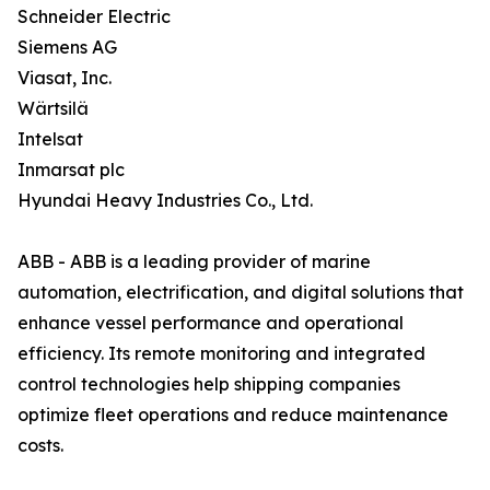
Schneider Electric
Siemens AG
Viasat, Inc.
Wärtsilä
Intelsat
Inmarsat plc
Hyundai Heavy Industries Co., Ltd.
ABB - ABB is a leading provider of marine
automation, electrification, and digital solutions that
enhance vessel performance and operational
efficiency. Its remote monitoring and integrated
control technologies help shipping companies
optimize fleet operations and reduce maintenance
costs.