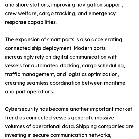
and shore stations, improving navigation support,
crew welfare, cargo tracking, and emergency
response capabilities.
The expansion of smart ports is also accelerating
connected ship deployment. Modern ports
increasingly rely on digital communication with
vessels for automated docking, cargo scheduling,
traffic management, and logistics optimization,
creating seamless coordination between maritime
and port operations.
Cybersecurity has become another important market
trend as connected vessels generate massive
volumes of operational data. Shipping companies are
investing in secure communication networks,