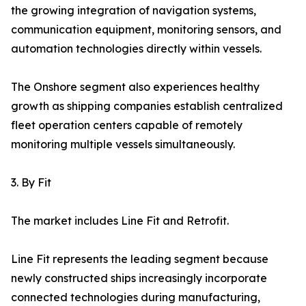
the growing integration of navigation systems,
communication equipment, monitoring sensors, and
automation technologies directly within vessels.
The Onshore segment also experiences healthy
growth as shipping companies establish centralized
fleet operation centers capable of remotely
monitoring multiple vessels simultaneously.
3. By Fit
The market includes Line Fit and Retrofit.
Line Fit represents the leading segment because
newly constructed ships increasingly incorporate
connected technologies during manufacturing,