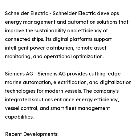
Schneider Electric - Schneider Electric develops
energy management and automation solutions that
improve the sustainability and efficiency of
connected ships. Its digital platforms support
intelligent power distribution, remote asset
monitoring, and operational optimization.
Siemens AG - Siemens AG provides cutting-edge
marine automation, electrification, and digitalization
technologies for modern vessels. The company's
integrated solutions enhance energy efficiency,
vessel control, and smart fleet management
capabilities.
Recent Developments: