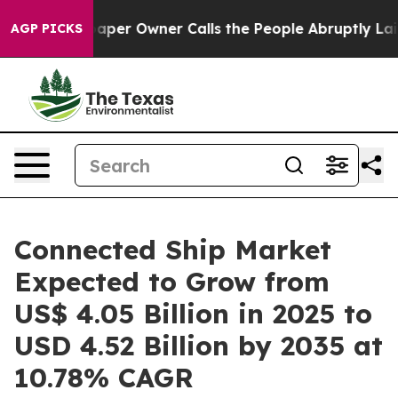
r Owner Calls the People Abruptly Laid off “Simply 
AGP PICKS
Connected Ship Market
Expected to Grow from
US$ 4.05 Billion in 2025 to
USD 4.52 Billion by 2035 at
10.78% CAGR