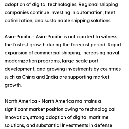
adoption of digital technologies. Regional shipping
companies continue investing in automation, fleet
optimization, and sustainable shipping solutions.
Asia-Pacific - Asia-Pacific is anticipated to witness
the fastest growth during the forecast period. Rapid
expansion of commercial shipping, increasing naval
modernization programs, large-scale port
development, and growing investments by countries
such as China and India are supporting market
growth.
North America - North America maintains a
significant market position owing to technological
innovation, strong adoption of digital maritime
solutions, and substantial investments in defense