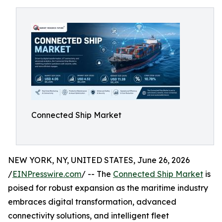
Connected Ship Market
NEW YORK, NY, UNITED STATES, June 26, 2026
/
EINPresswire.com
/ -- The
Connected Ship Market
is
poised for robust expansion as the maritime industry
embraces digital transformation, advanced
connectivity solutions, and intelligent fleet