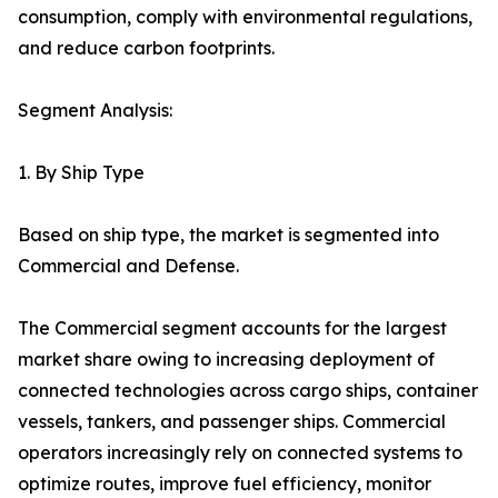
consumption, comply with environmental regulations,
and reduce carbon footprints.
Segment Analysis:
1. By Ship Type
Based on ship type, the market is segmented into
Commercial and Defense.
The Commercial segment accounts for the largest
market share owing to increasing deployment of
connected technologies across cargo ships, container
vessels, tankers, and passenger ships. Commercial
operators increasingly rely on connected systems to
optimize routes, improve fuel efficiency, monitor