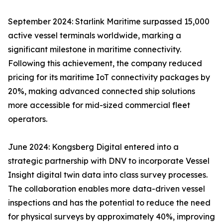
September 2024: Starlink Maritime surpassed 15,000
active vessel terminals worldwide, marking a
significant milestone in maritime connectivity.
Following this achievement, the company reduced
pricing for its maritime IoT connectivity packages by
20%, making advanced connected ship solutions
more accessible for mid-sized commercial fleet
operators.
June 2024: Kongsberg Digital entered into a
strategic partnership with DNV to incorporate Vessel
Insight digital twin data into class survey processes.
The collaboration enables more data-driven vessel
inspections and has the potential to reduce the need
for physical surveys by approximately 40%, improving