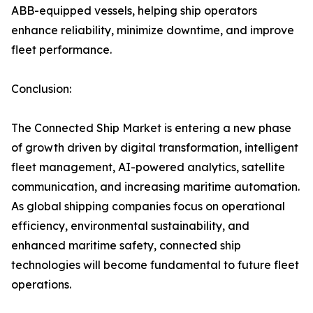
ABB-equipped vessels, helping ship operators
enhance reliability, minimize downtime, and improve
fleet performance.
Conclusion:
The Connected Ship Market is entering a new phase
of growth driven by digital transformation, intelligent
fleet management, AI-powered analytics, satellite
communication, and increasing maritime automation.
As global shipping companies focus on operational
efficiency, environmental sustainability, and
enhanced maritime safety, connected ship
technologies will become fundamental to future fleet
operations.