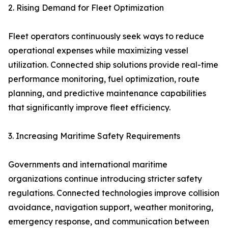
2. Rising Demand for Fleet Optimization
Fleet operators continuously seek ways to reduce
operational expenses while maximizing vessel
utilization. Connected ship solutions provide real-time
performance monitoring, fuel optimization, route
planning, and predictive maintenance capabilities
that significantly improve fleet efficiency.
3. Increasing Maritime Safety Requirements
Governments and international maritime
organizations continue introducing stricter safety
regulations. Connected technologies improve collision
avoidance, navigation support, weather monitoring,
emergency response, and communication between