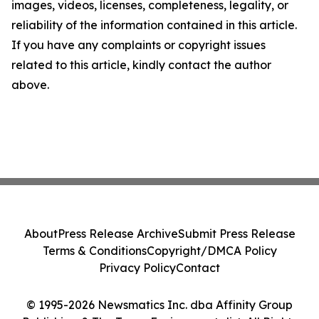
images, videos, licenses, completeness, legality, or
reliability of the information contained in this article.
If you have any complaints or copyright issues
related to this article, kindly contact the author
above.
About
Press Release Archive
Submit Press Release
Terms & Conditions
Copyright/DMCA Policy
Privacy Policy
Contact
© 1995-2026 Newsmatics Inc. dba Affinity Group