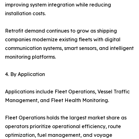
improving system integration while reducing
installation costs.
Retrofit demand continues to grow as shipping
companies modernize existing fleets with digital
communication systems, smart sensors, and intelligent
monitoring platforms.
4. By Application
Applications include Fleet Operations, Vessel Traffic
Management, and Fleet Health Monitoring.
Fleet Operations holds the largest market share as
operators prioritize operational efficiency, route
optimization, fuel management, and voyage