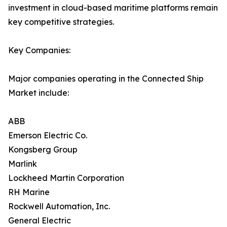
investment in cloud-based maritime platforms remain
key competitive strategies.
Key Companies:
Major companies operating in the Connected Ship
Market include:
ABB
Emerson Electric Co.
Kongsberg Group
Marlink
Lockheed Martin Corporation
RH Marine
Rockwell Automation, Inc.
General Electric