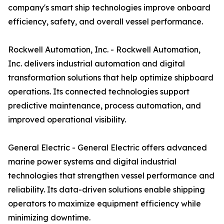
company's smart ship technologies improve onboard
efficiency, safety, and overall vessel performance.
Rockwell Automation, Inc. - Rockwell Automation,
Inc. delivers industrial automation and digital
transformation solutions that help optimize shipboard
operations. Its connected technologies support
predictive maintenance, process automation, and
improved operational visibility.
General Electric - General Electric offers advanced
marine power systems and digital industrial
technologies that strengthen vessel performance and
reliability. Its data-driven solutions enable shipping
operators to maximize equipment efficiency while
minimizing downtime.