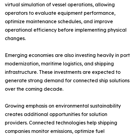
virtual simulation of vessel operations, allowing
operators to evaluate equipment performance,
optimize maintenance schedules, and improve
operational efficiency before implementing physical
changes.
Emerging economies are also investing heavily in port
modernization, maritime logistics, and shipping
infrastructure. These investments are expected to
generate strong demand for connected ship solutions
over the coming decade.
Growing emphasis on environmental sustainability
creates additional opportunities for solution
providers. Connected technologies help shipping
companies monitor emissions, optimize fuel