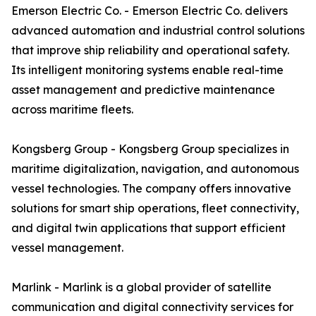
Emerson Electric Co. - Emerson Electric Co. delivers
advanced automation and industrial control solutions
that improve ship reliability and operational safety.
Its intelligent monitoring systems enable real-time
asset management and predictive maintenance
across maritime fleets.
Kongsberg Group - Kongsberg Group specializes in
maritime digitalization, navigation, and autonomous
vessel technologies. The company offers innovative
solutions for smart ship operations, fleet connectivity,
and digital twin applications that support efficient
vessel management.
Marlink - Marlink is a global provider of satellite
communication and digital connectivity services for