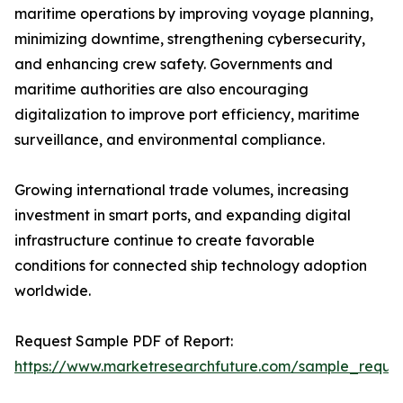
maritime operations by improving voyage planning,
minimizing downtime, strengthening cybersecurity,
and enhancing crew safety. Governments and
maritime authorities are also encouraging
digitalization to improve port efficiency, maritime
surveillance, and environmental compliance.
Growing international trade volumes, increasing
investment in smart ports, and expanding digital
infrastructure continue to create favorable
conditions for connected ship technology adoption
worldwide.
Request Sample PDF of Report:
https://www.marketresearchfuture.com/sample_reque