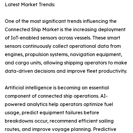
Latest Market Trends:
One of the most significant trends influencing the
Connected Ship Market is the increasing deployment
of IoT-enabled sensors across vessels. These smart
sensors continuously collect operational data from
engines, propulsion systems, navigation equipment,
and cargo units, allowing shipping operators to make
data-driven decisions and improve fleet productivity.
Artificial intelligence is becoming an essential
component of connected ship operations. AI-
powered analytics help operators optimize fuel
usage, predict equipment failures before
breakdowns occur, recommend efficient sailing
routes, and improve voyage planning. Predictive