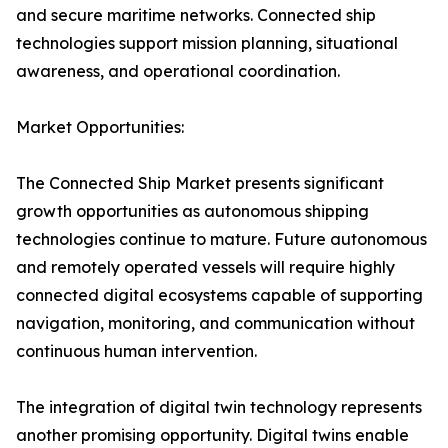
and secure maritime networks. Connected ship
technologies support mission planning, situational
awareness, and operational coordination.
Market Opportunities:
The Connected Ship Market presents significant
growth opportunities as autonomous shipping
technologies continue to mature. Future autonomous
and remotely operated vessels will require highly
connected digital ecosystems capable of supporting
navigation, monitoring, and communication without
continuous human intervention.
The integration of digital twin technology represents
another promising opportunity. Digital twins enable