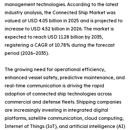
management technologies. According to the latest
industry analysis, the Connected Ship Market was
valued at USD 4.05 billion in 2025 and is projected to
increase to USD 4.52 billion in 2026. The market is
expected to reach USD 11.28 billion by 2035,
registering a CAGR of 10.78% during the forecast
period (2026–2035).
The growing need for operational efficiency,
enhanced vessel safety, predictive maintenance, and
real-time communication is driving the rapid
adoption of connected ship technologies across
commercial and defense fleets. Shipping companies
are increasingly investing in integrated digital
platforms, satellite communication, cloud computing,
Internet of Things (IoT), and artificial intelligence (AI)