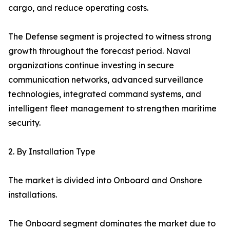
cargo, and reduce operating costs.
The Defense segment is projected to witness strong
growth throughout the forecast period. Naval
organizations continue investing in secure
communication networks, advanced surveillance
technologies, integrated command systems, and
intelligent fleet management to strengthen maritime
security.
2. By Installation Type
The market is divided into Onboard and Onshore
installations.
The Onboard segment dominates the market due to