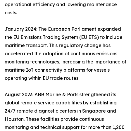
operational efficiency and lowering maintenance
costs.
January 2024: The European Parliament expanded
the EU Emissions Trading System (EU ETS) to include
maritime transport. This regulatory change has
accelerated the adoption of continuous emissions
monitoring technologies, increasing the importance of
maritime IoT connectivity platforms for vessels
operating within EU trade routes.
August 2023: ABB Marine & Ports strengthened its
global remote service capabilities by establishing
24/7 remote diagnostic centers in Singapore and
Houston. These facilities provide continuous
monitoring and technical support for more than 1,200