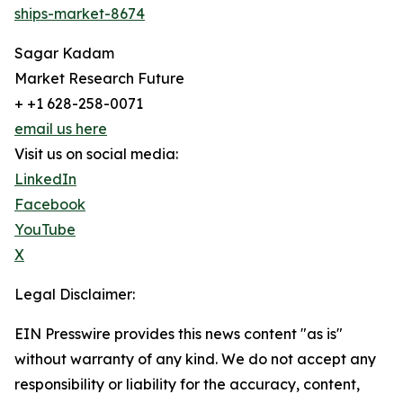
ships-market-8674
Sagar Kadam
Market Research Future
+ +1 628-258-0071
email us here
Visit us on social media:
LinkedIn
Facebook
YouTube
X
Legal Disclaimer:
EIN Presswire provides this news content "as is"
without warranty of any kind. We do not accept any
responsibility or liability for the accuracy, content,