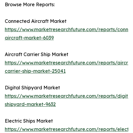
Browse More Reports:
Connected Aircraft Market
https://www.marketresearchfuture.com/reports/conne
aircraft-market-6039
Aircraft Carrier Ship Market
https://www.marketresearchfuture.com/reports/aircraf
carrier-ship-market-25041
Digital Shipyard Market
https://www.marketresearchfuture.com/reports/digital
shipyard-market-9632
Electric Ships Market
https://www.marketresearchfuture.com/reports/electri