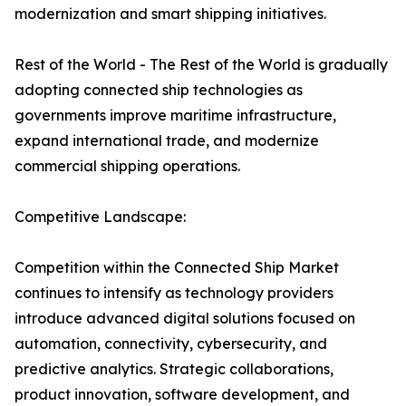
modernization and smart shipping initiatives.
Rest of the World - The Rest of the World is gradually
adopting connected ship technologies as
governments improve maritime infrastructure,
expand international trade, and modernize
commercial shipping operations.
Competitive Landscape:
Competition within the Connected Ship Market
continues to intensify as technology providers
introduce advanced digital solutions focused on
automation, connectivity, cybersecurity, and
predictive analytics. Strategic collaborations,
product innovation, software development, and