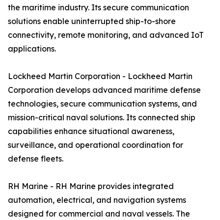
the maritime industry. Its secure communication
solutions enable uninterrupted ship-to-shore
connectivity, remote monitoring, and advanced IoT
applications.
Lockheed Martin Corporation - Lockheed Martin
Corporation develops advanced maritime defense
technologies, secure communication systems, and
mission-critical naval solutions. Its connected ship
capabilities enhance situational awareness,
surveillance, and operational coordination for
defense fleets.
RH Marine - RH Marine provides integrated
automation, electrical, and navigation systems
designed for commercial and naval vessels. The