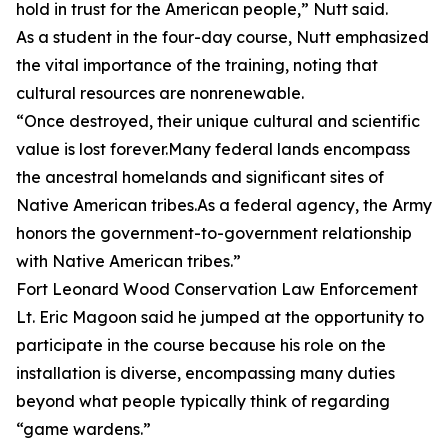
hold in trust for the American people,” Nutt said.
As a student in the four-day course, Nutt emphasized
the vital importance of the training, noting that
cultural resources are nonrenewable.
“Once destroyed, their unique cultural and scientific
value is lost forever.Many federal lands encompass
the ancestral homelands and significant sites of
Native American tribes.As a federal agency, the Army
honors the government-to-government relationship
with Native American tribes.”
Fort Leonard Wood Conservation Law Enforcement
Lt. Eric Magoon said he jumped at the opportunity to
participate in the course because his role on the
installation is diverse, encompassing many duties
beyond what people typically think of regarding
“game wardens.”