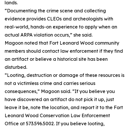
lands.
“Documenting the crime scene and collecting
evidence provides CLEOs and archeologists with
real-world, hands-on experience to apply when an
actual ARPA violation occurs,” she said.
Magoon noted that Fort Leonard Wood community
members should contact law enforcement if they find
an artifact or believe a historical site has been
disturbed.
“Looting, destruction or damage of these resources is
not a victimless crime and carries serious
consequences,” Magoon said. “If you believe you
have discovered an artifact do not pick it up, just
leave it be, note the location, and report it to the Fort
Leonard Wood Conservation Law Enforcement
Office at 573.596.5002. If you believe looting,