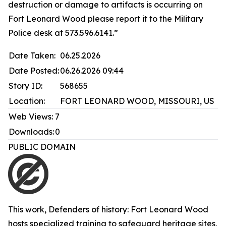
destruction or damage to artifacts is occurring on
Fort Leonard Wood please report it to the Military
Police desk at 573.596.6141.”
Date Taken:
06.25.2026
Date Posted:
06.26.2026 09:44
Story ID:
568655
Location:
FORT LEONARD WOOD, MISSOURI, US
Web Views:
7
Downloads:
0
PUBLIC DOMAIN
This work,
Defenders of history: Fort Leonard Wood
hosts specialized training to safeguard heritage sites
,