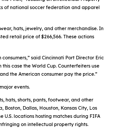
ks of national soccer federation and apparel
twear, hats, jewelry, and other merchandise. In
ed retail price of $266,566. These actions
consumers,” said Cincinnati Port Director Eric
n this case the World Cup. Counterfeiters use
s and the American consumer pay the price.”
 major events.
s, hats, shorts, pants, footwear, and other
a, Boston, Dallas, Houston, Kansas City, Los
e U.S. locations hosting matches during FIFA
ringing on intellectual property rights.