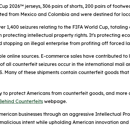
p 2026™ jerseys, 306 pairs of shorts, 200 pairs of footwea
ted from Mexico and Colombia and were destined for locat
er 1,400 seizures relating to the FIFA World Cup, totaling
 protecting intellectual property rights. It's protecting e
 stopping an illegal enterprise from profiting off forced la
e online sources. E-commerce sales have contributed to 
f all counterfeit seizures occur in the international mail
. Many of these shipments contain counterfeit goods that
 to protect Americans from counterfeit goods, and more a
Behind Counterfeits
webpage.
 American businesses through an aggressive Intellectual P
alicious intent while upholding American innovation and 