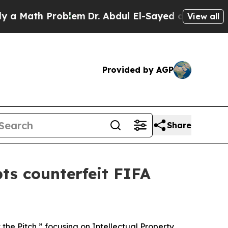
ath Problem
Dr. Abdul El-Sayed on Historic Michi
View all
Provided by AGP
Share
pts counterfeit FIFA
the Pitch,” focusing on Intellectual Property