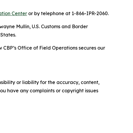
ation Center
or by telephone at 1-866-IPR-2060.
wayne Mullin, U.S. Customs and Border
 States.
 CBP’s Office of Field Operations secures our
ility or liability for the accuracy, content,
f you have any complaints or copyright issues