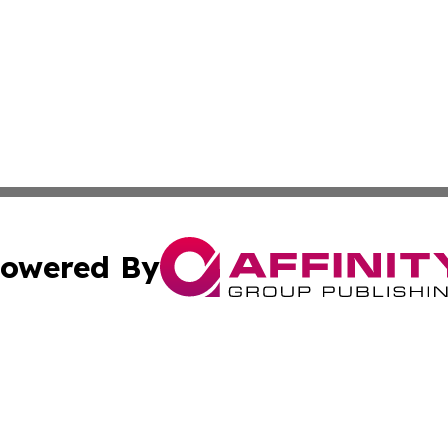
owered By
ubmit Press Release
Terms & Conditions
Copyright/DMCA
c. dba Affinity Group Publishing & The Texas Environmenta
Cookie Settings / Your Privacy Choices