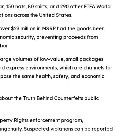
r, 150 hats, 80 shirts, and 290 other FIFA World
ions across the United States.
 over $23 million in MSRP had the goods been
conomic security, preventing proceeds from
bor.
large volumes of low-value, small packages
 and express environments, which are channels for
 pose the same health, safety, and economic
bout the Truth Behind Counterfeits public
roperty Rights enforcement program,
ingenuity. Suspected violations can be reported