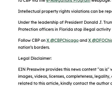
to CBP via the
e-Allegations Program
webpage.
Intellectual property rights violations can be re
Under the leadership of President Donald J. T
Protection officers in Florida stop illegal activi
Follow CBP on
X @CBPChicago
and
X @DFOChi
nation’s borders.
Legal Disclaimer:
EIN Presswire provides this news content "as is" 
images, videos, licenses, completeness, legality, o
related to this article, kindly contact the author