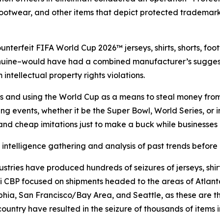
 footwear, and other items that depict protected trademar
unterfeit FIFA World Cup 2026™ jerseys, shirts, shorts, foo
 genuine–would have had a combined manufacturer’s suggest
ntellectual property rights violations.
ns and using the World Cup as a means to steal money from 
ng events, whether it be the Super Bowl, World Series, or i
 and cheap imitations just to make a buck while businesse
intelligence gathering and analysis of past trends before
stries have produced hundreds of seizures of jerseys, shirt
ati CBP focused on shipments headed to the areas of Atlant
ia, San Francisco/Bay Area, and Seattle, as these are th
untry have resulted in the seizure of thousands of items inf