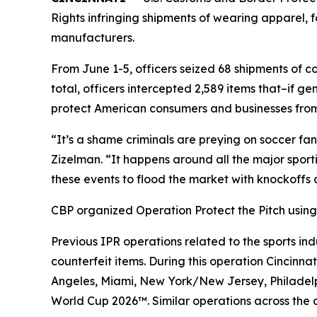
Rights infringing shipments of wearing apparel,
manufacturers.
From June 1-5, officers seized 68 shipments of co
total, officers intercepted 2,589 items that–if
protect American consumers and businesses from i
“It’s a shame criminals are preying on soccer fa
Zizelman. “It happens around all the major sporti
these events to flood the market with knockoffs
CBP organized Operation Protect the Pitch using 
Previous IPR operations related to the sports indu
counterfeit items. During this operation Cincinn
Angeles, Miami, New York/New Jersey, Philadelph
World Cup 2026™. Similar operations across the co