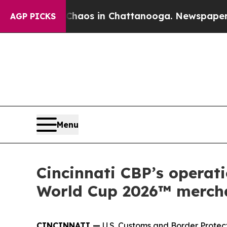
ollapse
Chaos in Chattanooga. Newspaper Owner 
AGP PICKS
Menu
Cincinnati CBP’s operati
World Cup 2026™ merch
CINCINNATI —
U.S. Customs and Border Protecti