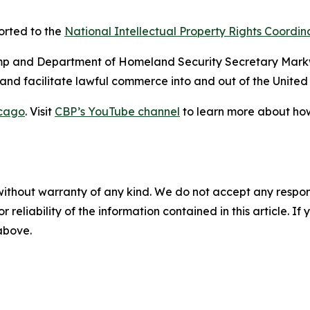
ported to the
National Intellectual Property Rights Coordin
rump and Department of Homeland Security Secretary Mark
ty and facilitate lawful commerce into and out of the United
cago
. Visit
CBP’s YouTube channel
to learn more about how
without warranty of any kind. We do not accept any responsib
r reliability of the information contained in this article. I
 above.