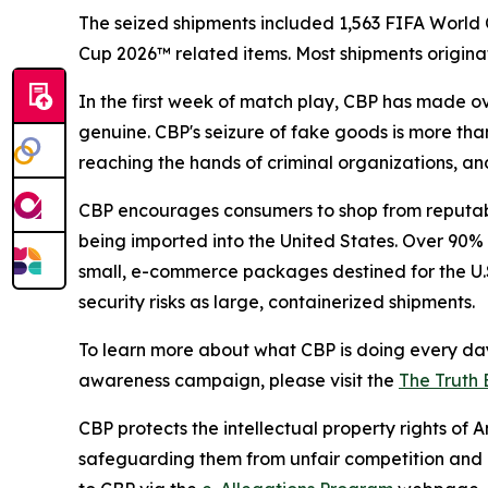
The seized shipments included 1,563 FIFA World Cu
Cup 2026™ related items. Most shipments origina
In the first week of match play, CBP has made ov
genuine. CBP's seizure of fake goods is more than
reaching the hands of criminal organizations, and
CBP encourages consumers to shop from reputabl
being imported into the United States. Over 90% o
small, e-commerce packages destined for the U.S
security risks as large, containerized shipments.
To learn more about what CBP is doing every day
awareness campaign, please visit the
The Truth 
CBP protects the intellectual property rights of
safeguarding them from unfair competition and m