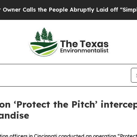
Calls the People Abruptly Laid off “Simply a M
on ‘Protect the Pitch’ interce
andise
on officers in Cincinnati conducted an operation “Protect 