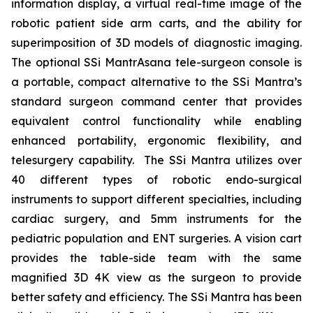
information display, a virtual real-time image of the
robotic patient side arm carts, and the ability for
superimposition of 3D models of diagnostic imaging.
The optional SSi MantrAsana tele-surgeon console is
a portable, compact alternative to the SSi Mantra’s
standard surgeon command center that provides
equivalent control functionality while enabling
enhanced portability, ergonomic flexibility, and
telesurgery capability. The SSi Mantra utilizes over
40 different types of robotic endo-surgical
instruments to support different specialties, including
cardiac surgery, and 5mm instruments for the
pediatric population and ENT surgeries. A vision cart
provides the table-side team with the same
magnified 3D 4K view as the surgeon to provide
better safety and efficiency. The SSi Mantra has been