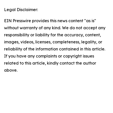
Legal Disclaimer:
EIN Presswire provides this news content "as is"
without warranty of any kind. We do not accept any
responsibility or liability for the accuracy, content,
images, videos, licenses, completeness, legality, or
reliability of the information contained in this article.
If you have any complaints or copyright issues
related to this article, kindly contact the author
above.