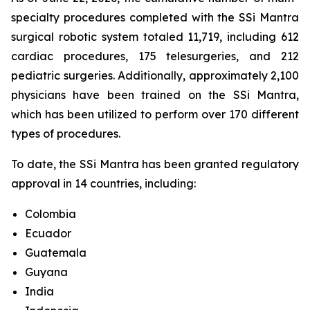
specialty procedures completed with the SSi Mantra
surgical robotic system totaled 11,719, including 612
cardiac procedures, 175 telesurgeries, and 212
pediatric surgeries. Additionally, approximately 2,100
physicians have been trained on the SSi Mantra,
which has been utilized to perform over 170 different
types of procedures.
To date, the SSi Mantra has been granted regulatory
approval in 14 countries, including:
Colombia
Ecuador
Guatemala
Guyana
India