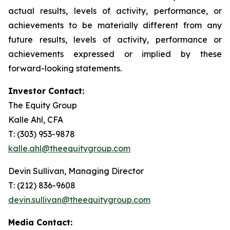
actual results, levels of activity, performance, or
achievements to be materially different from any
future results, levels of activity, performance or
achievements expressed or implied by these
forward-looking statements.
Investor Contact:
The Equity Group
Kalle Ahl, CFA
T: (303) 953-9878
kalle.ahl@theequitygroup.com
Devin Sullivan, Managing Director
T: (212) 836-9608
devin.sullivan@theequitygroup.com
Media Contact: