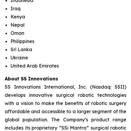
Indonesia
Iraq
Kenya
Nepal
Oman
Philippines
Sri Lanka
Ukraine
United Arab Emirates
About SS Innovations
SS Innovations International, Inc. (Nasdaq: SSII)
develops innovative surgical robotic technologies
with a vision to make the benefits of robotic surgery
affordable and accessible to a larger segment of the
global population. The Company’s product range
includes its proprietary “SSi Mantra” surgical robotic