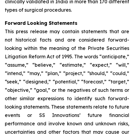
clinically validated in India in more than 170 different
types of surgical procedures.
Forward Looking Statements
This press release may contain statements that are
not historical facts and are considered forward-
looking within the meaning of the Private Securities
Litigation Reform Act of 1995. The words “anticipate,”
“assume,” “believe,” “estimate,” “expect,” “will,”
“intend,” “may,” “plan,” “project,” “should,” “could,”
“seek,” “designed,” “potential,” “forecast,” “target,”
“objective,” “goal,” or the negatives of such terms or
other similar expressions to identify such forward-
looking statements. These statements relate to future
events or SS Innovations’ future financial
performance and involve known and unknown risks,
uncertainties and other factors that may cause our