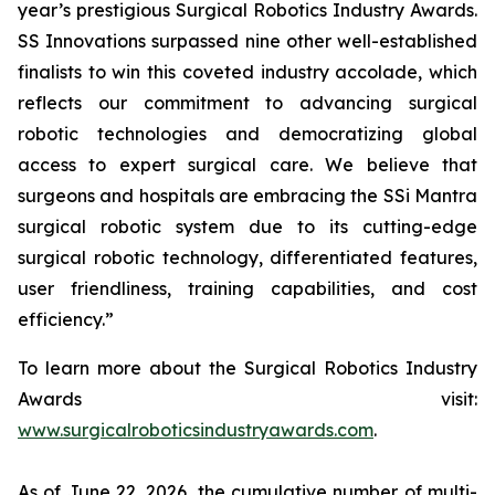
year’s prestigious Surgical Robotics Industry Awards.
SS Innovations surpassed nine other well-established
finalists to win this coveted industry accolade, which
reflects our commitment to advancing surgical
robotic technologies and democratizing global
access to expert surgical care. We believe that
surgeons and hospitals are embracing the SSi Mantra
surgical robotic system due to its cutting-edge
surgical robotic technology, differentiated features,
user friendliness, training capabilities, and cost
efficiency.”
To learn more about the Surgical Robotics Industry
Awards visit:
www.surgicalroboticsindustryawards.com
.
As of June 22, 2026, the cumulative number of multi-