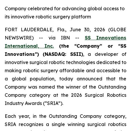
Company celebrated for advancing global access to
its innovative robotic surgery platform
FORT LAUDERDALE, Fla., June 30, 2026 (GLOBE
NEWSWIRE) -- via IBN --
SS Innovations
International, Inc.
(the “Company” or “SS
Innovations”) (NASDAQ: SSII)
, a developer of
innovative surgical robotic technologies dedicated to
making robotic surgery affordable and accessible to
a global population, today announced that the
Company was named the winner of the Outstanding
Company category at the 2026 Surgical Robotics
Industry Awards (“SRIA”).
Each year, in the Outstanding Company category,
SRIA recognizes a single winning surgical robotics