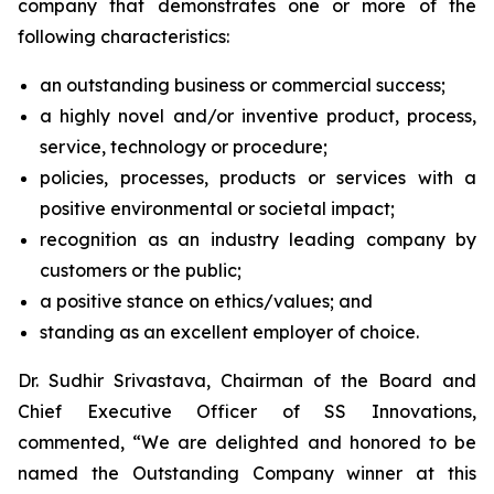
company that demonstrates one or more of the
following characteristics:
an outstanding business or commercial success;
a highly novel and/or inventive product, process,
service, technology or procedure;
policies, processes, products or services with a
positive environmental or societal impact;
recognition as an industry leading company by
customers or the public;
a positive stance on ethics/values; and
standing as an excellent employer of choice.
Dr. Sudhir Srivastava, Chairman of the Board and
Chief Executive Officer of SS Innovations,
commented, “We are delighted and honored to be
named the Outstanding Company winner at this