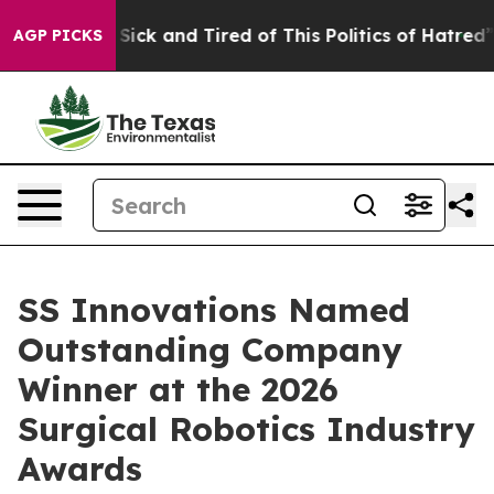
le Are Sick and Tired of This Politics of Hatred”
The S
AGP PICKS
SS Innovations Named
Outstanding Company
Winner at the 2026
Surgical Robotics Industry
Awards