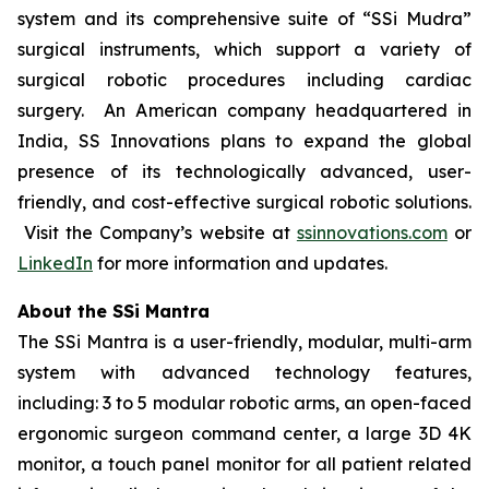
system and its comprehensive suite of “SSi Mudra”
surgical instruments, which support a variety of
surgical robotic procedures including cardiac
surgery. An American company headquartered in
India, SS Innovations plans to expand the global
presence of its technologically advanced, user-
friendly, and cost-effective surgical robotic solutions.
Visit the Company’s website at
ssinnovations.com
or
LinkedIn
for more information and updates.
About the SSi Mantra
The SSi Mantra is a user-friendly, modular, multi-arm
system with advanced technology features,
including: 3 to 5 modular robotic arms, an open-faced
ergonomic surgeon command center, a large 3D 4K
monitor, a touch panel monitor for all patient related