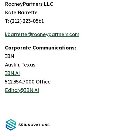
RooneyPartners LLC
Kate Barrette
T: (212) 223-0561
kbarrette@rooneypartners.com
Corporate Communications:
IBN
Austin, Texas
IBN.Ai
512.354.7000 Office
Editor@IBN.Ai