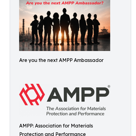
Are you the next AMPP Ambassador
AMPP: Association for Materials
Protection and Performance