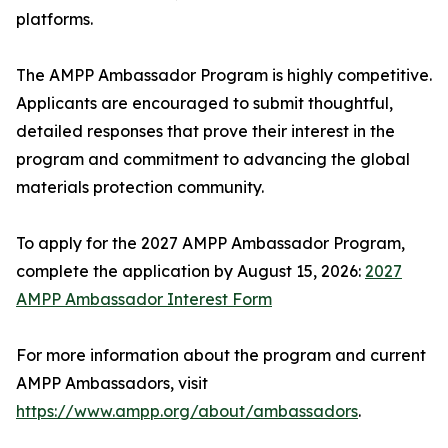
platforms.
The AMPP Ambassador Program is highly competitive.
Applicants are encouraged to submit thoughtful,
detailed responses that prove their interest in the
program and commitment to advancing the global
materials protection community.
To apply for the 2027 AMPP Ambassador Program,
complete the application by August 15, 2026:
2027
AMPP Ambassador Interest Form
For more information about the program and current
AMPP Ambassadors, visit
https://www.ampp.org/about/ambassadors
.