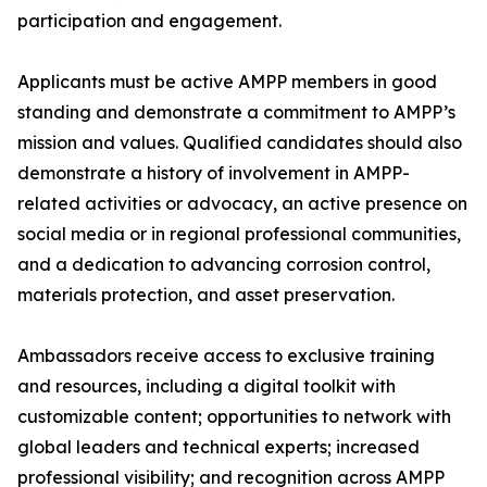
participation and engagement.
Applicants must be active AMPP members in good
standing and demonstrate a commitment to AMPP’s
mission and values. Qualified candidates should also
demonstrate a history of involvement in AMPP-
related activities or advocacy, an active presence on
social media or in regional professional communities,
and a dedication to advancing corrosion control,
materials protection, and asset preservation.
Ambassadors receive access to exclusive training
and resources, including a digital toolkit with
customizable content; opportunities to network with
global leaders and technical experts; increased
professional visibility; and recognition across AMPP