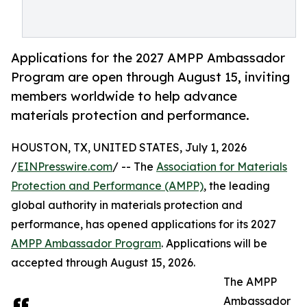
Applications for the 2027 AMPP Ambassador
Program are open through August 15, inviting
members worldwide to help advance
materials protection and performance.
HOUSTON, TX, UNITED STATES, July 1, 2026
/
EINPresswire.com
/ -- The
Association for Materials
Protection and Performance (AMPP)
, the leading
global authority in materials protection and
performance, has opened applications for its 2027
AMPP Ambassador Program
. Applications will be
accepted through August 15, 2026.
The AMPP
Ambassador