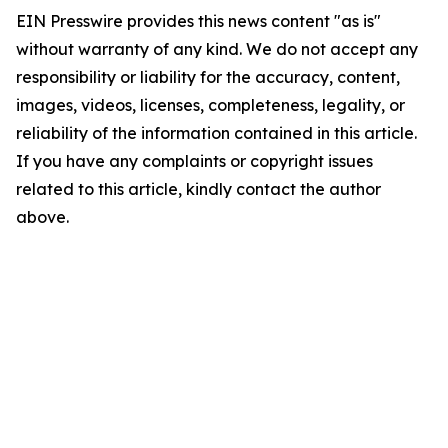
EIN Presswire provides this news content "as is"
without warranty of any kind. We do not accept any
responsibility or liability for the accuracy, content,
images, videos, licenses, completeness, legality, or
reliability of the information contained in this article.
If you have any complaints or copyright issues
related to this article, kindly contact the author
above.