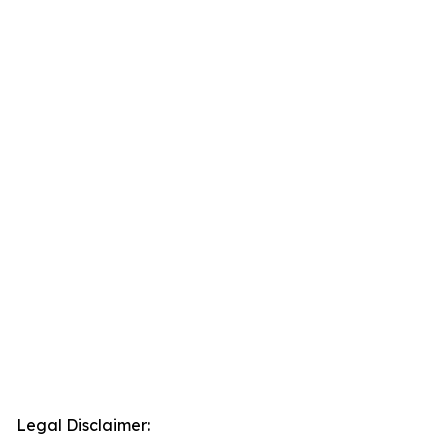
Legal Disclaimer: