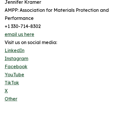
Jennifer Kramer
AMPP: Association for Materials Protection and
Performance
+1 330-714-8302
email us here
Visit us on social media:
LinkedIn
Instagram
Facebook
YouTube
TikTok
X
Other