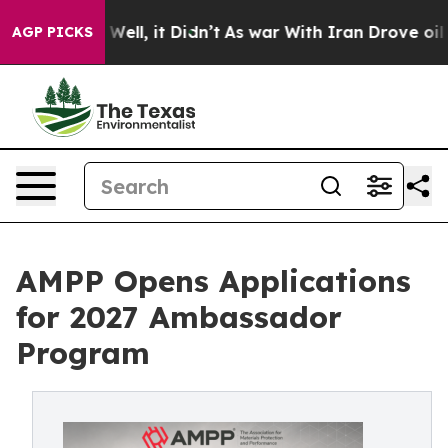
 40%. Well, it Didn’t
As war With Iran Drove oil Pri
AGP PICKS
AMPP Opens Applications
for 2027 Ambassador
Program