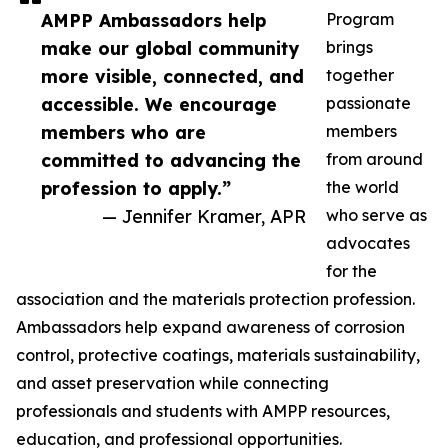
AMPP Ambassadors help
Program
make our global community
brings
more visible, connected, and
together
accessible. We encourage
passionate
members who are
members
committed to advancing the
from around
profession to apply.”
the world
— Jennifer Kramer, APR
who serve as
advocates
for the
association and the materials protection profession.
Ambassadors help expand awareness of corrosion
control, protective coatings, materials sustainability,
and asset preservation while connecting
professionals and students with AMPP resources,
education, and professional opportunities.