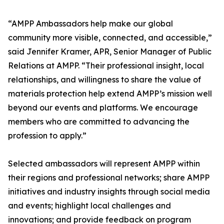
“AMPP Ambassadors help make our global
community more visible, connected, and accessible,”
said Jennifer Kramer, APR, Senior Manager of Public
Relations at AMPP. “Their professional insight, local
relationships, and willingness to share the value of
materials protection help extend AMPP’s mission well
beyond our events and platforms. We encourage
members who are committed to advancing the
profession to apply.”
Selected ambassadors will represent AMPP within
their regions and professional networks; share AMPP
initiatives and industry insights through social media
and events; highlight local challenges and
innovations; and provide feedback on program