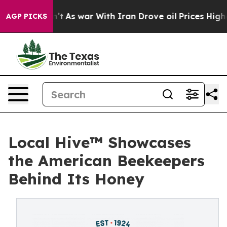
t Didn’t
As war With Iran Drove oil Prices Higher, Tr
AGP PICKS
Local Hive™ Showcases
the American Beekeepers
Behind Its Honey