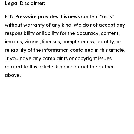
Legal Disclaimer:
EIN Presswire provides this news content "as is"
without warranty of any kind. We do not accept any
responsibility or liability for the accuracy, content,
images, videos, licenses, completeness, legality, or
reliability of the information contained in this article.
If you have any complaints or copyright issues
related to this article, kindly contact the author
above.