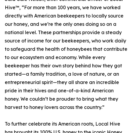
Hive™, “For more than 100 years, we have worked
directly with American beekeepers to locally source
our honey, and we’re the only ones doing so on a
national level. These partnerships provide a steady
source of income for our beekeepers, who work daily
to safeguard the health of honeybees that contribute
to our ecosystem and economy. While every
beekeeper has their own story behind how they got
started—a family tradition, a love of nature, or an
entrepreneurial spirit—they all share an incredible
pride in their hives and one-of-a-kind American
honey. We couldn’t be prouder to bring what they
harvest to honey lovers across the country.”
To further celebrate its American roots, Local Hive
has brought its 100% U.S. honey to the iconic Honey