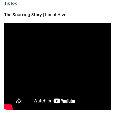
TikTok
The Sourcing Story | Local Hive