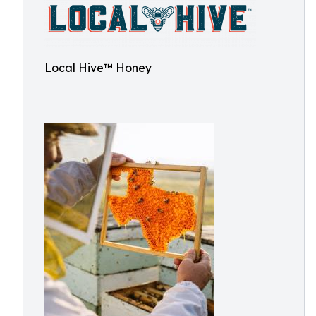
Local Hive™ Honey