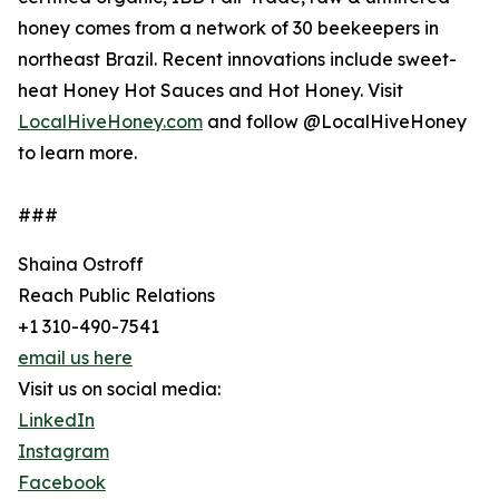
honey comes from a network of 30 beekeepers in
northeast Brazil. Recent innovations include sweet-
heat Honey Hot Sauces and Hot Honey. Visit
LocalHiveHoney.com
and follow @LocalHiveHoney
to learn more.
###
Shaina Ostroff
Reach Public Relations
+1 310-490-7541
email us here
Visit us on social media:
LinkedIn
Instagram
Facebook