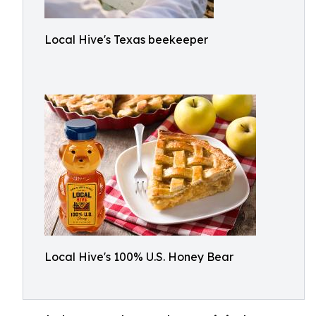
Local Hive's Texas beekeeper
Local Hive's 100% U.S. Honey Bear