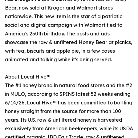
Bear, now sold at Kroger and Walmart stores
nationwide. This new item is the star of a patriotic
social and digital campaign with Walmart tied to
America’s 250th birthday. The posts and ads
showcase the raw & unfiltered Honey Bear at picnics,
with tea, biscuits and apple pie, in a few cases
animated and talking while it’s being served.
About Local Hive™
The #1 honey brand in natural food stores and the #2
in MULO, according to SPINS latest 52 weeks ending
6/14/26, Local Hive™ has been committed to bottling
honey straight from the source for more than 100
years. Its U.S. raw & unfiltered honey is harvested
exclusively from American beekeepers, while its USDA
certified organic, IBD Fair Trade, raw & unfiltered