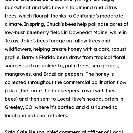
buckwheat and wildflowers to almond and citrus
trees, which flourish thanks to California’s moderate
climate. In spring, Chuck’s bees help pollinate acres of
low-bush blueberry fields in Downeast Maine, while in
Texas, Jake’s bees forage on tallow trees and
wildflowers, helping create honey with a dark, robust
profile. Barry’s Florida bees draw from tropical floral
sources such as palmetto, palm trees, sea grapes,
mangroves, and Brazilian peppers. The honey is
collected throughout the commercial pollination flow
(a.k.a., the route the beekeepers travel with their
bees) and then sent to Local Hive’s headquarters in
Greeley, CO, where it’s bottled and distributed to
local and national retailers.
Said Cale Nelson, chief commercial officer of Local