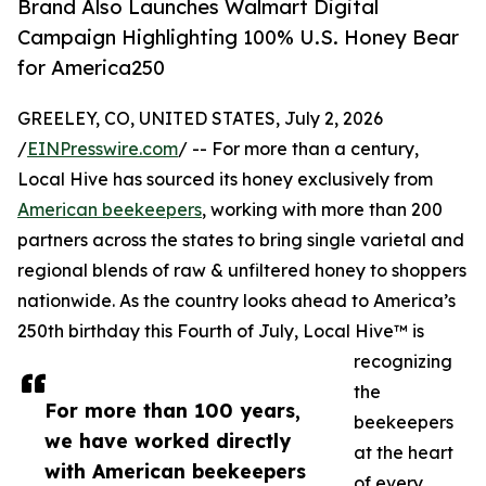
Brand Also Launches Walmart Digital
Campaign Highlighting 100% U.S. Honey Bear
for America250
GREELEY, CO, UNITED STATES, July 2, 2026
/
EINPresswire.com
/ -- For more than a century,
Local Hive has sourced its honey exclusively from
American beekeepers
, working with more than 200
partners across the states to bring single varietal and
regional blends of raw & unfiltered honey to shoppers
nationwide. As the country looks ahead to America’s
250th birthday this Fourth of July, Local Hive™ is
recognizing
the
For more than 100 years,
beekeepers
we have worked directly
at the heart
with American beekeepers
of every