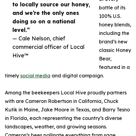
to locally source our honey,
bottle of its
and we’re the only ones
100% U.S.
doing so on a national
honey blends,
level.”
including the
— Cale Nelson, chief
brand’s new
commercial officer of Local
classic Honey
Hive™
Bear,
featured in a
timely
social media
and digital campaign.
Among the beekeepers Local Hive proudly partners
with are Cameron Robertson in California, Chuck
Kutik in Maine, Jake Moore in Texas, and Barry Tesno
in Florida, each representing the country’s diverse
landscapes, weather, and growing seasons.
Cameron’s bees pollinate everything from sage,