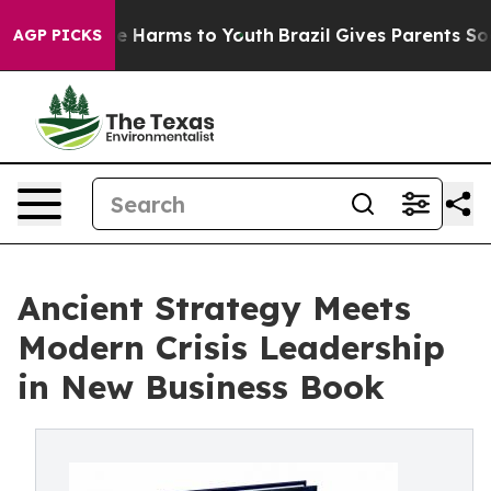
d to Abate Harms to Youth
Brazil Gives Parents Social 
AGP PICKS
Ancient Strategy Meets
Modern Crisis Leadership
in New Business Book