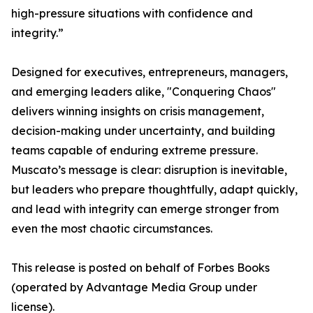
high-pressure situations with confidence and
integrity.”
Designed for executives, entrepreneurs, managers,
and emerging leaders alike, "Conquering Chaos"
delivers winning insights on crisis management,
decision-making under uncertainty, and building
teams capable of enduring extreme pressure.
Muscato’s message is clear: disruption is inevitable,
but leaders who prepare thoughtfully, adapt quickly,
and lead with integrity can emerge stronger from
even the most chaotic circumstances.
This release is posted on behalf of Forbes Books
(operated by Advantage Media Group under
license).