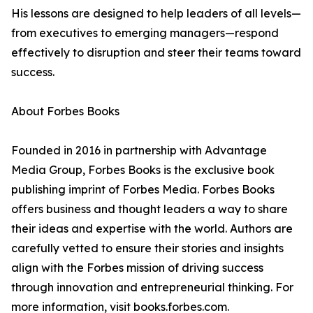
His lessons are designed to help leaders of all levels—
from executives to emerging managers—respond
effectively to disruption and steer their teams toward
success.
About Forbes Books
Founded in 2016 in partnership with Advantage
Media Group, Forbes Books is the exclusive book
publishing imprint of Forbes Media. Forbes Books
offers business and thought leaders a way to share
their ideas and expertise with the world. Authors are
carefully vetted to ensure their stories and insights
align with the Forbes mission of driving success
through innovation and entrepreneurial thinking. For
more information, visit books.forbes.com.