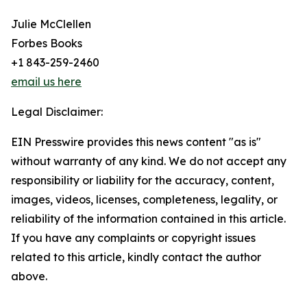
Julie McClellen
Forbes Books
+1 843-259-2460
email us here
Legal Disclaimer:
EIN Presswire provides this news content "as is"
without warranty of any kind. We do not accept any
responsibility or liability for the accuracy, content,
images, videos, licenses, completeness, legality, or
reliability of the information contained in this article.
If you have any complaints or copyright issues
related to this article, kindly contact the author
above.