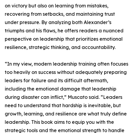
on victory but also on learning from mistakes,
recovering from setbacks, and maintaining trust
under pressure. By analyzing both Alexander’s
triumphs and his flaws, he offers readers a nuanced
perspective on leadership that prioritizes emotional
resilience, strategic thinking, and accountability.
“In my view, modern leadership training often focuses
too heavily on success without adequately preparing
leaders for failure and its difficult aftermath,
including the emotional damage that leadership
during disaster can inflict,” Muscato said. “Leaders
need to understand that hardship is inevitable, but
growth, learning, and resilience are what truly define
leadership. This book aims to equip you with the
strategic tools and the emotional strength to handle