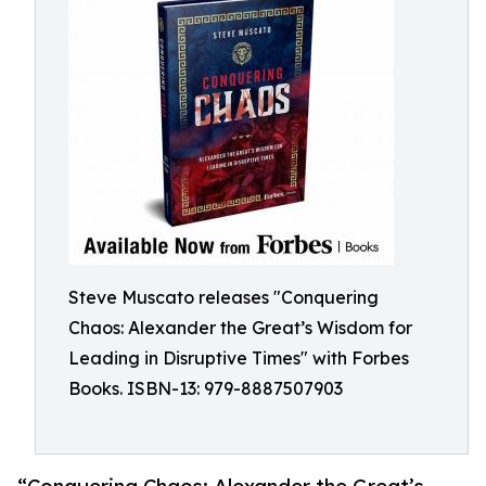
Steve Muscato releases "Conquering
Chaos: Alexander the Great’s Wisdom for
Leading in Disruptive Times" with Forbes
Books. ISBN-13: 979-8887507903