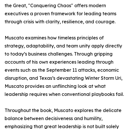
the Great, "Conquering Chaos" offers modern
executives a proven framework for leading teams
through crisis with clarity, resilience, and courage.
Muscato examines how timeless principles of
strategy, adaptability, and team unity apply directly
to today’s business challenges. Through gripping
accounts of his own experiences leading through
events such as the September 11 attacks, economic
disruption, and Texas’s devastating Winter Storm Uri,
Muscato provides an unflinching look at what
leadership requires when conventional playbooks fail.
Throughout the book, Muscato explores the delicate
balance between decisiveness and humility,
emphasizing that great leadership is not built solely