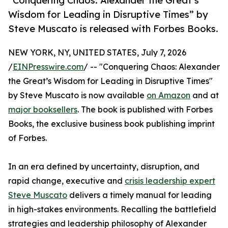
“Conquering Chaos: Alexander the Great’s
Wisdom for Leading in Disruptive Times” by
Steve Muscato is released with Forbes Books.
NEW YORK, NY, UNITED STATES, July 7, 2026
/
EINPresswire.com
/ -- "Conquering Chaos: Alexander
the Great’s Wisdom for Leading in Disruptive Times"
by Steve Muscato is now available
on Amazon
and at
major booksellers
. The book is published with Forbes
Books, the exclusive business book publishing imprint
of Forbes.
In an era defined by uncertainty, disruption, and
rapid change, executive and
crisis leadership expert
Steve Muscato
delivers a timely manual for leading
in high-stakes environments. Recalling the battlefield
strategies and leadership philosophy of Alexander