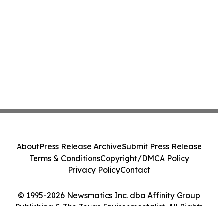
About
Press Release Archive
Submit Press Release
Terms & Conditions
Copyright/DMCA Policy
Privacy Policy
Contact
© 1995-2026 Newsmatics Inc. dba Affinity Group
Publishing & The Texas Environmentalist. All Rights