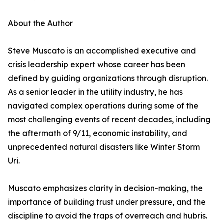
About the Author
Steve Muscato is an accomplished executive and
crisis leadership expert whose career has been
defined by guiding organizations through disruption.
As a senior leader in the utility industry, he has
navigated complex operations during some of the
most challenging events of recent decades, including
the aftermath of 9/11, economic instability, and
unprecedented natural disasters like Winter Storm
Uri.
Muscato emphasizes clarity in decision-making, the
importance of building trust under pressure, and the
discipline to avoid the traps of overreach and hubris.