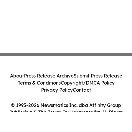
About
Press Release Archive
Submit Press Release
Terms & Conditions
Copyright/DMCA Policy
Privacy Policy
Contact
© 1995-2026 Newsmatics Inc. dba Affinity Group
Publishing & The Texas Environmentalist. All Rights
Reserved.