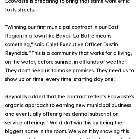
Ecowaste is preparing to bring that same work ethic
to its streets.
"Winning our first municipal contract in our East
Region in a town like Bayou La Batre means
something," said Chief Executive Officer Dustin
Reynolds. "This is a community that works for a living,
on the water, before sunrise, in all kinds of weather.
They don't need us to make promises. They need us to
show up on time, every time, starting day one."
Reynolds added that the contract reflects Ecowaste's
organic approach to earning new municipal business
and eventually offering residential subscription
service offerings. "We didn't win this by being the
biggest name in the room. We won it by showing this