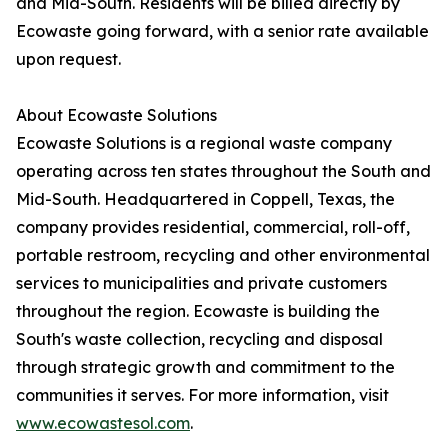
and Mid-South. Residents will be billed directly by
Ecowaste going forward, with a senior rate available
upon request.
About Ecowaste Solutions
Ecowaste Solutions is a regional waste company
operating across ten states throughout the South and
Mid-South. Headquartered in Coppell, Texas, the
company provides residential, commercial, roll-off,
portable restroom, recycling and other environmental
services to municipalities and private customers
throughout the region. Ecowaste is building the
South's waste collection, recycling and disposal
through strategic growth and commitment to the
communities it serves. For more information, visit
www.ecowastesol.com
.