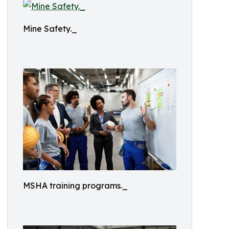
Mine Safety._
MSHA training programs._