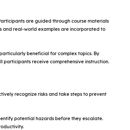
articipants are guided through course materials
nts and real-world examples are incorporated to
particularly beneficial for complex topics. By
 participants receive comprehensive instruction.
tively recognize risks and take steps to prevent
entify potential hazards before they escalate.
oductivity.