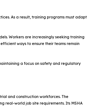
ices. As a result, training programs must adapt
dels. Workers are increasingly seeking training
or efficient ways to ensure their teams remain
maintaining a focus on safety and regulatory
rial and construction workforces. The
ing real-world job site requirements. Its MSHA