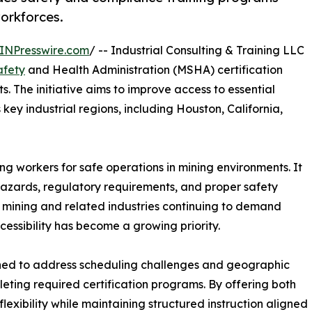
workforces.
INPresswire.com
/ -- Industrial Consulting & Training LLC
afety
and Health Administration (MSHA) certification
. The initiative aims to improve access to essential
key industrial regions, including Houston, California,
ring workers for safe operations in mining environments. It
azards, regulatory requirements, and proper safety
h mining and related industries continuing to demand
cessibility has become a growing priority.
ned to address scheduling challenges and geographic
leting required certification programs. By offering both
lexibility while maintaining structured instruction aligned