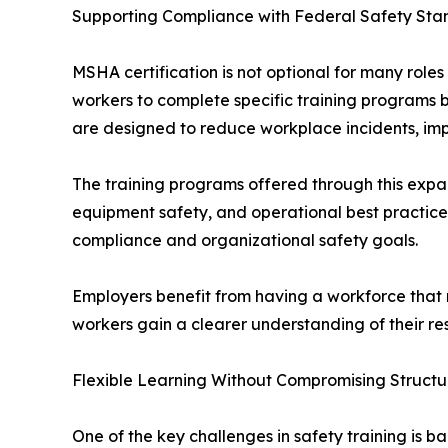
Supporting Compliance with Federal Safety Sta
MSHA certification is not optional for many roles
workers to complete specific training programs 
are designed to reduce workplace incidents, imp
The training programs offered through this expa
equipment safety, and operational best practices
compliance and organizational safety goals.
Employers benefit from having a workforce that m
workers gain a clearer understanding of their res
Flexible Learning Without Compromising Structu
One of the key challenges in safety training is ba