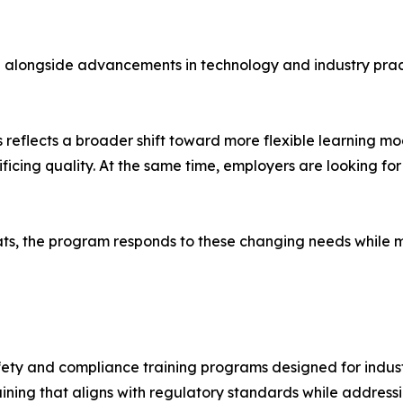
e alongside advancements in technology and industry pract
s reflects a broader shift toward more flexible learning mo
crificing quality. At the same time, employers are looking f
mats, the program responds to these changing needs while 
afety and compliance training programs designed for indust
aining that aligns with regulatory standards while address