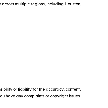
 across multiple regions, including Houston,
ility or liability for the accuracy, content,
f you have any complaints or copyright issues