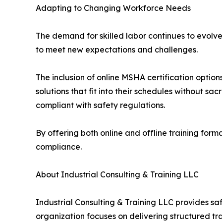
Adapting to Changing Workforce Needs
The demand for skilled labor continues to evolv
to meet new expectations and challenges.
The inclusion of online MSHA certification option
solutions that fit into their schedules without sa
compliant with safety regulations.
By offering both online and offline training for
compliance.
About Industrial Consulting & Training LLC
Industrial Consulting & Training LLC provides s
organization focuses on delivering structured tr