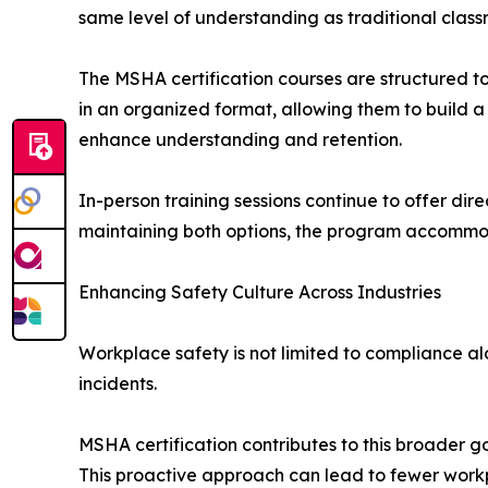
same level of understanding as traditional classr
The MSHA certification courses are structured t
in an organized format, allowing them to build a
enhance understanding and retention.
In-person training sessions continue to offer dir
maintaining both options, the program accommoda
Enhancing Safety Culture Across Industries
Workplace safety is not limited to compliance al
incidents.
MSHA certification contributes to this broader 
This proactive approach can lead to fewer workp