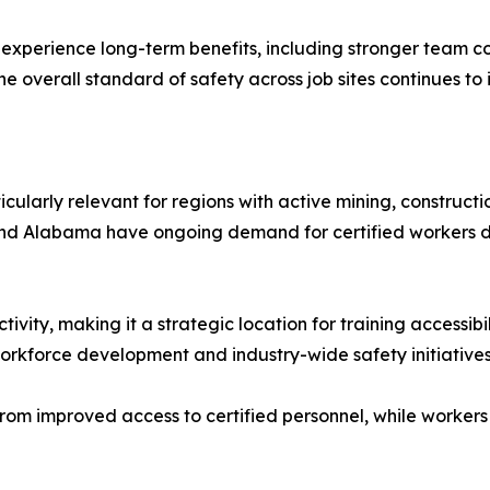
en experience long-term benefits, including stronger team c
e overall standard of safety across job sites continues to
icularly relevant for regions with active mining, constructi
, and Alabama have ongoing demand for certified workers du
tivity, making it a strategic location for training accessibi
orkforce development and industry-wide safety initiatives
rom improved access to certified personnel, while workers