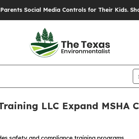
ial Media Controls for Their Kids. Should the US?
 Training LLC Expand MSHA Ce
ides safety and compliance training programs