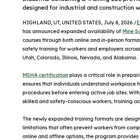
designed for industrial and construction 
HIGHLAND, UT, UNITED STATES, July 8, 2026 /
E
has announced expanded availability of
Mine S
courses through both online and in-person formats
safety training for workers and employers across 
Utah, Colorado, Illinois, Nevada, and Alabama.
MSHA certification
plays a critical role in prepa
ensures that individuals understand workplace h
procedures before entering active job sites. Wit
skilled and safety-conscious workers, training ac
The newly expanded training formats are desig
limitations that often prevent workers from comp
online and offline options, the program provides f