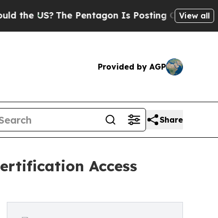
The Pentagon Is Posting Cryptic Biblical Messag
View all
Provided by AGP
Share
rtification Access