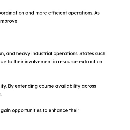
oordination and more efficient operations. As
 improve.
on, and heavy industrial operations. States such
e to their involvement in resource extraction
lity. By extending course availability across
.
 gain opportunities to enhance their