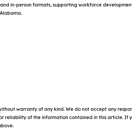
ne and in-person formats, supporting workforce development
d Alabama.
without warranty of any kind. We do not accept any responsib
r reliability of the information contained in this article. I
 above.