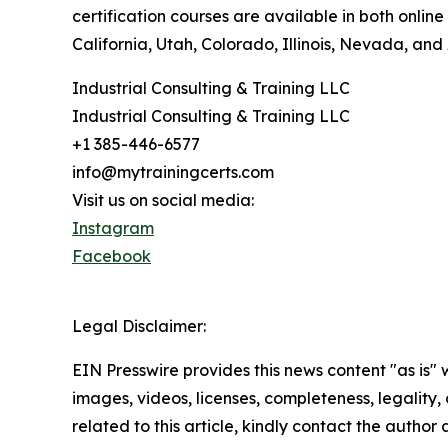
certification courses are available in both onli
California, Utah, Colorado, Illinois, Nevada, an
Industrial Consulting & Training LLC
Industrial Consulting & Training LLC
+1 385-446-6577
info@mytrainingcerts.com
Visit us on social media:
Instagram
Facebook
Legal Disclaimer:
EIN Presswire provides this news content "as is" 
images, videos, licenses, completeness, legality, o
related to this article, kindly contact the author