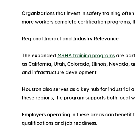
Organizations that invest in safety training oft
more workers complete certification programs, th
Regional Impact and Industry Relevance
The expanded
MSHA training programs
are part
as California, Utah, Colorado, Illinois, Nevada
and infrastructure development.
Houston also serves as a key hub for industrial ac
these regions, the program supports both local w
Employers operating in these areas can benefit f
qualifications and job readiness.