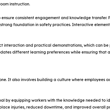
oom instruction.
o ensure consistent engagement and knowledge transfer. P
 strong foundation in safety practices. Interactive eleme
ect interaction and practical demonstrations, which can be 
tes different learning preferences while ensuring that all
one. It also involves building a culture where employees ac
goal by equipping workers with the knowledge needed to id
lace injuries, reduced downtime, and improved overall pr