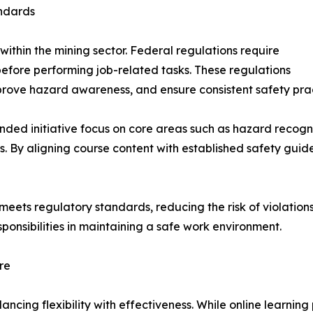
ndards
 within the mining sector. Federal regulations require
before performing job-related tasks. These regulations
rove hazard awareness, and ensure consistent safety pract
nded initiative focus on core areas such as hazard recog
. By aligning course content with established safety guide
eets regulatory standards, reducing the risk of violations
ponsibilities in maintaining a safe work environment.
re
lancing flexibility with effectiveness. While online learnin