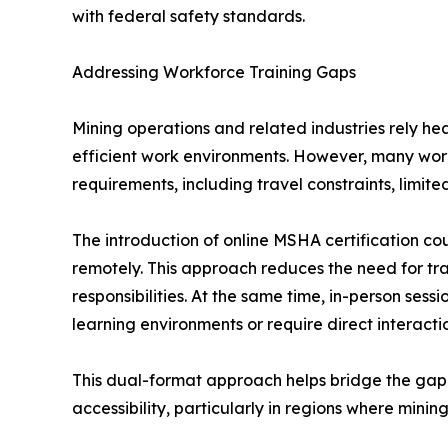
with federal safety standards.
Addressing Workforce Training Gaps
Mining operations and related industries rely he
efficient work environments. However, many work
requirements, including travel constraints, limit
The introduction of online MSHA certification cou
remotely. This approach reduces the need for tr
responsibilities. At the same time, in-person ses
learning environments or require direct interactio
This dual-format approach helps bridge the gap
accessibility, particularly in regions where mining