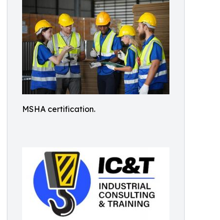
MSHA certification.