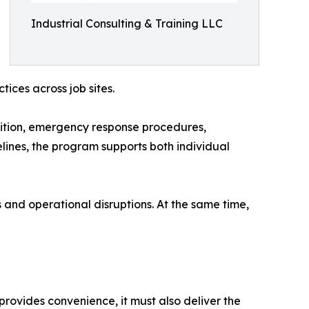
Industrial Consulting & Training LLC
ices across job sites.
nition, emergency response procedures,
lines, the program supports both individual
 and operational disruptions. At the same time,
g provides convenience, it must also deliver the