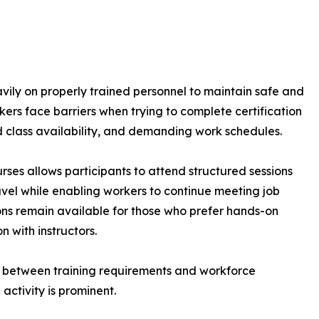
avily on properly trained personnel to maintain safe and
ers face barriers when trying to complete certification
ed class availability, and demanding work schedules.
rses allows participants to attend structured sessions
avel while enabling workers to continue meeting job
sions remain available for those who prefer hands-on
n with instructors.
 between training requirements and workforce
 activity is prominent.