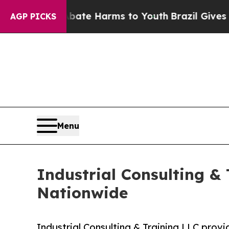
o Abate Harms to Youth
Brazil Gives Parents Soc
AGP PICKS
Menu
Industrial Consulting &
Nationwide
Industrial Consulting & Training LLC prov