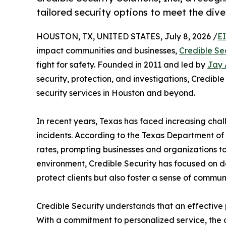
tailored security options to meet the dive
HOUSTON, TX, UNITED STATES, July 8, 2026 /
E
impact communities and businesses,
Credible Sec
fight for safety. Founded in 2011 and led by
Jay 
security, protection, and investigations, Credible
security services in Houston and beyond.
In recent years, Texas has faced increasing chal
incidents. According to the Texas Department of P
rates, prompting businesses and organizations to p
environment, Credible Security has focused on del
protect clients but also foster a sense of communi
Credible Security understands that an effective p
With a commitment to personalized service, the