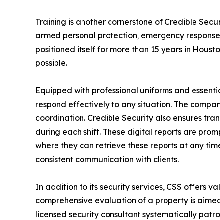
Training is another cornerstone of Credible Securi
armed personal protection, emergency response, 
positioned itself for more than 15 years in Houst
possible.
Equipped with professional uniforms and essential
respond effectively to any situation. The compan
coordination. Credible Security also ensures tra
during each shift. These digital reports are pro
where they can retrieve these reports at any time.
consistent communication with clients.
In addition to its security services, CSS offers v
comprehensive evaluation of a property is aimed 
licensed security consultant systematically patr