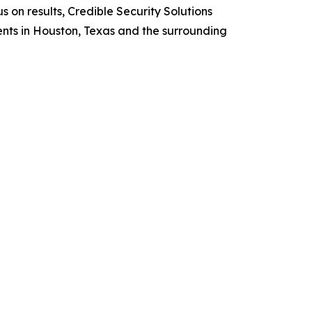
 on results, Credible Security Solutions
ents in Houston, Texas and the surrounding