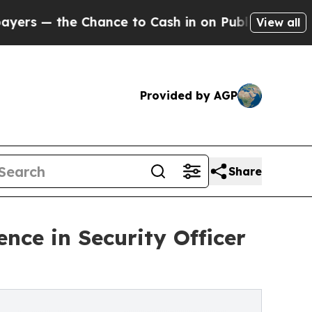
ance to Cash in on Publicly Owned oil
Five Ques
View all
Provided by AGP
Share
ence in Security Officer