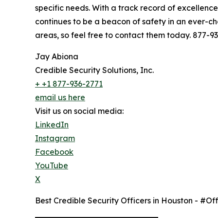
specific needs. With a track record of excellenc
continues to be a beacon of safety in an ever-ch
areas, so feel free to contact them today. 877
Jay Abiona
Credible Security Solutions, Inc.
+ +1 877-936-2771
email us here
Visit us on social media:
LinkedIn
Instagram
Facebook
YouTube
X
Best Credible Security Officers in Houston - #