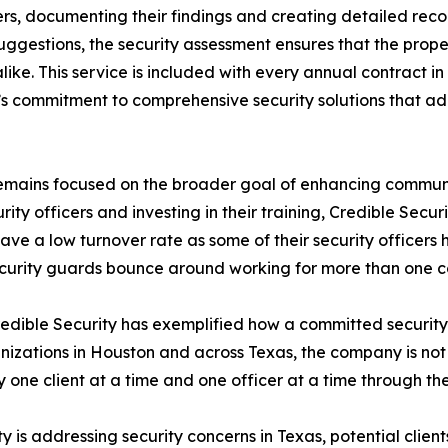
ders, documenting their findings and creating detailed re
uggestions, the security assessment ensures that the propert
ke. This service is included with every annual contract in
’s commitment to comprehensive security solutions that addr
t remains focused on the broader goal of enhancing communit
curity officers and investing in their training, Credible Sec
 have a low turnover rate as some of their security office
ecurity guards bounce around working for more than one 
Credible Security has exemplified how a committed securit
ations in Houston and across Texas, the company is not just
y one client at a time and one officer at a time through th
 is addressing security concerns in Texas, potential clien