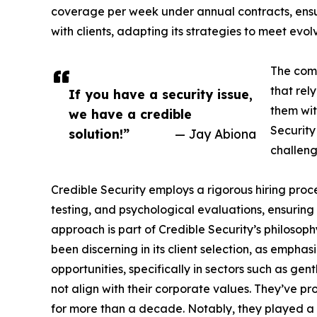
coverage per week under annual contracts, ensur
with clients, adapting its strategies to meet evol
The comp
that rel
If you have a security issue,
them wit
we have a credible
Security
solution!”
— Jay Abiona
challeng
Credible Security employs a rigorous hiring proc
testing, and psychological evaluations, ensuring t
approach is part of Credible Security’s philosop
been discerning in its client selection, as emp
opportunities, specifically in sectors such as g
not align with their corporate values. They’ve pr
for more than a decade. Notably, they played a vit