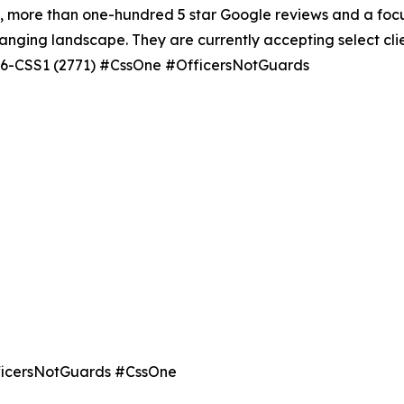
e, more than one-hundred 5 star Google reviews and a focus
anging landscape. They are currently accepting select cli
-936-CSS1 (2771) #CssOne #OfficersNotGuards
OfficersNotGuards #CssOne