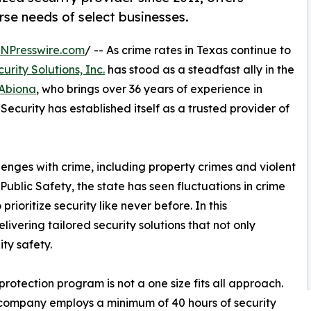
rse needs of select businesses.
INPresswire.com
/ -- As crime rates in Texas continue to
urity Solutions, Inc.
has stood as a steadfast ally in the
Abiona
, who brings over 36 years of experience in
 Security has established itself as a trusted provider of
lenges with crime, including property crimes and violent
ublic Safety, the state has seen fluctuations in crime
rioritize security like never before. In this
ivering tailored security solutions that not only
ty safety.
rotection program is not a one size fits all approach.
 company employs a minimum of 40 hours of security