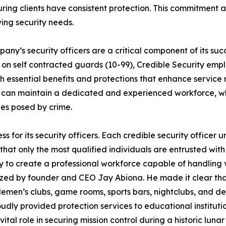
ing clients have consistent protection. This commitment a
ving security needs.
any’s security officers are a critical component of its suc
y on self contracted guards (10-99), Credible Security empl
h essential benefits and protections that enhance service r
 can maintain a dedicated and experienced workforce, whic
es posed by crime.
ess for its security officers. Each credible security offi
hat only the most qualified individuals are entrusted with t
hy to create a professional workforce capable of handling v
hasized by founder and CEO Jay Abiona. He made it clear 
entlemen’s clubs, game rooms, sports bars, nightclubs, and 
oudly provided protection services to educational instituti
al role in securing mission control during a historic lunar