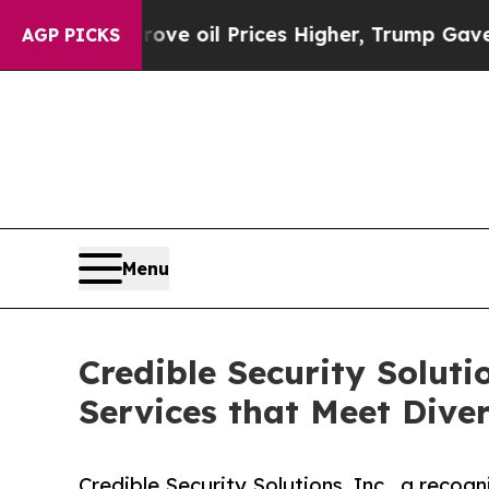
rove oil Prices Higher, Trump Gave Politically C
AGP PICKS
Menu
Credible Security Soluti
Services that Meet Dive
Credible Security Solutions, Inc., a recogn