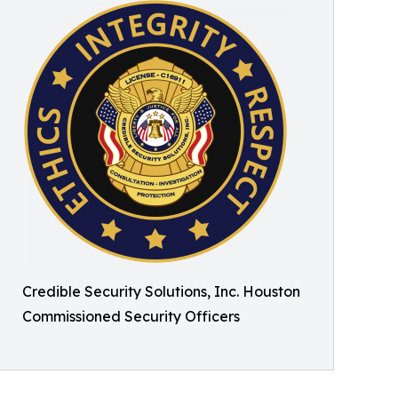
Credible Security Solutions, Inc. Houston
Commissioned Security Officers