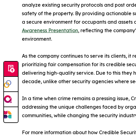
analyze existing security protocols and post or
safety of the property. By providing actionable s
a secure environment for occupants and assets ali
Awareness Presentation
, reflecting the company
environment.
As the company continues to serve its clients, i
prioritizing fair compensation for its credible se
delivering high-quality service. Due to this they
decade, unlike other security agencies where s
In a time when crime remains a pressing issue, 
addressing the unique challenges faced by organiz
communities, while changing the security industr
For more information about how Credible Security