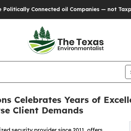
onnected oil Companies — not Taxpayers — the Ch
ons Celebrates Years of Excell
rse Client Demands
ized security provider since 2011, offers