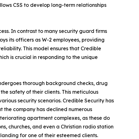
llows CSS to develop long-term relationships
cess. In contrast to many security guard firms
oys its officers as W-2 employees, providing
eliability. This model ensures that Credible
h is crucial in responding to the unique
cer undergoes thorough background checks, drug
he safety of their clients. This meticulous
arious security scenarios. Credible Security has
that the company has declined numerous
deteriorating apartment complexes, as these do
ons, churches, and even a Christian radio station
 landing for one of their esteemed clients.