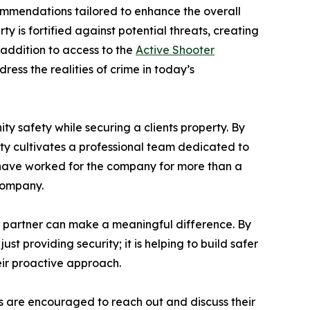
commendations tailored to enhance the overall
y is fortified against potential threats, creating
 addition to access to the
Active Shooter
ess the realities of crime in today’s
y safety while securing a clients property. By
urity cultivates a professional team dedicated to
rs have worked for the company for more than a
company.
y partner can make a meaningful difference. By
 providing security; it is helping to build safer
eir proactive approach.
ts are encouraged to reach out and discuss their