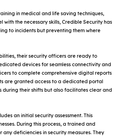
raining in medical and life saving techniques,
with the necessary skills, Credible Security has
cting to incidents but preventing them where
ities, their security officers are ready to
 dedicated devices for seamless connectivity and
ficers to complete comprehensive digital reports
nts are granted access to a dedicated portal
during their shifts but also facilitates clear and
ludes an initial security assessment. This
esses. During this process, a trained and
r any deficiencies in security measures. They