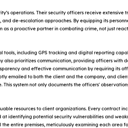
ty’s operations. Their security officers receive extensive t
and de-escalation approaches. By equipping its personnel 
on as a proactive partner in combating crime, not just rea
 tools, including GPS tracking and digital reporting capabil
y also prioritizes communication, providing officers with
nsparency and effective communication by requiring its of
mptly emailed to both the client and the company, and clie
 This system not only documents the officers' observations 
aluable resources to client organizations. Every contract inc
at identifying potential security vulnerabilities and weakn
ol the entire premises, meticulously examining each area fo