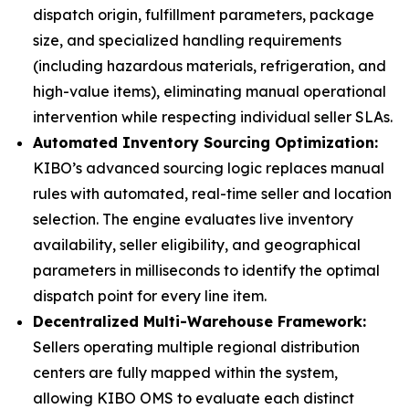
dispatch origin, fulfillment parameters, package
size, and specialized handling requirements
(including hazardous materials, refrigeration, and
high-value items), eliminating manual operational
intervention while respecting individual seller SLAs.
Automated Inventory Sourcing Optimization:
KIBO’s advanced sourcing logic replaces manual
rules with automated, real-time seller and location
selection. The engine evaluates live inventory
availability, seller eligibility, and geographical
parameters in milliseconds to identify the optimal
dispatch point for every line item.
Decentralized Multi-Warehouse Framework:
Sellers operating multiple regional distribution
centers are fully mapped within the system,
allowing KIBO OMS to evaluate each distinct