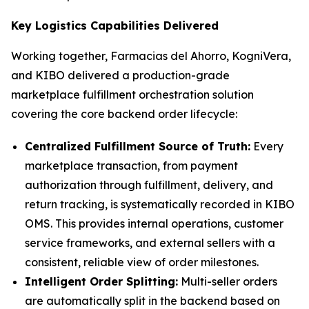
Key Logistics Capabilities Delivered
Working together, Farmacias del Ahorro, KogniVera,
and KIBO delivered a production-grade
marketplace fulfillment orchestration solution
covering the core backend order lifecycle:
Centralized Fulfillment Source of Truth:
Every
marketplace transaction, from payment
authorization through fulfillment, delivery, and
return tracking, is systematically recorded in KIBO
OMS. This provides internal operations, customer
service frameworks, and external sellers with a
consistent, reliable view of order milestones.
Intelligent Order Splitting:
Multi-seller orders
are automatically split in the backend based on