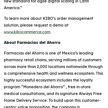
new standard for agile digital scaling in Latin
America.”
To learn more about KIBO’s order management
solution, please request a demo at
www.kibocommerce.com
.
About Farmacias del Ahorro
Farmacias del Ahorro is one of Mexico’s leading
pharmacy retail chains, serving millions of customers
across more than 2,000 locations nationwide through
a comprehensive health and wellness ecosystem. This
highly successful ecosystem includes the loyalty
program “Monedero del Ahorro” , free in-store
medical consultations, and its signature Always Free
Home Delivery Service. To build upon this customer-
centric value proposition, the company is