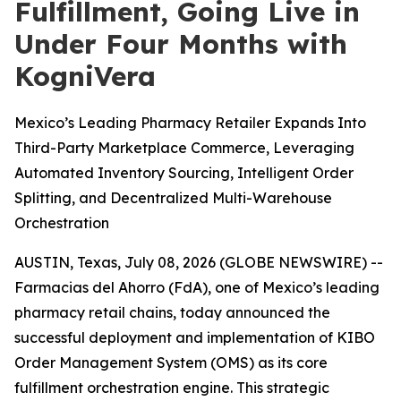
Fulfillment, Going Live in
Under Four Months with
KogniVera
Mexico’s Leading Pharmacy Retailer Expands Into
Third-Party Marketplace Commerce, Leveraging
Automated Inventory Sourcing, Intelligent Order
Splitting, and Decentralized Multi-Warehouse
Orchestration
AUSTIN, Texas, July 08, 2026 (GLOBE NEWSWIRE) --
Farmacias del Ahorro (FdA), one of Mexico’s leading
pharmacy retail chains, today announced the
successful deployment and implementation of KIBO
Order Management System (OMS) as its core
fulfillment orchestration engine. This strategic