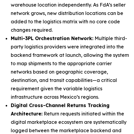
warehouse location independently. As FdA’s seller
network grows, new distribution locations can be
added to the logistics matrix with no core code
changes required.
Multi-3PL Orchestration Network:
Multiple third-
party logistics providers were integrated into the
backend framework at launch, allowing the system
to map shipments to the appropriate carrier
networks based on geographic coverage,
destination, and transit capabilities—a critical
requirement given the variable logistics
infrastructure across Mexico’s regions.
Digital Cross-Channel Returns Tracking
Architecture:
Return requests initiated within the
digital marketplace ecosystem are systematically
logged between the marketplace backend and