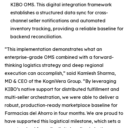
KIBO OMS. This digital integration framework
establishes a structured data sync for cross-
channel seller notifications and automated
inventory tracking, providing a reliable baseline for
backend reconciliation.
“This implementation demonstrates what an
enterprise-grade OMS combined with a forward-
thinking logistics strategy and deep regional
execution can accomplish,”
said Kamlesh Sharma,
MD & CEO of the KogniVera Group
.
“By leveraging
KIBO’s native support for distributed fulfillment and
multi-seller orchestration, we were able to deliver a
robust, production-ready marketplace baseline for
Farmacias del Ahorro in four months. We are proud to
have supported this logistical milestone, which sets a