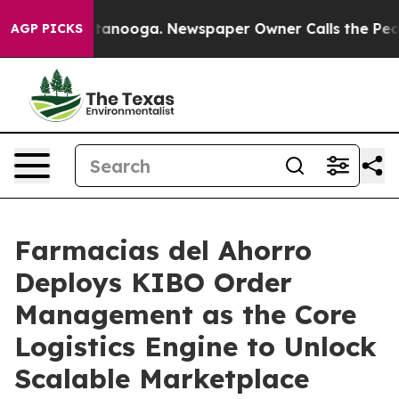
n Chattanooga. Newspaper Owner Calls the People Abr
AGP PICKS
Farmacias del Ahorro
Deploys KIBO Order
Management as the Core
Logistics Engine to Unlock
Scalable Marketplace