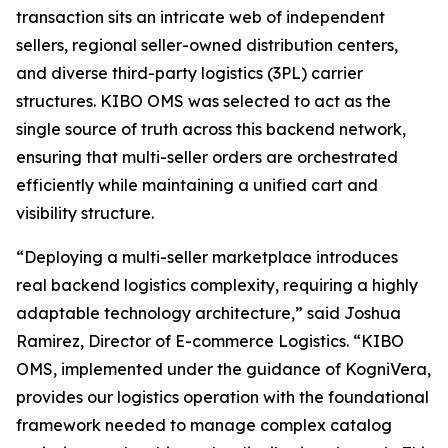
transaction sits an intricate web of independent
sellers, regional seller-owned distribution centers,
and diverse third-party logistics (3PL) carrier
structures. KIBO OMS was selected to act as the
single source of truth across this backend network,
ensuring that multi-seller orders are orchestrated
efficiently while maintaining a unified cart and
visibility structure.
“Deploying a multi-seller marketplace introduces
real backend logistics complexity, requiring a highly
adaptable technology architecture
,” said Joshua
Ramirez, Director of E-commerce Logistics.
“KIBO
OMS, implemented under the guidance of KogniVera,
provides our logistics operation with the foundational
framework needed to manage complex catalog