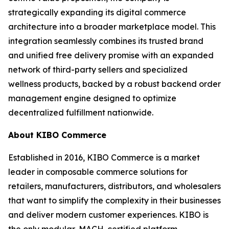
strategically expanding its digital commerce
architecture into a broader marketplace model. This
integration seamlessly combines its trusted brand
and unified free delivery promise with an expanded
network of third-party sellers and specialized
wellness products, backed by a robust backend order
management engine designed to optimize
decentralized fulfillment nationwide.
About KIBO Commerce
Established in 2016, KIBO Commerce is a market
leader in composable commerce solutions for
retailers, manufacturers, distributors, and wholesalers
that want to simplify the complexity in their businesses
and deliver modern customer experiences. KIBO is
the only modular, MACH-certified platform