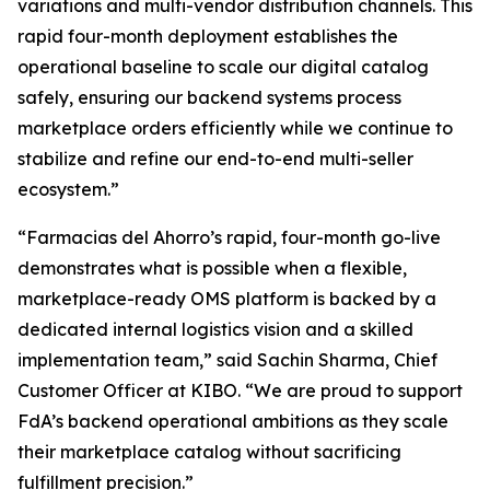
variations and multi-vendor distribution channels. This
rapid four-month deployment establishes the
operational baseline to scale our digital catalog
safely, ensuring our backend systems process
marketplace orders efficiently while we continue to
stabilize and refine our end-to-end multi-seller
ecosystem.”
“Farmacias del Ahorro’s rapid, four-month go-live
demonstrates what is possible when a flexible,
marketplace-ready OMS platform is backed by a
dedicated internal logistics vision and a skilled
implementation team,”
said Sachin Sharma, Chief
Customer Officer at KIBO. “
We are proud to support
FdA’s backend operational ambitions as they scale
their marketplace catalog without sacrificing
fulfillment precision
.”