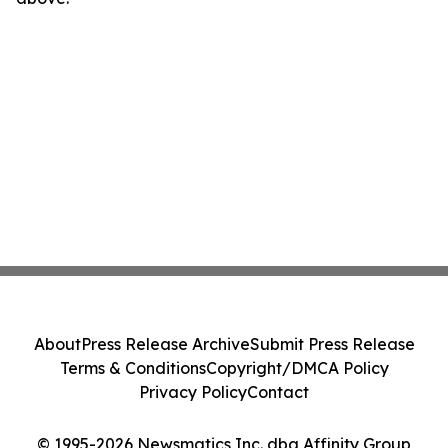
About
Press Release Archive
Submit Press Release
Terms & Conditions
Copyright/DMCA Policy
Privacy Policy
Contact
© 1995-2026 Newsmatics Inc. dba Affinity Group