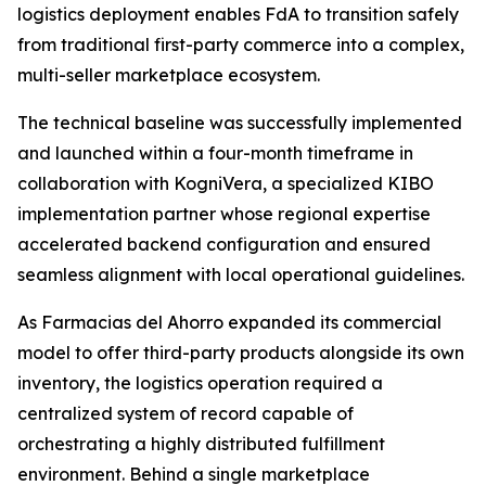
logistics deployment enables FdA to transition safely
from traditional first-party commerce into a complex,
multi-seller marketplace ecosystem.
The technical baseline was successfully implemented
and launched within a four-month timeframe in
collaboration with KogniVera, a specialized KIBO
implementation partner whose regional expertise
accelerated backend configuration and ensured
seamless alignment with local operational guidelines.
As Farmacias del Ahorro expanded its commercial
model to offer third-party products alongside its own
inventory, the logistics operation required a
centralized system of record capable of
orchestrating a highly distributed fulfillment
environment. Behind a single marketplace