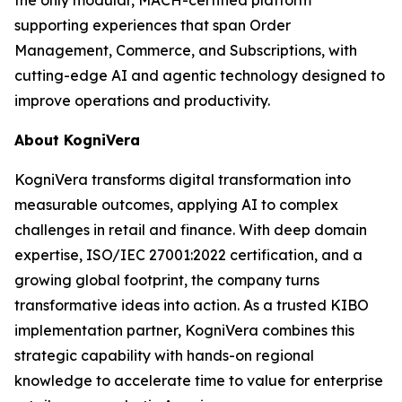
supporting experiences that span Order
Management, Commerce, and Subscriptions, with
cutting-edge AI and agentic technology designed to
improve operations and productivity.
About KogniVera
KogniVera transforms digital transformation into
measurable outcomes, applying AI to complex
challenges in retail and finance. With deep domain
expertise, ISO/IEC 27001:2022 certification, and a
growing global footprint, the company turns
transformative ideas into action. As a trusted KIBO
implementation partner, KogniVera combines this
strategic capability with hands-on regional
knowledge to accelerate time to value for enterprise