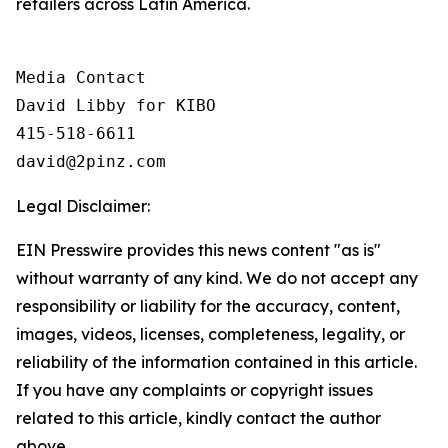
retailers across Latin America.
Media Contact

David Libby for KIBO

415-518-6611

david@2pinz.com 
Legal Disclaimer:
EIN Presswire provides this news content "as is"
without warranty of any kind. We do not accept any
responsibility or liability for the accuracy, content,
images, videos, licenses, completeness, legality, or
reliability of the information contained in this article.
If you have any complaints or copyright issues
related to this article, kindly contact the author
above.