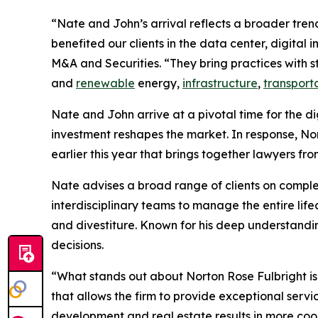
“Nate and John’s arrival reflects a broader tren
benefited our clients in the data center, digital
M&A and Securities. “They bring practices with st
and
renewable
energy,
infrastructure
,
transport
Nate and John arrive at a pivotal time for the d
investment reshapes the market. In response, No
earlier this year that brings together lawyers fr
Nate advises a broad range of clients on comp
interdisciplinary teams to manage the entire lif
and divestiture. Known for his deep understandin
decisions.
“What stands out about Norton Rose Fulbright is
that allows the firm to provide exceptional serv
development and real estate results in more coor