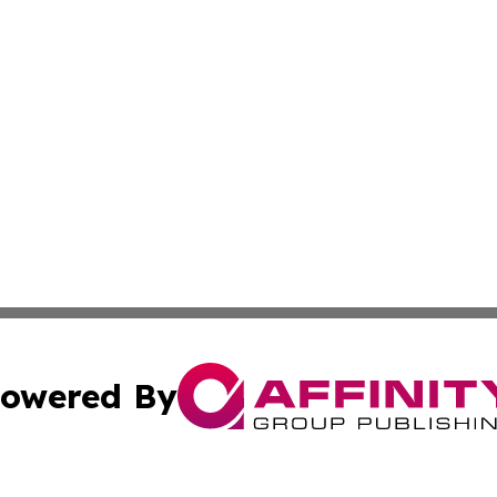
owered By
ubmit Press Release
Terms & Conditions
Copyright/DMCA