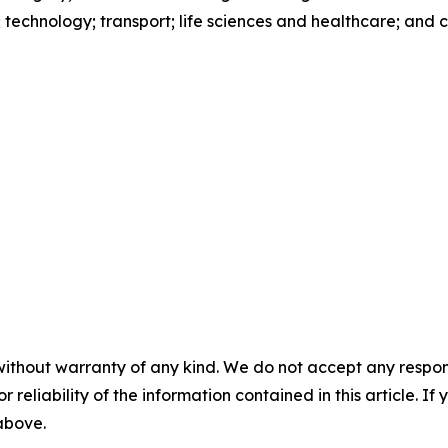
s; technology; transport; life sciences and healthcare; and
without warranty of any kind. We do not accept any responsib
r reliability of the information contained in this article. I
 above.