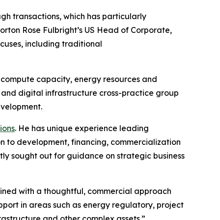
gh transactions, which has particularly
Norton Rose Fulbright’s US Head of Corporate,
cuses, including traditional
for compute capacity, energy resources and
nd digital infrastructure cross-practice group
development.
ions
. He has unique experience leading
ion to development, financing, commercialization
tly sought out for guidance on strategic business
mbined with a thoughtful, commercial approach
pport in areas such as energy regulatory, project
frastructure and other complex assets.”