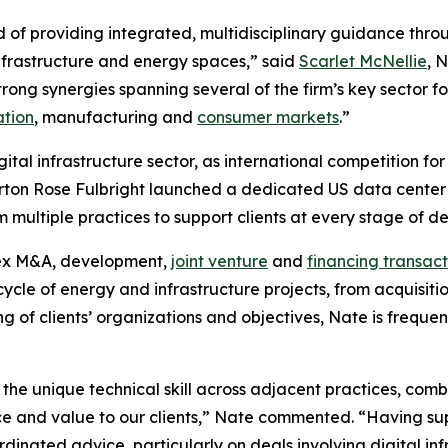
d of providing integrated, multidisciplinary guidance throu
 infrastructure and energy spaces,” said
Scarlet McNellie
, 
rong synergies spanning several of the firm’s key sector fo
ation
, manufacturing and
consumer markets
.”
igital infrastructure sector, as international competition 
rton Rose Fulbright launched a dedicated US data center a
om multiple practices to support clients at every stage of 
lex M&A, development,
joint venture
and
financing transact
ecycle of energy and infrastructure projects, from acquisit
g of clients’ organizations and objectives, Nate is frequen
 the unique technical skill across adjacent practices, co
ice and value to our clients,” Nate commented. “Having su
dinated advice, particularly on deals involving digital in