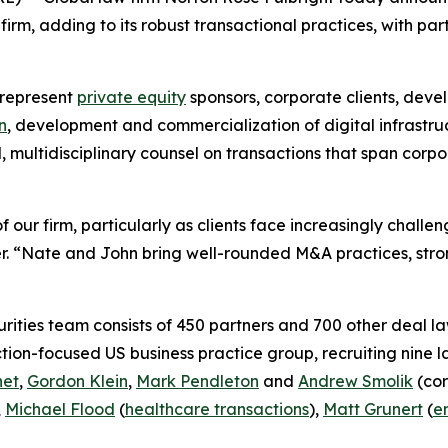
rm, adding to its robust transactional practices, with par
 represent
private equity
sponsors, corporate clients, deve
n
, development and commercialization of digital infrastru
d, multidisciplinary counsel on transactions that span cor
 our firm, particularly as clients face increasingly chall
. “Nate and John bring well-rounded M&A practices, stron
ities team consists of 450 partners and 700 other deal la
ction-focused US business practice group, recruiting nine 
net
,
Gordon Klein
,
Mark Pendleton
and
Andrew Smolik
(cor
,
Michael Flood
(
healthcare transactions
),
Matt Grunert
(
e