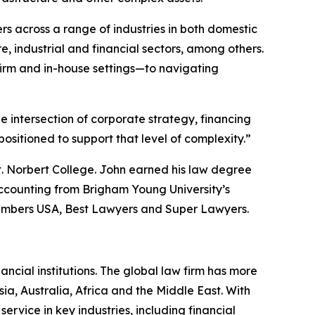
rs across a range of industries in both domestic
, industrial and financial sectors, among others.
irm and in-house settings—to navigating
he intersection of corporate strategy, financing
sitioned to support that level of complexity.”
t. Norbert College. John earned his law degree
ccounting from Brigham Young University’s
mbers USA
,
Best Lawyers
and
Super Lawyers
.
ancial institutions. The global law firm has more
ia, Australia, Africa and the Middle East. With
 service in key industries, including financial