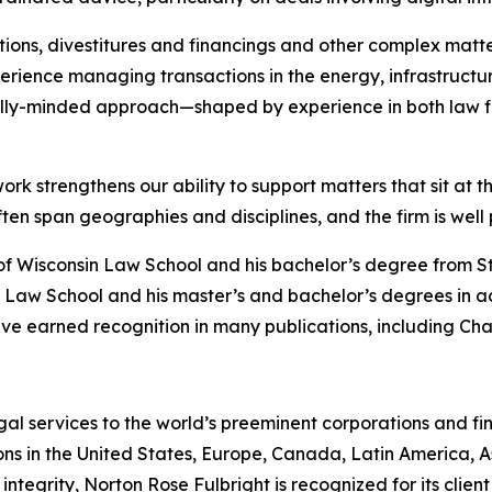
ions, divestitures and financings and other complex matte
rience managing transactions in the energy, infrastructure
lly-minded approach—shaped by experience in both law f
ork strengthens our ability to support matters that sit at t
 span geographies and disciplines, and the firm is well po
of Wisconsin Law School and his bachelor’s degree from S
 Law School and his master’s and bachelor’s degrees in a
ve earned recognition in many publications, including
Cha
gal services to the world’s preeminent corporations and fin
ons in the United States, Europe, Canada, Latin America, As
 integrity, Norton Rose Fulbright is recognized for its client