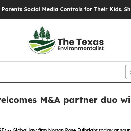
 Social Media Controls for Their Kids. Should th
elcomes M&A partner duo with
) -- Global law firm Norton Rose Fulbright today annou