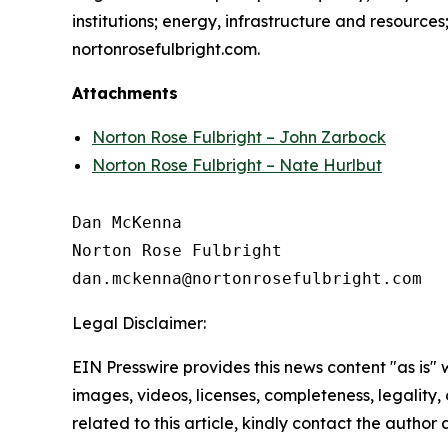
institutions; energy, infrastructure and resource
nortonrosefulbright.com.
Attachments
Norton Rose Fulbright – John Zarbock
Norton Rose Fulbright – Nate Hurlbut
Dan McKenna

Norton Rose Fulbright

Legal Disclaimer:
EIN Presswire provides this news content "as is" 
images, videos, licenses, completeness, legality, o
related to this article, kindly contact the author