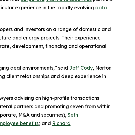
ticular experience in the rapidly evolving
data
lopers and investors on a range of domestic and
cture and energy projects. Their experience
porate, development, financing and operational
enging deal environments,” said
Jeff Cody
, Norton
g client relationships and deep experience in
wyers advising on high-profile transactions
lateral partners and promoting seven from within
porate, M&A and securities),
Seth
mployee benefits
) and
Richard