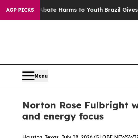
und to Abate Harms to Youth
Brazil Gives Parents
AGP PICKS
Menu
Norton Rose Fulbright w
and energy focus
Houston, Texas, July 08, 2026 (GLOBE NEWSWIRE