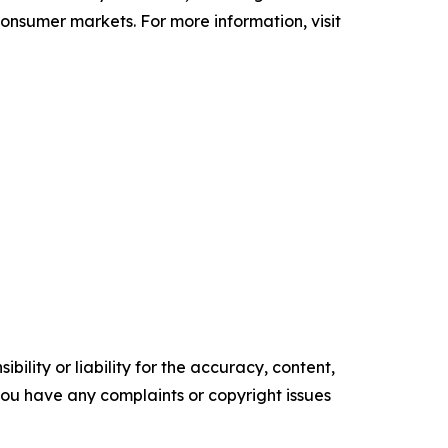
 consumer markets. For more information, visit
ility or liability for the accuracy, content,
f you have any complaints or copyright issues