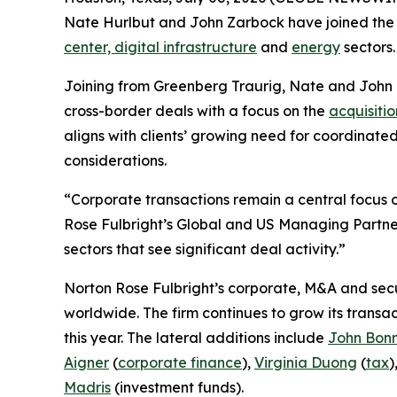
Nate Hurlbut and John Zarbock have joined the fi
center, digital infrastructure
and
energy
sectors.
Joining from Greenberg Traurig, Nate and John
cross-border deals with a focus on the
acquisitio
aligns with clients’ growing need for coordinate
considerations.
“Corporate transactions remain a central focus of
Rose Fulbright’s Global and US Managing Partner
sectors that see significant deal activity.”
Norton Rose Fulbright’s corporate, M&A and secur
worldwide. The firm continues to grow its transa
this year. The lateral additions include
John Bon
Aigner
(
corporate finance
),
Virginia Duong
(
tax
)
Madris
(investment funds).