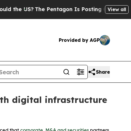
e US?
The Pentagon Is Posting Cryptic Biblical M
View all
Provided by AGP
Share
 digital infrastructure
nced that
corporate, M&A and securities
partners