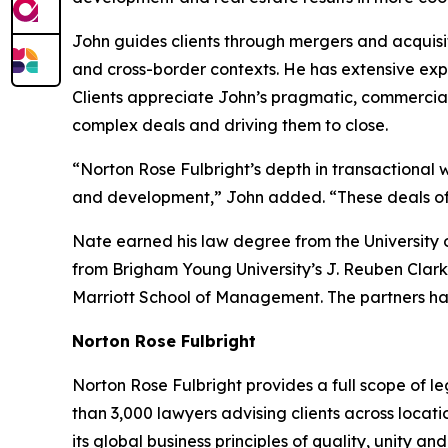
John guides clients through mergers and acquisit
and cross-border contexts. He has extensive expe
Clients appreciate John’s pragmatic, commercia
complex deals and driving them to close.
“Norton Rose Fulbright’s depth in transactional w
and development,” John added. “These deals often
Nate earned his law degree from the University 
from Brigham Young University’s J. Reuben Clark
Marriott School of Management. The partners ha
Norton Rose Fulbright
Norton Rose Fulbright provides a full scope of le
than 3,000 lawyers advising clients across locati
its global business principles of quality, unity and