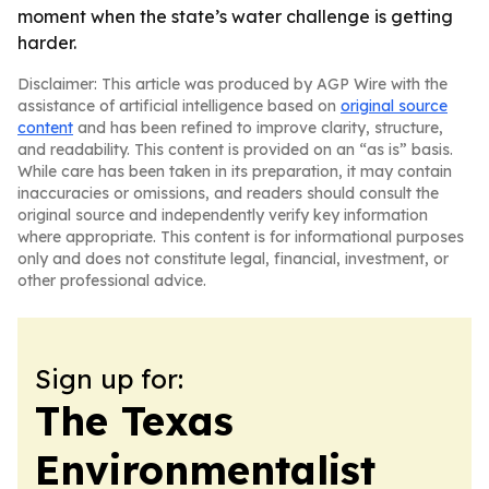
moment when the state’s water challenge is getting
harder.
Disclaimer: This article was produced by AGP Wire with the
assistance of artificial intelligence based on
original source
content
and has been refined to improve clarity, structure,
and readability. This content is provided on an “as is” basis.
While care has been taken in its preparation, it may contain
inaccuracies or omissions, and readers should consult the
original source and independently verify key information
where appropriate. This content is for informational purposes
only and does not constitute legal, financial, investment, or
other professional advice.
Sign up for:
The Texas
Environmentalist