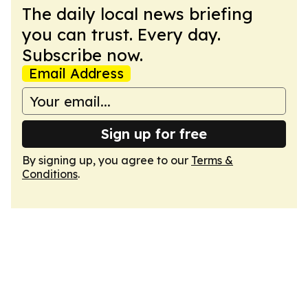
The daily local news briefing
you can trust. Every day.
Subscribe now.
Email Address
Sign up for free
By signing up, you agree to our
Terms &
Conditions
.