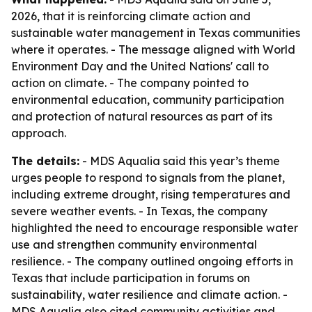
2026, that it is reinforcing climate action and
sustainable water management in Texas communities
where it operates. - The message aligned with World
Environment Day and the United Nations' call to
action on climate. - The company pointed to
environmental education, community participation
and protection of natural resources as part of its
approach.
The details:
- MDS Aqualia said this year’s theme
urges people to respond to signals from the planet,
including extreme drought, rising temperatures and
severe weather events. - In Texas, the company
highlighted the need to encourage responsible water
use and strengthen community environmental
resilience. - The company outlined ongoing efforts in
Texas that include participation in forums on
sustainability, water resilience and climate action. -
MDS Aqualia also cited community activities and