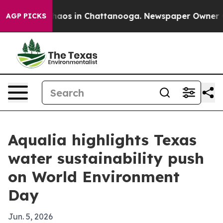
ollapse
Chaos in Chattanooga. Newspaper Owner Calls
AGP PICKS
Aqualia highlights Texas
water sustainability push
on World Environment
Day
Jun. 5, 2026