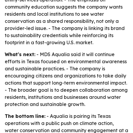
community education suggests the company wants
residents and local institutions to see water
conservation as a shared responsibility, not only a
provider-led issue. - The company is linking its brand
to sustainability credentials while reinforcing its
footprint in a fast-growing U.S. market.
What's next:
- MDS Aqualia said it will continue
efforts in Texas focused on environmental awareness
and sustainable practices. - The company is
encouraging citizens and organizations to take daily
actions that support long-term environmental impact.
- The broader goal is to deepen collaboration among
residents, institutions and businesses around water
protection and sustainable growth.
The bottom line:
- Aqualia is pairing its Texas
operations with a public push on climate action,
water conservation and community engagement at a