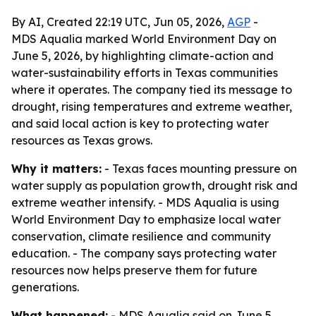
By AI, Created 22:19 UTC, Jun 05, 2026,
AGP
-
MDS Aqualia marked World Environment Day on
June 5, 2026, by highlighting climate-action and
water-sustainability efforts in Texas communities
where it operates. The company tied its message to
drought, rising temperatures and extreme weather,
and said local action is key to protecting water
resources as Texas grows.
Why it matters:
- Texas faces mounting pressure on
water supply as population growth, drought risk and
extreme weather intensify. - MDS Aqualia is using
World Environment Day to emphasize local water
conservation, climate resilience and community
education. - The company says protecting water
resources now helps preserve them for future
generations.
What happened:
- MDS Aqualia said on June 5,