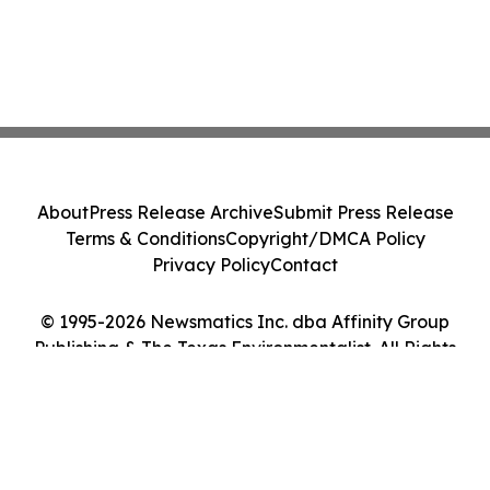
About
Press Release Archive
Submit Press Release
Terms & Conditions
Copyright/DMCA Policy
Privacy Policy
Contact
© 1995-2026 Newsmatics Inc. dba Affinity Group
Publishing & The Texas Environmentalist. All Rights
Reserved.
Cookie Settings / Your Privacy Choices