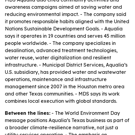
awareness campaigns aimed at saving water and
reducing environmental impact. - The company said
it promotes responsible habits aligned with the United
Nations Sustainable Development Goals. - Aqualia
says it operates in 19 countries and serves 45 million
people worldwide. - The company specializes in
desalination, advanced treatment technologies,
water reuse, water digitalization and resilient
infrastructure. - Municipal District Services, Aqualia’s
U.S. subsidiary, has provided water and wastewater
operations, maintenance and infrastructure
management since 2007 in the Houston metro area
and other Texas communities. - MDS says its work
combines local execution with global standards.
Between the lines:
- The World Environment Day
message positions Aqualia’s Texas business as part of
a broader climate-resilience narrative, not just a
utility-services operation. - The emphasis on