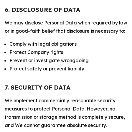
6. DISCLOSURE OF DATA
We may disclose Personal Data when required by law
or in good-faith belief that disclosure is necessary to:
Comply with legal obligations
Protect Company rights
Prevent or investigate wrongdoing
Protect safety or prevent liability
7. SECURITY OF DATA
We implement commercially reasonable security
measures to protect Personal Data. However, no
transmission or storage method is completely secure,
and We cannot guarantee absolute security.