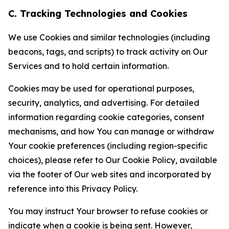
C. Tracking Technologies and Cookies
We use Cookies and similar technologies (including
beacons, tags, and scripts) to track activity on Our
Services and to hold certain information.
Cookies may be used for operational purposes,
security, analytics, and advertising. For detailed
information regarding cookie categories, consent
mechanisms, and how You can manage or withdraw
Your cookie preferences (including region-specific
choices), please refer to Our Cookie Policy, available
via the footer of Our web sites and incorporated by
reference into this Privacy Policy.
You may instruct Your browser to refuse cookies or
indicate when a cookie is being sent. However,