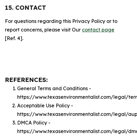
15. CONTACT
For questions regarding this Privacy Policy or to
report concerns, please visit Our
contact page
[Ref. 4].
REFERENCES:
General Terms and Conditions -
https://www.texasenvironmentalist.com/legal/ter
Acceptable Use Policy -
https://www.texasenvironmentalist.com/legal/au
DMCA Policy -
https://www.texasenvironmentalist.com/legal/dm