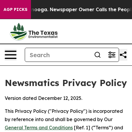
attanooga. Newspaper Owner Calls the People Abruptl
AGP PICKS
Newsmatics Privacy Policy
Version dated December 12, 2025.
This Privacy Policy ("Privacy Policy") is incorporated
by reference into and shall be governed by Our
General Terms and Conditions
[Ref. 1] (“Terms”) and