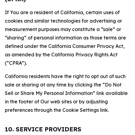
If You are a resident of California, certain uses of
cookies and similar technologies for advertising or
measurement purposes may constitute a “sale” or
“sharing” of personal information as those terms are
defined under the California Consumer Privacy Act,
as amended by the California Privacy Rights Act
(“CPRA”).
California residents have the right to opt out of such
sale or sharing at any time by clicking the “Do Not
Sell or Share My Personal Information” link available
in the footer of Our web sites or by adjusting
preferences through the Cookie Settings link.
10. SERVICE PROVIDERS