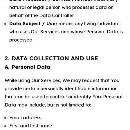
natural or legal person who processes data on
behalf of the Data Controller.
Data Subject / User
means any living individual
who uses Our Services and whose Personal Data is
processed.
2. DATA COLLECTION AND USE
A. Personal Data
While using Our Services, We may request that You
provide certain personally identifiable information
that can be used to contact or identify You. Personal
Data may include, but is not limited to:
Email address
First and last name