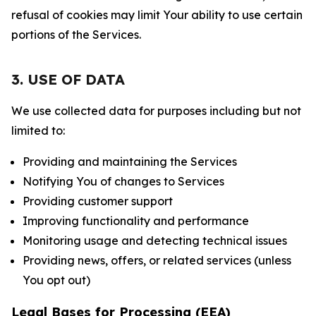
refusal of cookies may limit Your ability to use certain
portions of the Services.
3. USE OF DATA
We use collected data for purposes including but not
limited to:
Providing and maintaining the Services
Notifying You of changes to Services
Providing customer support
Improving functionality and performance
Monitoring usage and detecting technical issues
Providing news, offers, or related services (unless
You opt out)
Legal Bases for Processing (EEA)