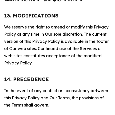
13. MODIFICATIONS
We reserve the right to amend or modify this Privacy
Policy at any time in Our sole discretion. The current
version of this Privacy Policy is available in the footer
of Our web sites. Continued use of the Services or
web sites constitutes acceptance of the modified
Privacy Policy.
14. PRECEDENCE
In the event of any conflict or inconsistency between
this Privacy Policy and Our Terms, the provisions of
the Terms shall govern.