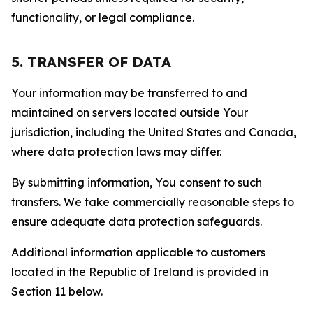
functionality, or legal compliance.
5. TRANSFER OF DATA
Your information may be transferred to and
maintained on servers located outside Your
jurisdiction, including the United States and Canada,
where data protection laws may differ.
By submitting information, You consent to such
transfers. We take commercially reasonable steps to
ensure adequate data protection safeguards.
Additional information applicable to customers
located in the Republic of Ireland is provided in
Section 11 below.