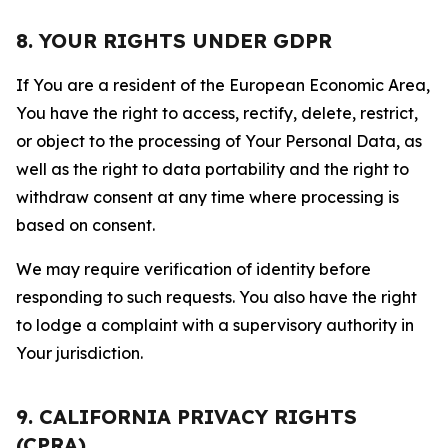
8. YOUR RIGHTS UNDER GDPR
If You are a resident of the European Economic Area,
You have the right to access, rectify, delete, restrict,
or object to the processing of Your Personal Data, as
well as the right to data portability and the right to
withdraw consent at any time where processing is
based on consent.
We may require verification of identity before
responding to such requests. You also have the right
to lodge a complaint with a supervisory authority in
Your jurisdiction.
9. CALIFORNIA PRIVACY RIGHTS
(CPRA)