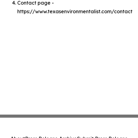
Contact page -
https://www.texasenvironmentalist.com/contact