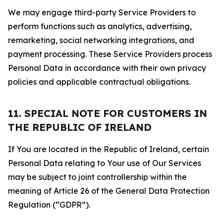
We may engage third-party Service Providers to
perform functions such as analytics, advertising,
remarketing, social networking integrations, and
payment processing. These Service Providers process
Personal Data in accordance with their own privacy
policies and applicable contractual obligations.
11. SPECIAL NOTE FOR CUSTOMERS IN
THE REPUBLIC OF IRELAND
If You are located in the Republic of Ireland, certain
Personal Data relating to Your use of Our Services
may be subject to joint controllership within the
meaning of Article 26 of the General Data Protection
Regulation (“GDPR”).