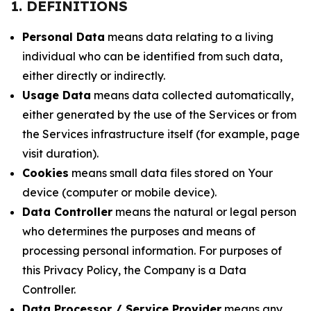
1. DEFINITIONS
Personal Data
means data relating to a living
individual who can be identified from such data,
either directly or indirectly.
Usage Data
means data collected automatically,
either generated by the use of the Services or from
the Services infrastructure itself (for example, page
visit duration).
Cookies
means small data files stored on Your
device (computer or mobile device).
Data Controller
means the natural or legal person
who determines the purposes and means of
processing personal information. For purposes of
this Privacy Policy, the Company is a Data
Controller.
Data Processor / Service Provider
means any