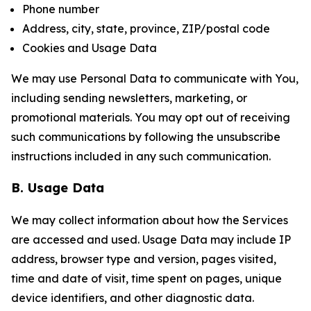
Phone number
Address, city, state, province, ZIP/postal code
Cookies and Usage Data
We may use Personal Data to communicate with You,
including sending newsletters, marketing, or
promotional materials. You may opt out of receiving
such communications by following the unsubscribe
instructions included in any such communication.
B. Usage Data
We may collect information about how the Services
are accessed and used. Usage Data may include IP
address, browser type and version, pages visited,
time and date of visit, time spent on pages, unique
device identifiers, and other diagnostic data.