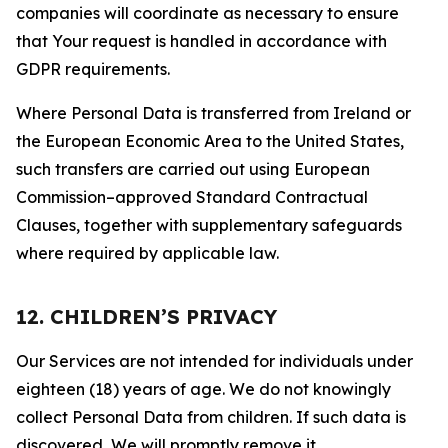
companies will coordinate as necessary to ensure
that Your request is handled in accordance with
GDPR requirements.
Where Personal Data is transferred from Ireland or
the European Economic Area to the United States,
such transfers are carried out using European
Commission–approved Standard Contractual
Clauses, together with supplementary safeguards
where required by applicable law.
12. CHILDREN’S PRIVACY
Our Services are not intended for individuals under
eighteen (18) years of age. We do not knowingly
collect Personal Data from children. If such data is
discovered, We will promptly remove it.