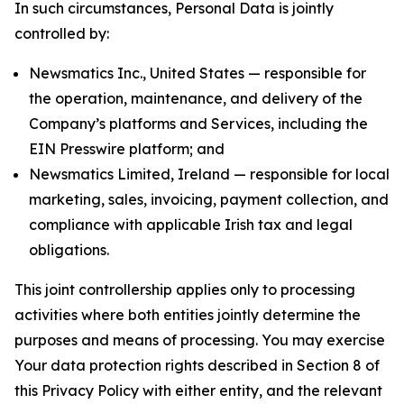
In such circumstances, Personal Data is jointly
controlled by:
Newsmatics Inc., United States — responsible for
the operation, maintenance, and delivery of the
Company’s platforms and Services, including the
EIN Presswire platform; and
Newsmatics Limited, Ireland — responsible for local
marketing, sales, invoicing, payment collection, and
compliance with applicable Irish tax and legal
obligations.
This joint controllership applies only to processing
activities where both entities jointly determine the
purposes and means of processing. You may exercise
Your data protection rights described in Section 8 of
this Privacy Policy with either entity, and the relevant