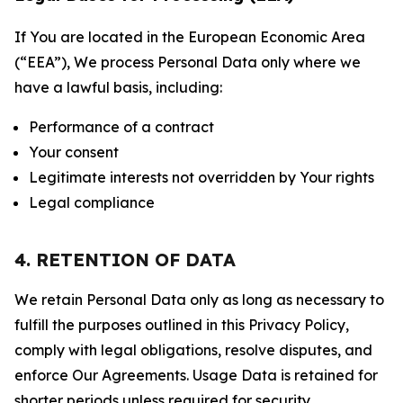
If You are located in the European Economic Area
(“EEA”), We process Personal Data only where we
have a lawful basis, including:
Performance of a contract
Your consent
Legitimate interests not overridden by Your rights
Legal compliance
4. RETENTION OF DATA
We retain Personal Data only as long as necessary to
fulfill the purposes outlined in this Privacy Policy,
comply with legal obligations, resolve disputes, and
enforce Our Agreements. Usage Data is retained for
shorter periods unless required for security,