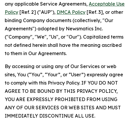
any applicable Service Agreements,
Acceptable Use
Policy
[Ref. 2] ("AUP"),
DMCA Policy
[Ref. 3], or other
binding Company documents (collectively, "Our
Agreements") adopted by Newsmatics Inc.
("Company", "We", "Us", or "Our"). Capitalized terms
not defined herein shall have the meaning ascribed
to them in Our Agreements.
By accessing or using any of Our Services or web
sites, You (“You”, “Your”, or “User”) expressly agree
to comply with this Privacy Policy. IF YOU DO NOT
AGREE TO BE BOUND BY THIS PRIVACY POLICY,
YOU ARE EXPRESSLY PROHIBITED FROM USING
ANY OF OUR SERVICES OR WEB SITES AND MUST
IMMEDIATELY DISCONTINUE ALL USE.