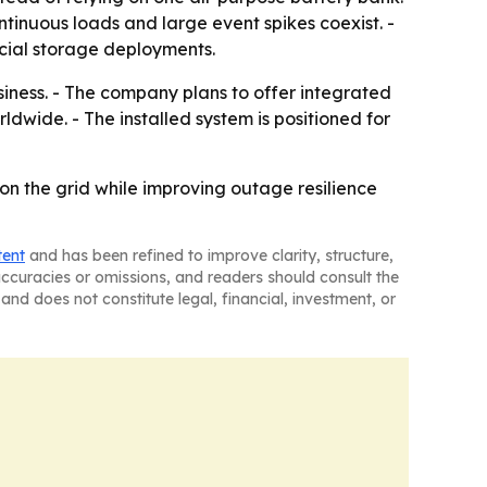
ontinuous loads and large event spikes coexist. -
cial storage deployments.
siness. - The company plans to offer integrated
ldwide. - The installed system is positioned for
n the grid while improving outage resilience
tent
and has been refined to improve clarity, structure,
naccuracies or omissions, and readers should consult the
and does not constitute legal, financial, investment, or