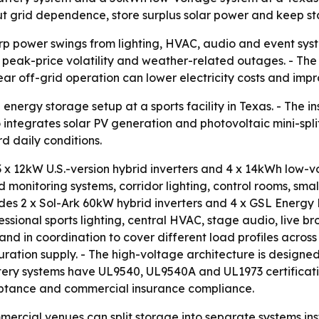
ut grid dependence, store surplus solar power and keep s
p power swings from lighting, HVAC, audio and event syst
, peak-price volatility and weather-related outages. - The
r off-grid operation can lower electricity costs and improv
nergy storage setup at a sports facility in Texas. - The 
ntegrates solar PV generation and photovoltaic mini-split 
d daily conditions.
 x 12kW U.S.-version hybrid inverters and 4 x 14kWh low-v
nd monitoring systems, corridor lighting, control rooms, sm
udes 2 x Sol-Ark 60kW hybrid inverters and 4 x GSL Energy 
essional sports lighting, central HVAC, stage audio, live
d in coordination to cover different load profiles across 
ation supply. - The high-voltage architecture is designed 
ery systems have UL9540, UL9540A and UL1973 certifications
eptance and commercial insurance compliance.
ercial venues can split storage into separate systems ins