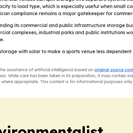
acity to load type, which is especially useful when small c
merican compliance remains a major gatekeeper for commer
nding its commercial and public infrastructure storage bu
cial complexes, industrial parks and public institutions wor
e.
torage with solar to make a sports venue less dependent o
he assistance of artificial intelligence based on
original source con
asis. While care has been taken in its preparation, it may contain i
 where appropriate. This content is for informational purposes only 
vironmentalist