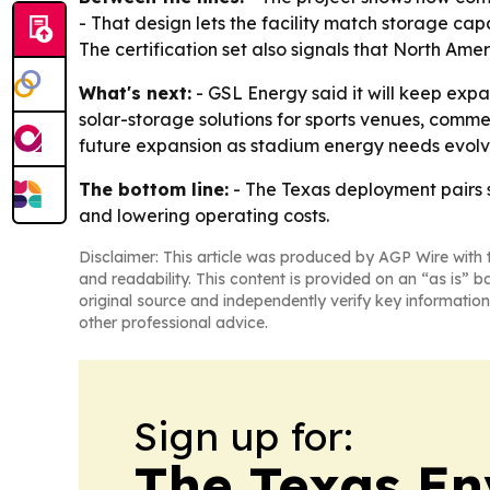
- That design lets the facility match storage cap
The certification set also signals that North A
What's next:
- GSL Energy said it will keep expa
solar-storage solutions for sports venues, commer
future expansion as stadium energy needs evolv
The bottom line:
- The Texas deployment pairs s
and lowering operating costs.
Disclaimer: This article was produced by AGP Wire with t
and readability. This content is provided on an “as is” b
original source and independently verify key information
other professional advice.
Sign up for:
The Texas En