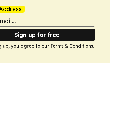
Address
Sign up for free
g up, you agree to our
Terms & Conditions
.