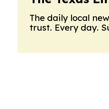
The daily local ne
trust. Every day. 