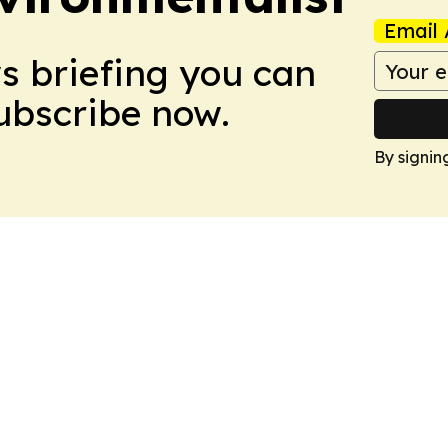
Email 
ws briefing you can
Subscribe now.
By signin