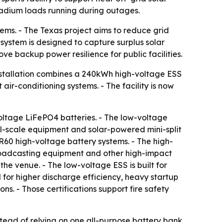
tadium loads running during outages.
ems. - The Texas project aims to reduce grid
 system is designed to capture surplus solar
e backup power resilience for public facilities.
installation combines a 240kWh high-voltage ESS
air-conditioning systems. - The facility is now
oltage LiFePO4 batteries. - The low-voltage
all-scale equipment and solar-powered mini-split
R60 high-voltage battery systems. - The high-
 broadcasting equipment and other high-impact
the venue. - The low-voltage ESS is built for
for higher discharge efficiency, heavy startup
. - Those certifications support fire safety
tead of relying on one all-purpose battery bank.