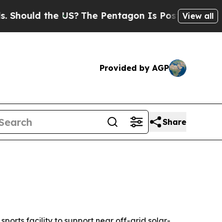
uld the US?
The Pentagon Is Posting Cryptic Bib
View all
Provided by AGP
Share
ts facility to support near off-grid solar-