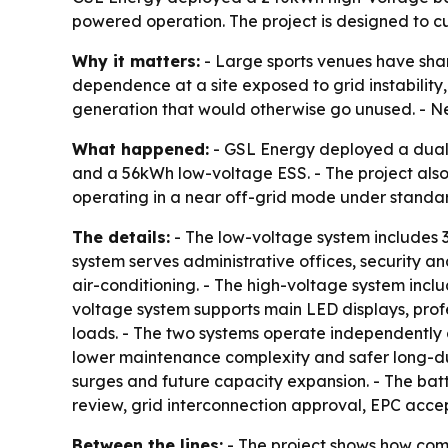
powered operation. The project is designed to c
Why it matters:
- Large sports venues have shar
dependence at a site exposed to grid instability
generation that would otherwise go unused. - Nea
What happened:
- GSL Energy deployed a dual e
and a 56kWh low-voltage ESS. - The project also i
operating in a near off-grid mode under standar
The details:
- The low-voltage system includes 3
system serves administrative offices, security a
air-conditioning. - The high-voltage system incl
voltage system supports main LED displays, prof
loads. - The two systems operate independently an
lower maintenance complexity and safer long-dur
surges and future capacity expansion. - The batt
review, grid interconnection approval, EPC acc
Between the lines:
- The project shows how comm