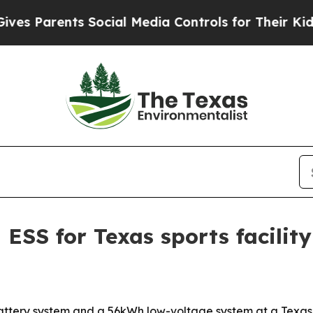
Parents Social Media Controls for Their Kids. Sho
 ESS for Texas sports facility
ry system and a 56kWh low-voltage system at a Texas spor