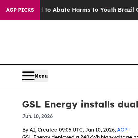
lion Fund to Abate Harms to Youth
Brazil Gives 
AGP PICKS
Menu
GSL Energy installs dual
Jun. 10, 2026
By AI, Created 09:05 UTC, Jun 10, 2026,
AGP
-
GSL Energy deployed a 240kWh high-voltage batte