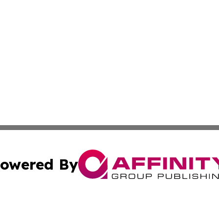
owered By
ubmit Press Release
Terms & Conditions
Copyright/DMCA