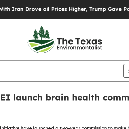
n Drove oil Prices Higher, Trump Gave Political
EI launch brain health comm
nitiative have launched a two-year commission to make br