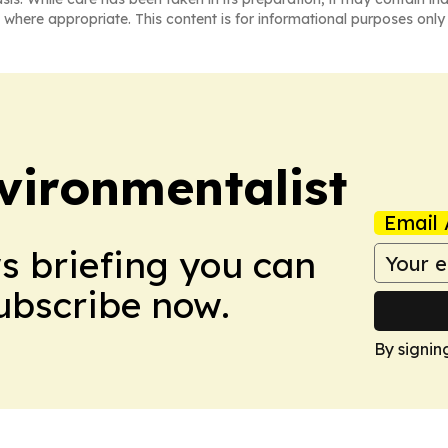
 where appropriate. This content is for informational purposes only 
vironmentalist
Email 
ws briefing you can
Subscribe now.
By signin