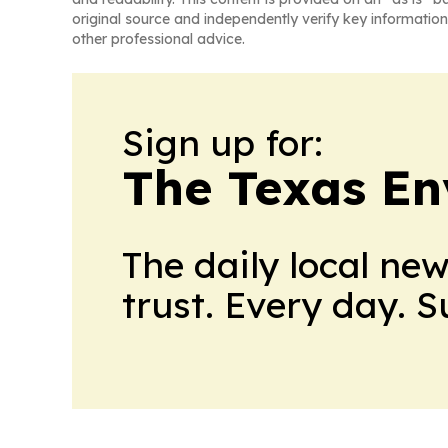
original source and independently verify key information
other professional advice.
Sign up for:
The Texas En
The daily local ne
trust. Every day. 