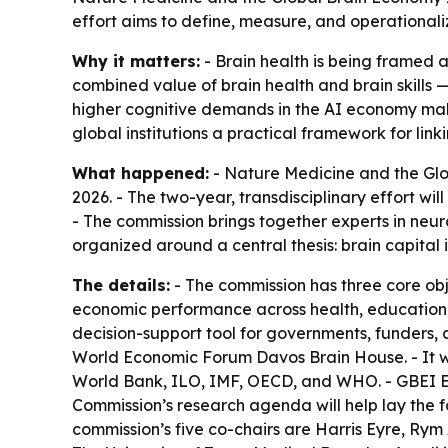
effort aims to define, measure, and operationalize
Why it matters:
- Brain health is being framed a
combined value of brain health and brain skills —
higher cognitive demands in the AI economy make 
global institutions a practical framework for link
What happened:
- Nature Medicine and the Glo
2026. - The two-year, transdisciplinary effort wi
- The commission brings together experts in neur
organized around a central thesis: brain capital
The details:
- The commission has three core obj
economic performance across health, education, l
decision-support tool for governments, funders, a
World Economic Forum Davos Brain House. - It w
World Bank, ILO, IMF, OECD, and WHO. - GBEI Ex
Commission’s research agenda will help lay the 
commission’s five co-chairs are Harris Eyre, Rym 