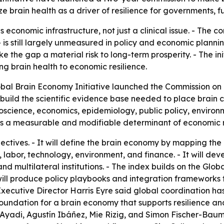
 brain health as a driver of resilience for governments, fun
s economic infrastructure, not just a clinical issue. - The 
 is still largely unmeasured in policy and economic plannin
the gap a material risk to long-term prosperity. - The in
ing brain health to economic resilience.
bal Brain Economy Initiative launched the Commission on 
ll build the scientific evidence base needed to place brain 
oscience, economics, epidemiology, public policy, environm
 is a measurable and modifiable determinant of economic r
ectives. - It will define the brain economy by mapping the
abor, technology, environment, and finance. - It will dev
nd multilateral institutions. - The index builds on the Glo
ill produce policy playbooks and integration frameworks 
ecutive Director Harris Eyre said global coordination ha
foundation for a brain economy that supports resilience an
Ayadi, Agustín Ibáñez, Mie Rizig, and Simon Fischer-Baum. 