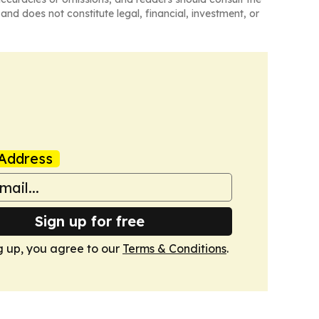
and does not constitute legal, financial, investment, or
Address
Sign up for free
g up, you agree to our
Terms & Conditions
.