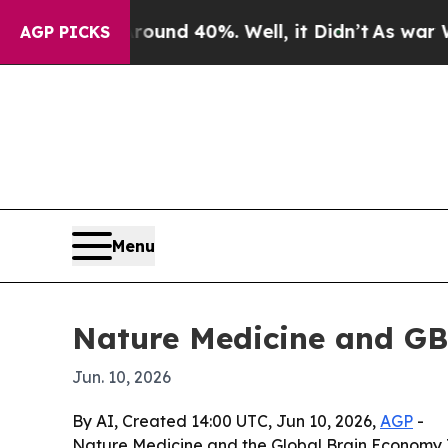
oor Around 40%. Well, it Didn’t
As war With Ira
AGP PICKS
Menu
Nature Medicine and GB
Jun. 10, 2026
By AI, Created 14:00 UTC, Jun 10, 2026,
AGP
-
Nature Medicine and the Global Brain Economy I