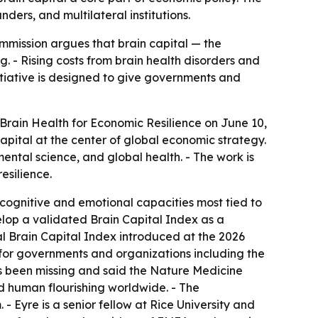
ders, and multilateral institutions.
commission argues that brain capital — the
g. - Rising costs from brain health disorders and
itiative is designed to give governments and
Brain Health for Economic Resilience on June 10,
capital at the center of global economic strategy.
ental science, and global health. - The work is
esilience.
 cognitive and emotional capacities most tied to
elop a validated Brain Capital Index as a
bal Brain Capital Index introduced at the 2026
for governments and organizations including the
s been missing and said the Nature Medicine
d human flourishing worldwide. - The
- Eyre is a senior fellow at Rice University and