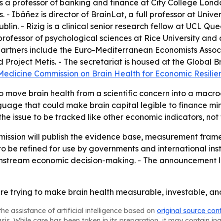
is a professor of banking and finance at City College Lon
. - Ibáñez is director of BrainLat, a full professor at Univ
ublin. - Rizig is a clinical senior research fellow at UCL Q
rofessor of psychological sciences at Rice University and 
g partners include the Euro-Mediterranean Economists Associ
roject Metis. - The secretariat is housed at the Global Br
 Medicine Commission on Brain Health for Economic Resil
to move brain health from a scientific concern into a macr
age that could make brain capital legible to finance minis
e issue to be tracked like other economic indicators, not 
mission will publish the evidence base, measurement fram
to be refined for use by governments and international inst
instream economic decision-making. - The announcement li
 trying to make brain health measurable, investable, and
he assistance of artificial intelligence based on
original source con
asis. While care has been taken in its preparation, it may contain i