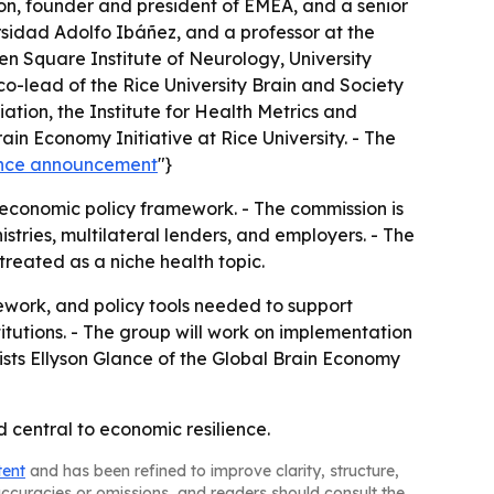
don, founder and president of EMEA, and a senior
ersidad Adolfo Ibáñez, and a professor at the
ueen Square Institute of Neurology, University
co-lead of the Rice University Brain and Society
ation, the Institute for Health Metrics and
ain Economy Initiative at Rice University. - The
ience announcement
"}
oeconomic policy framework. - The commission is
tries, multilateral lenders, and employers. - The
treated as a niche health topic.
ework, and policy tools needed to support
itutions. - The group will work on implementation
sts Ellyson Glance of the Global Brain Economy
 central to economic resilience.
tent
and has been refined to improve clarity, structure,
naccuracies or omissions, and readers should consult the