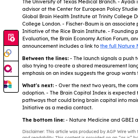
The University of Texas Medical Branch. - Ayadi 
advisor at the Center for European Policy Studies
Global Brain Health Institute at Trinity College D
College London. - Fischer-Baum is an associate p
Initiative of the Rice Brain Institute. - Foundin
Evaluation, the Brain Economy Action Forum, and P
announcement includes a link to
the full Nature
Between the lines:
- The launch signals a push 
also trying to create a shared measurement langu
emphasis on an index suggests the group wants th
What's next:
- Over the next two years, the com
adoption. - The Brain Capital Index is expected 
pathways that could bring brain capital into ma
Initiative as a media contact.
The bottom line:
- Nature Medicine and GBEI are
Disclaimer: This article was produced by AGP Wire with t
and readability. This content is provided on an “as is” b