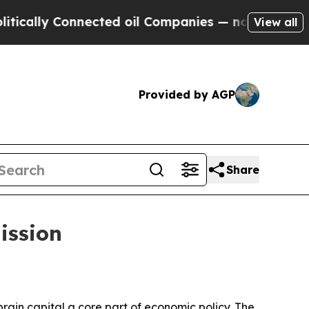
ly Connected oil Companies — not Taxpayers — th
View all
Provided by AGP
Share
ission
ain capital a core part of economic policy. The