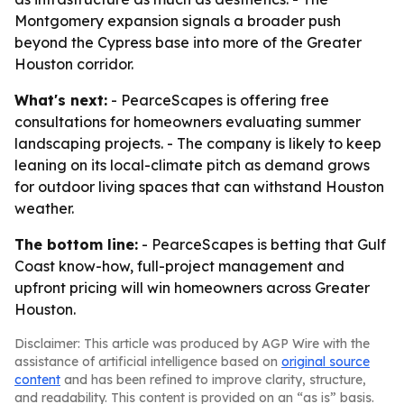
Montgomery expansion signals a broader push
beyond the Cypress base into more of the Greater
Houston corridor.
What's next:
- PearceScapes is offering free
consultations for homeowners evaluating summer
landscaping projects. - The company is likely to keep
leaning on its local-climate pitch as demand grows
for outdoor living spaces that can withstand Houston
weather.
The bottom line:
- PearceScapes is betting that Gulf
Coast know-how, full-project management and
upfront pricing will win homeowners across Greater
Houston.
Disclaimer: This article was produced by AGP Wire with the
assistance of artificial intelligence based on
original source
content
and has been refined to improve clarity, structure,
and readability. This content is provided on an “as is” basis.