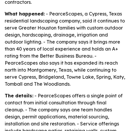
contractors.
What happened:
- PearceScapes, a Cypress, Texas
residential landscaping company, said it continues to
serve Greater Houston families with custom outdoor
design, hardscaping, drainage, irrigation and
outdoor lighting. - The company says it brings more
than 40 years of local experience and holds an A+
rating from the Better Business Bureau. -
PearceScapes also says it has expanded its reach
north into Montgomery, Texas, while continuing to
serve Cypress, Bridgeland, Towne Lake, Spring, Katy,
Tomball and The Woodlands.
The details:
- PearceScapes offers a single point of
contact from initial consultation through final
cleanup. - The company says one team handles
design, permit applications, material sourcing,
installation and site restoration. - Service offerings
include hardscape patios, retaining walls, custom