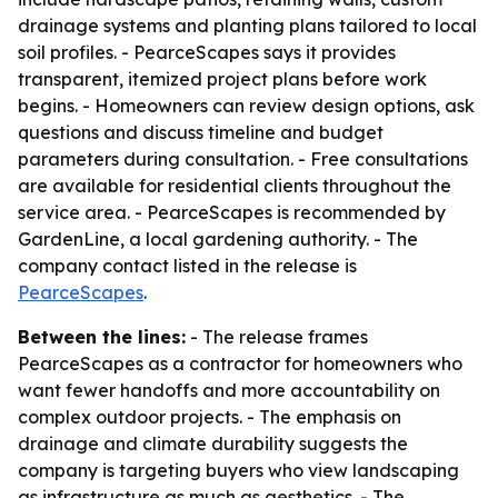
drainage systems and planting plans tailored to local
soil profiles. - PearceScapes says it provides
transparent, itemized project plans before work
begins. - Homeowners can review design options, ask
questions and discuss timeline and budget
parameters during consultation. - Free consultations
are available for residential clients throughout the
service area. - PearceScapes is recommended by
GardenLine, a local gardening authority. - The
company contact listed in the release is
PearceScapes
.
Between the lines:
- The release frames
PearceScapes as a contractor for homeowners who
want fewer handoffs and more accountability on
complex outdoor projects. - The emphasis on
drainage and climate durability suggests the
company is targeting buyers who view landscaping
as infrastructure as much as aesthetics. - The