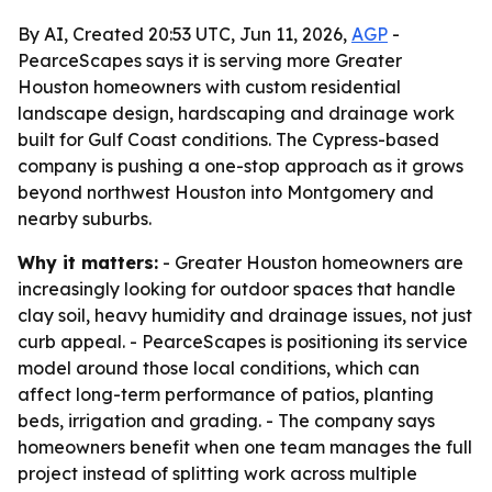
By AI, Created 20:53 UTC, Jun 11, 2026,
AGP
-
PearceScapes says it is serving more Greater
Houston homeowners with custom residential
landscape design, hardscaping and drainage work
built for Gulf Coast conditions. The Cypress-based
company is pushing a one-stop approach as it grows
beyond northwest Houston into Montgomery and
nearby suburbs.
Why it matters:
- Greater Houston homeowners are
increasingly looking for outdoor spaces that handle
clay soil, heavy humidity and drainage issues, not just
curb appeal. - PearceScapes is positioning its service
model around those local conditions, which can
affect long-term performance of patios, planting
beds, irrigation and grading. - The company says
homeowners benefit when one team manages the full
project instead of splitting work across multiple