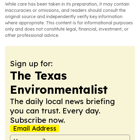
While care has been taken in its preparation, it may contain
inaccuracies or omissions, and readers should consult the
original source and independently verify key information
where appropriate. This content is for informational purposes
only and does not constitute legal, financial, investment, or
other professional advice.
Sign up for:
The Texas
Environmentalist
The daily local news briefing
you can trust. Every day.
Subscribe now.
Email Address