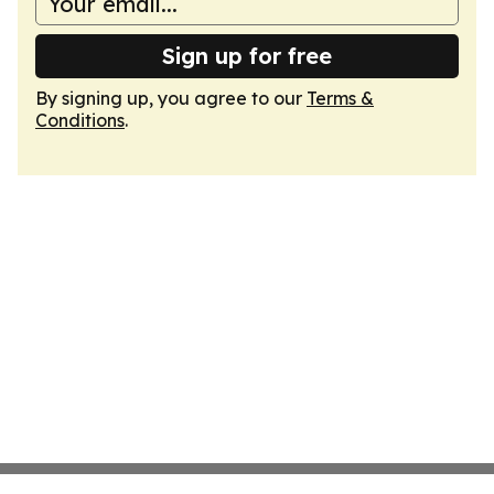
Sign up for free
By signing up, you agree to our
Terms &
Conditions
.