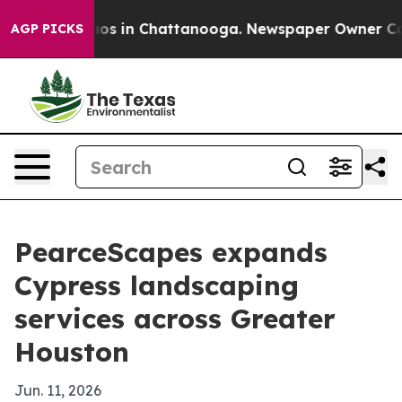
llapse
Chaos in Chattanooga. Newspaper Owner Calls t
AGP PICKS
PearceScapes expands
Cypress landscaping
services across Greater
Houston
Jun. 11, 2026