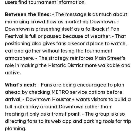
users find tournament information.
Between the lines:
- The message is as much about
managing crowd flow as marketing Downtown. -
Downtown is presenting itself as a fallback if Fan
Festival is full or paused because of weather. - That
positioning also gives fans a second place to watch,
eat and gather without losing the tournament
atmosphere. - The strategy reinforces Main Street’s
role in making the Historic District more walkable and
active.
What's next:
- Fans are being encouraged to plan
ahead by checking METRO service options before
arrival. - Downtown Houston+ wants visitors to build a
full match day around Downtown rather than
treating it only as a transit point. - The group is also
directing fans to its web app and parking tools for trip
planning.