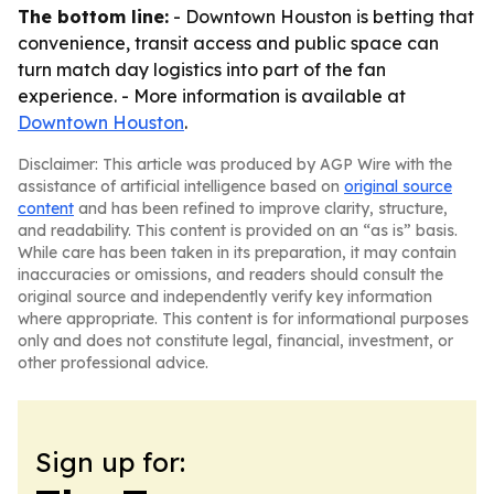
The bottom line:
- Downtown Houston is betting that
convenience, transit access and public space can
turn match day logistics into part of the fan
experience. - More information is available at
Downtown Houston
.
Disclaimer: This article was produced by AGP Wire with the
assistance of artificial intelligence based on
original source
content
and has been refined to improve clarity, structure,
and readability. This content is provided on an “as is” basis.
While care has been taken in its preparation, it may contain
inaccuracies or omissions, and readers should consult the
original source and independently verify key information
where appropriate. This content is for informational purposes
only and does not constitute legal, financial, investment, or
other professional advice.
Sign up for: