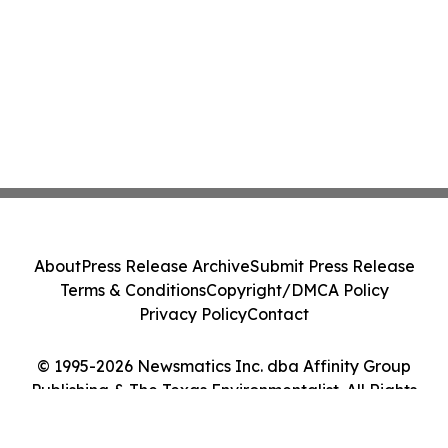
About
Press Release Archive
Submit Press Release
Terms & Conditions
Copyright/DMCA Policy
Privacy Policy
Contact
© 1995-2026 Newsmatics Inc. dba Affinity Group
Publishing & The Texas Environmentalist. All Rights
Reserved.