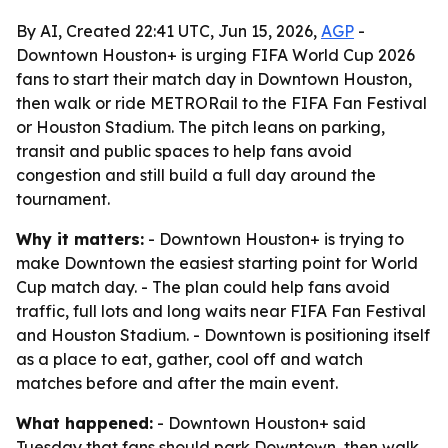
By AI, Created 22:41 UTC, Jun 15, 2026,
AGP
-
Downtown Houston+ is urging FIFA World Cup 2026
fans to start their match day in Downtown Houston,
then walk or ride METRORail to the FIFA Fan Festival
or Houston Stadium. The pitch leans on parking,
transit and public spaces to help fans avoid
congestion and still build a full day around the
tournament.
Why it matters:
- Downtown Houston+ is trying to
make Downtown the easiest starting point for World
Cup match day. - The plan could help fans avoid
traffic, full lots and long waits near FIFA Fan Festival
and Houston Stadium. - Downtown is positioning itself
as a place to eat, gather, cool off and watch
matches before and after the main event.
What happened:
- Downtown Houston+ said
Tuesday that fans should park Downtown, then walk