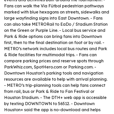
Fans can walk the Via Fútbol pedestrian pathways
marked with blue hexagons on streets, sidewalks and
large wayfinding signs into East Downtown. - Fans
can also take METRORail to EaDo / Stadium Station
on the Green or Purple Line. - Local bus service and
Park & Ride options can bring fans into Downtown
first, then to the final destination on foot or by rail. -
METRO’s network includes local bus routes and Park
& Ride facilities for multimodal trips. - Fans can
compare parking prices and reserve spots through
ParkWhiz.com, SpotHero.com or Parking.com. -
Downtown Houston’s parking tools and navigation
resources are available to help with arrival planning.
- METRO’s trip-planning tools can help fans connect
from rail, bus or Park & Ride to Fan Festival or
Houston Stadium. - The DTH+ web app is accessible
by texting DOWNTOWN to 56512. - Downtown
Houston+ said the app is no-download and helps