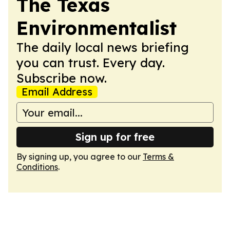
The Texas
Environmentalist
The daily local news briefing
you can trust. Every day.
Subscribe now.
Email Address
Sign up for free
By signing up, you agree to our
Terms &
Conditions
.