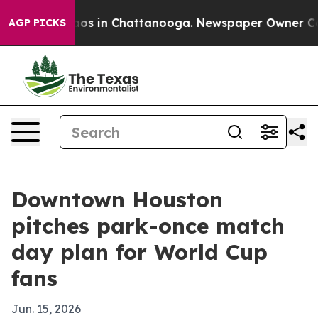
llapse
Chaos in Chattanooga. Newspaper Owner Calls t
AGP PICKS
Downtown Houston
pitches park-once match
day plan for World Cup
fans
Jun. 15, 2026