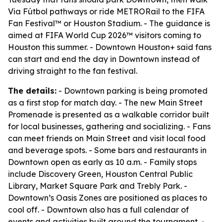
Via Fútbol pathways or ride METRORail to the FIFA
Fan Festival™ or Houston Stadium. - The guidance is
aimed at FIFA World Cup 2026™ visitors coming to
Houston this summer. - Downtown Houston+ said fans
can start and end the day in Downtown instead of
driving straight to the fan festival.
The details:
- Downtown parking is being promoted
as a first stop for match day. - The new Main Street
Promenade is presented as a walkable corridor built
for local businesses, gathering and socializing. - Fans
can meet friends on Main Street and visit local food
and beverage spots. - Some bars and restaurants in
Downtown open as early as 10 a.m. - Family stops
include Discovery Green, Houston Central Public
Library, Market Square Park and Trebly Park. -
Downtown’s Oasis Zones are positioned as places to
cool off. - Downtown also has a full calendar of
events and activities built around the tournament. -