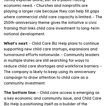
economic need. - Churches and nonprofits are
playing a larger role because they can help fill gaps
where commercial child care capacity is limited. - The
250th-anniversary theme gives the initiative a civic
framing that links child care investment to long-term
national development.
What's next:
- Child Care Biz Help plans to continue
supporting new child care startups, expansions and
turnaround efforts nationwide. - Community leaders
in multiple states are still searching for ways to
reduce child care shortages and workforce barriers. -
The company is likely to keep using its anniversary
campaign to draw attention to child care as a
community investment.
The bottom line:
- Child care access is emerging as
a key economic and community issue, and Child Care
Biz Help is positioning itself as a builder of the