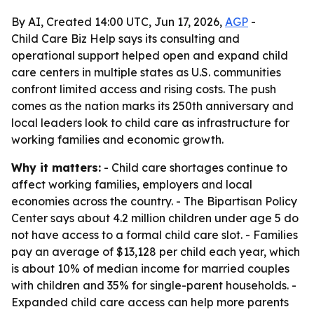
By AI, Created 14:00 UTC, Jun 17, 2026,
AGP
-
Child Care Biz Help says its consulting and
operational support helped open and expand child
care centers in multiple states as U.S. communities
confront limited access and rising costs. The push
comes as the nation marks its 250th anniversary and
local leaders look to child care as infrastructure for
working families and economic growth.
Why it matters:
- Child care shortages continue to
affect working families, employers and local
economies across the country. - The Bipartisan Policy
Center says about 4.2 million children under age 5 do
not have access to a formal child care slot. - Families
pay an average of $13,128 per child each year, which
is about 10% of median income for married couples
with children and 35% for single-parent households. -
Expanded child care access can help more parents