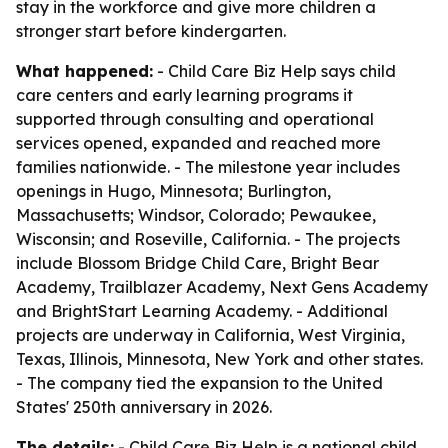
stay in the workforce and give more children a
stronger start before kindergarten.
What happened:
- Child Care Biz Help says child
care centers and early learning programs it
supported through consulting and operational
services opened, expanded and reached more
families nationwide. - The milestone year includes
openings in Hugo, Minnesota; Burlington,
Massachusetts; Windsor, Colorado; Pewaukee,
Wisconsin; and Roseville, California. - The projects
include Blossom Bridge Child Care, Bright Bear
Academy, Trailblazer Academy, Next Gens Academy
and BrightStart Learning Academy. - Additional
projects are underway in California, West Virginia,
Texas, Illinois, Minnesota, New York and other states.
- The company tied the expansion to the United
States' 250th anniversary in 2026.
The details:
- Child Care Biz Help is a national child