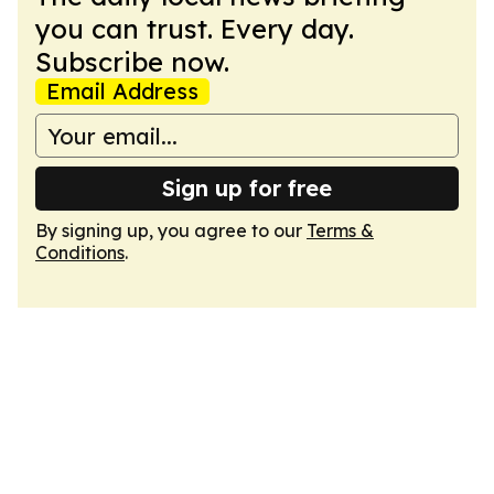
you can trust. Every day.
Subscribe now.
Email Address
Sign up for free
By signing up, you agree to our
Terms &
Conditions
.