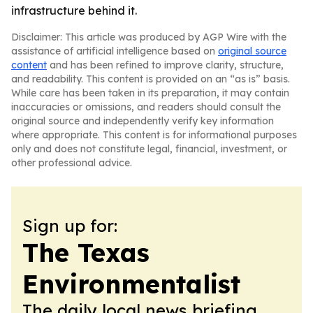
infrastructure behind it.
Disclaimer: This article was produced by AGP Wire with the
assistance of artificial intelligence based on
original source
content
and has been refined to improve clarity, structure,
and readability. This content is provided on an “as is” basis.
While care has been taken in its preparation, it may contain
inaccuracies or omissions, and readers should consult the
original source and independently verify key information
where appropriate. This content is for informational purposes
only and does not constitute legal, financial, investment, or
other professional advice.
Sign up for:
The Texas
Environmentalist
The daily local news briefing