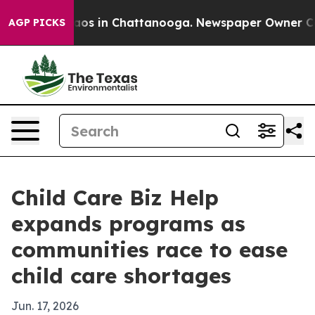
llapse
Chaos in Chattanooga. Newspaper Owner Calls t
AGP PICKS
Child Care Biz Help
expands programs as
communities race to ease
child care shortages
Jun. 17, 2026