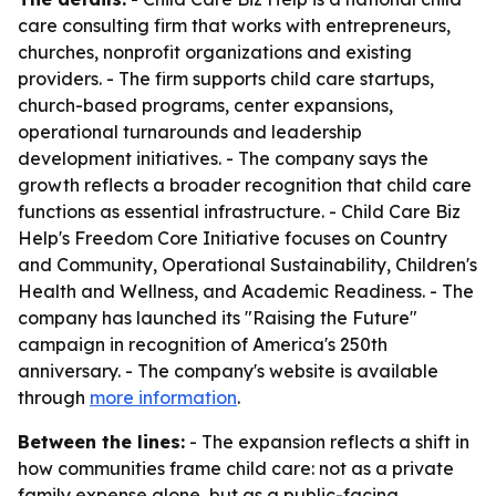
care consulting firm that works with entrepreneurs,
churches, nonprofit organizations and existing
providers. - The firm supports child care startups,
church-based programs, center expansions,
operational turnarounds and leadership
development initiatives. - The company says the
growth reflects a broader recognition that child care
functions as essential infrastructure. - Child Care Biz
Help's Freedom Core Initiative focuses on Country
and Community, Operational Sustainability, Children's
Health and Wellness, and Academic Readiness. - The
company has launched its "Raising the Future"
campaign in recognition of America's 250th
anniversary. - The company's website is available
through
more information
.
Between the lines:
- The expansion reflects a shift in
how communities frame child care: not as a private
family expense alone, but as a public-facing