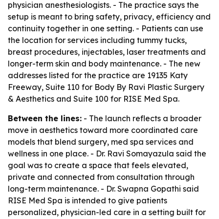
physician anesthesiologists. - The practice says the
setup is meant to bring safety, privacy, efficiency and
continuity together in one setting. - Patients can use
the location for services including tummy tucks,
breast procedures, injectables, laser treatments and
longer-term skin and body maintenance. - The new
addresses listed for the practice are 19135 Katy
Freeway, Suite 110 for Body By Ravi Plastic Surgery
& Aesthetics and Suite 100 for RISE Med Spa.
Between the lines:
- The launch reflects a broader
move in aesthetics toward more coordinated care
models that blend surgery, med spa services and
wellness in one place. - Dr. Ravi Somayazula said the
goal was to create a space that feels elevated,
private and connected from consultation through
long-term maintenance. - Dr. Swapna Gopathi said
RISE Med Spa is intended to give patients
personalized, physician-led care in a setting built for