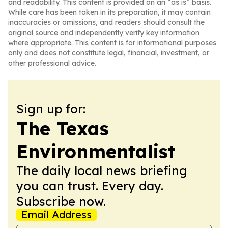
and readability. This content is provided on an “as is” basis.
While care has been taken in its preparation, it may contain
inaccuracies or omissions, and readers should consult the
original source and independently verify key information
where appropriate. This content is for informational purposes
only and does not constitute legal, financial, investment, or
other professional advice.
Sign up for:
The Texas
Environmentalist
The daily local news briefing
you can trust. Every day.
Subscribe now.
Email Address