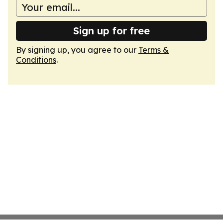
Sign up for free
By signing up, you agree to our
Terms &
Conditions
.