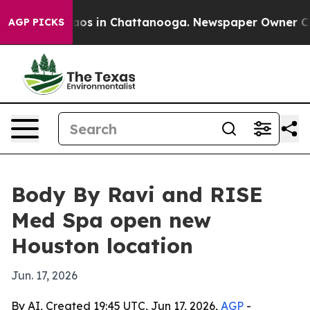
llapse
Chaos in Chattanooga. Newspaper Owner Calls t
AGP PICKS
Body By Ravi and RISE
Med Spa open new
Houston location
Jun. 17, 2026
By AI, Created 19:45 UTC, Jun 17, 2026,
AGP
-