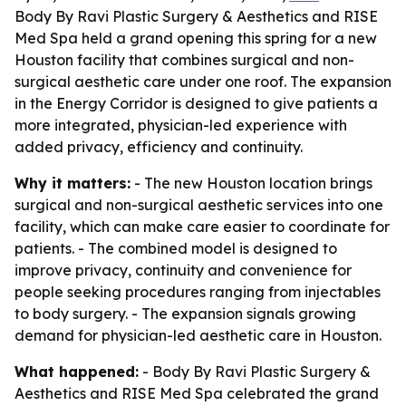
Body By Ravi Plastic Surgery & Aesthetics and RISE
Med Spa held a grand opening this spring for a new
Houston facility that combines surgical and non-
surgical aesthetic care under one roof. The expansion
in the Energy Corridor is designed to give patients a
more integrated, physician-led experience with
added privacy, efficiency and continuity.
Why it matters:
- The new Houston location brings
surgical and non-surgical aesthetic services into one
facility, which can make care easier to coordinate for
patients. - The combined model is designed to
improve privacy, continuity and convenience for
people seeking procedures ranging from injectables
to body surgery. - The expansion signals growing
demand for physician-led aesthetic care in Houston.
What happened:
- Body By Ravi Plastic Surgery &
Aesthetics and RISE Med Spa celebrated the grand