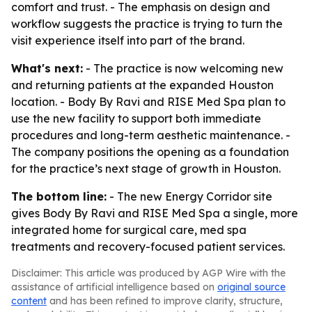
comfort and trust. - The emphasis on design and
workflow suggests the practice is trying to turn the
visit experience itself into part of the brand.
What's next:
- The practice is now welcoming new
and returning patients at the expanded Houston
location. - Body By Ravi and RISE Med Spa plan to
use the new facility to support both immediate
procedures and long-term aesthetic maintenance. -
The company positions the opening as a foundation
for the practice’s next stage of growth in Houston.
The bottom line:
- The new Energy Corridor site
gives Body By Ravi and RISE Med Spa a single, more
integrated home for surgical care, med spa
treatments and recovery-focused patient services.
Disclaimer: This article was produced by AGP Wire with the
assistance of artificial intelligence based on
original source
content
and has been refined to improve clarity, structure,