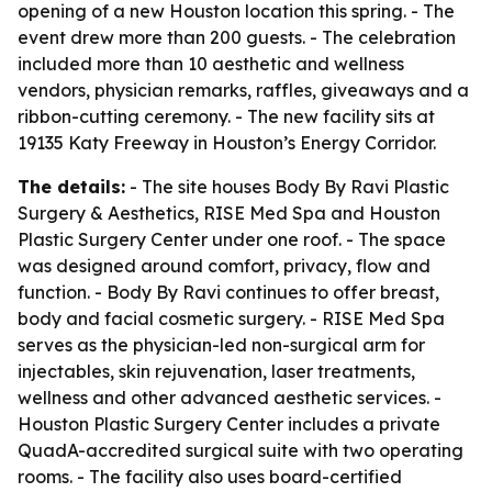
opening of a new Houston location this spring. - The
event drew more than 200 guests. - The celebration
included more than 10 aesthetic and wellness
vendors, physician remarks, raffles, giveaways and a
ribbon-cutting ceremony. - The new facility sits at
19135 Katy Freeway in Houston’s Energy Corridor.
The details:
- The site houses Body By Ravi Plastic
Surgery & Aesthetics, RISE Med Spa and Houston
Plastic Surgery Center under one roof. - The space
was designed around comfort, privacy, flow and
function. - Body By Ravi continues to offer breast,
body and facial cosmetic surgery. - RISE Med Spa
serves as the physician-led non-surgical arm for
injectables, skin rejuvenation, laser treatments,
wellness and other advanced aesthetic services. -
Houston Plastic Surgery Center includes a private
QuadA-accredited surgical suite with two operating
rooms. - The facility also uses board-certified