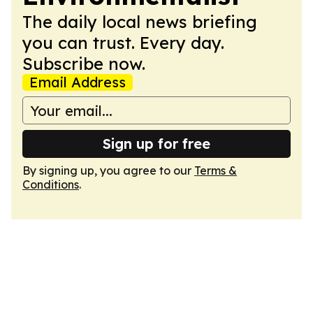
The daily local news briefing
you can trust. Every day.
Subscribe now.
Email Address
Sign up for free
By signing up, you agree to our
Terms &
Conditions
.