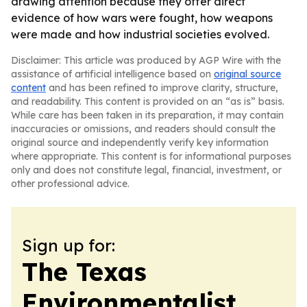
drawing attention because they offer direct
evidence of how wars were fought, how weapons
were made and how industrial societies evolved.
Disclaimer: This article was produced by AGP Wire with the
assistance of artificial intelligence based on
original source
content
and has been refined to improve clarity, structure,
and readability. This content is provided on an “as is” basis.
While care has been taken in its preparation, it may contain
inaccuracies or omissions, and readers should consult the
original source and independently verify key information
where appropriate. This content is for informational purposes
only and does not constitute legal, financial, investment, or
other professional advice.
Sign up for:
The Texas
Environmentalist