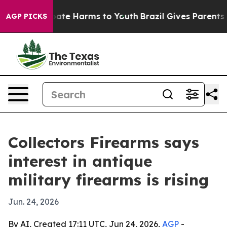
 Fund to Abate Harms to Youth
Brazil Gives Parents Soc
AGP PICKS
Collectors Firearms says
interest in antique
military firearms is rising
Jun. 24, 2026
By AI, Created 17:11 UTC, Jun 24, 2026,
AGP
-