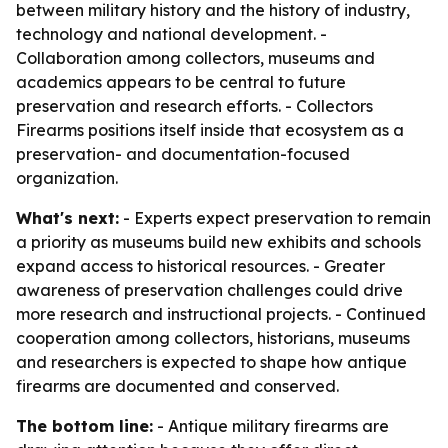
between military history and the history of industry,
technology and national development. -
Collaboration among collectors, museums and
academics appears to be central to future
preservation and research efforts. - Collectors
Firearms positions itself inside that ecosystem as a
preservation- and documentation-focused
organization.
What's next:
- Experts expect preservation to remain
a priority as museums build new exhibits and schools
expand access to historical resources. - Greater
awareness of preservation challenges could drive
more research and instructional projects. - Continued
cooperation among collectors, historians, museums
and researchers is expected to shape how antique
firearms are documented and conserved.
The bottom line:
- Antique military firearms are