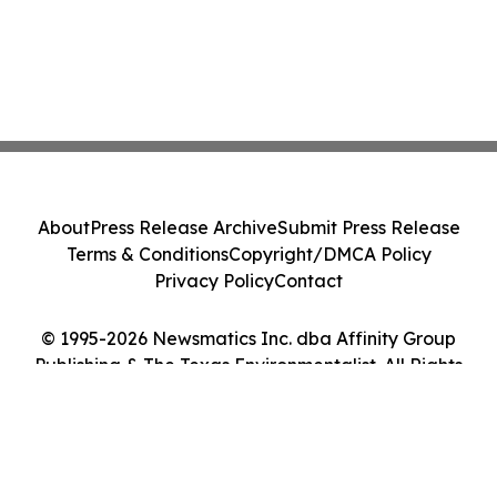
About
Press Release Archive
Submit Press Release
Terms & Conditions
Copyright/DMCA Policy
Privacy Policy
Contact
© 1995-2026 Newsmatics Inc. dba Affinity Group
Publishing & The Texas Environmentalist. All Rights
Reserved.
Cookie Settings / Your Privacy Choices