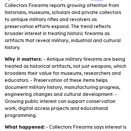
Collectors Firearms reports growing attention from
historians, museums, scholars and private collectors
to antique military rifles and revolvers as
preservation efforts expand. The trend reflects
broader interest in treating historic firearms as
artifacts that reveal military, industrial and cultural
history.
Why it matters:
- Antique military firearms are being
treated as historical artifacts, not just weapons, which
broadens their value for museums, researchers and
educators. - Preservation of these items helps
document military history, manufacturing progress,
engineering changes and cultural development. -
Growing public interest can support conservation
work, digital access projects and educational
programming.
What happened:
- Collectors Firearms says interest is