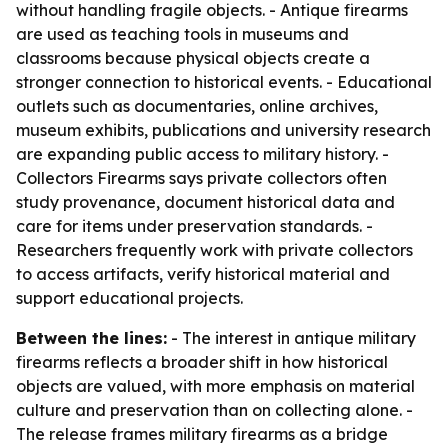
without handling fragile objects. - Antique firearms
are used as teaching tools in museums and
classrooms because physical objects create a
stronger connection to historical events. - Educational
outlets such as documentaries, online archives,
museum exhibits, publications and university research
are expanding public access to military history. -
Collectors Firearms says private collectors often
study provenance, document historical data and
care for items under preservation standards. -
Researchers frequently work with private collectors
to access artifacts, verify historical material and
support educational projects.
Between the lines:
- The interest in antique military
firearms reflects a broader shift in how historical
objects are valued, with more emphasis on material
culture and preservation than on collecting alone. -
The release frames military firearms as a bridge