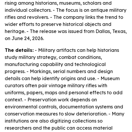
rising among historians, museums, scholars and
individual collectors. - The focus is on antique military
rifles and revolvers. - The company links the trend to
wider efforts to preserve historical objects and
heritage. - The release was issued from Dallas, Texas,
on June 24, 2026.
The details:
- Military artifacts can help historians
study military strategy, combat conditions,
manufacturing capability and technological
progress. - Markings, serial numbers and design
details can help identify origins and use. - Museum
curators often pair vintage military rifles with
uniforms, papers, maps and personal effects to add
context. - Preservation work depends on
environmental controls, documentation systems and
conservation measures to slow deterioration. - Many
institutions are also digitizing collections so
researchers and the public can access material