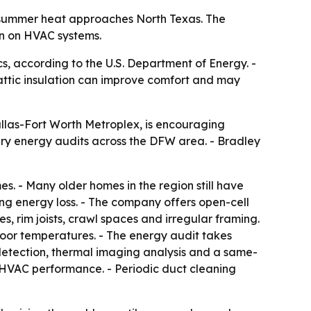
it summer heat approaches North Texas. The
in on HVAC systems.
s, according to the U.S. Department of Energy. -
 attic insulation can improve comfort and may
llas-Fort Worth Metroplex, is encouraging
ary energy audits across the DFW area. - Bradley
s. - Many older homes in the region still have
ing energy loss. - The company offers open-cell
s, rim joists, crawl spaces and irregular framing.
door temperatures. - The energy audit takes
detection, thermal imaging analysis and a same-
d HVAC performance. - Periodic duct cleaning