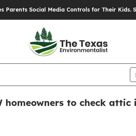
ents Social Media Controls for Their Kids. Should
 homeowners to check attic i