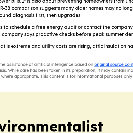
 lower bills. It is also about preventing homeowners from
s R-38 comparison suggests many older homes may no longer 
round diagnosis first, then upgrades.
s to schedule a free energy audit or contact the company 
The company says proactive checks before peak summer dem
is extreme and utility costs are rising, attic insulation ha
he assistance of artificial intelligence based on
original source con
asis. While care has been taken in its preparation, it may contain i
 where appropriate. This content is for informational purposes only 
vironmentalist