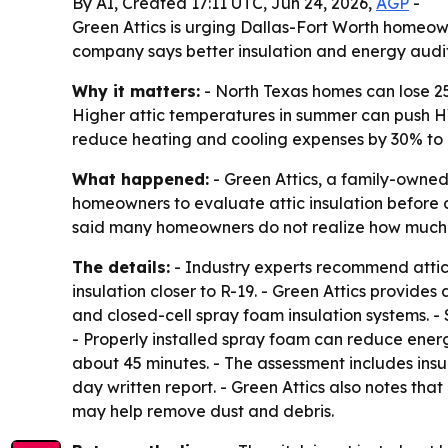
By AI, Created 17:11 UTC, Jun 24, 2026,
AGP
-
Green Attics is urging Dallas-Fort Worth homeown
company says better insulation and energy audit
Why it matters:
- North Texas homes can lose 25
Higher attic temperatures in summer can push HVA
reduce heating and cooling expenses by 30% to 
What happened:
- Green Attics, a family-owned
homeowners to evaluate attic insulation before 
said many homeowners do not realize how much the 
The details:
- Industry experts recommend attic i
insulation closer to R-19. - Green Attics provid
and closed-cell spray foam insulation systems. - 
- Properly installed spray foam can reduce ener
about 45 minutes. - The assessment includes ins
day written report. - Green Attics also notes th
may help remove dust and debris.