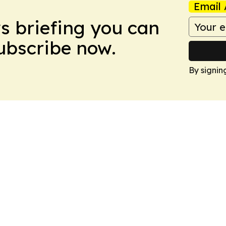
Email 
ws briefing you can
Subscribe now.
By signin