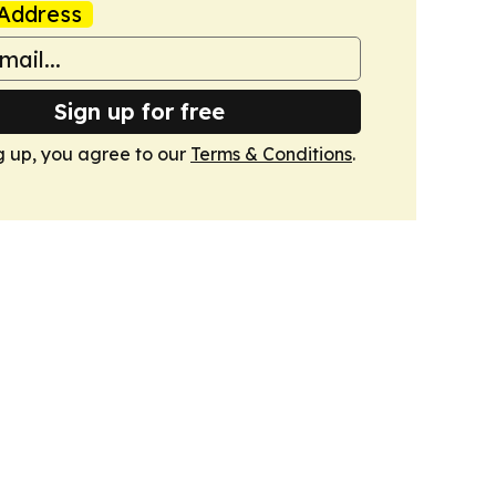
Address
Sign up for free
g up, you agree to our
Terms & Conditions
.