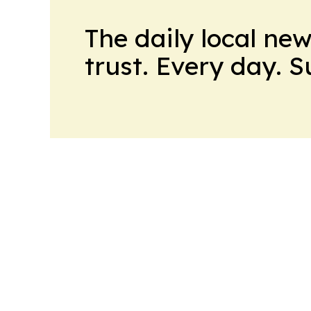
The daily local ne
trust. Every day. 