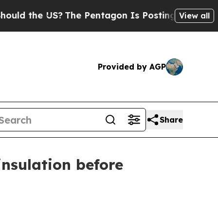
 the US?
The Pentagon Is Posting Cryptic Biblica
View all
Provided by AGP
Share
nsulation before