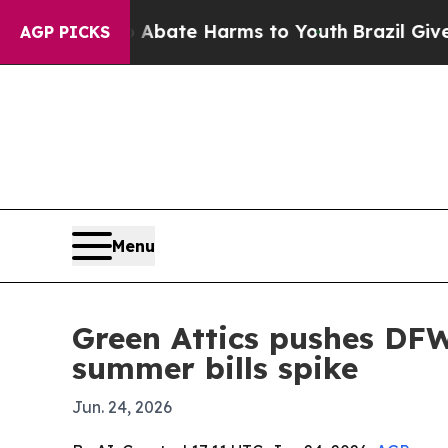
n Fund to Abate Harms to Youth
Brazil Gives Par
AGP PICKS
Menu
Green Attics pushes DFW
summer bills spike
Jun. 24, 2026