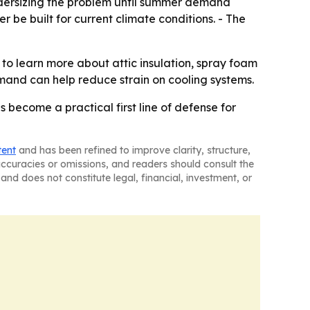
 undersizing the problem until summer demand
be built for current climate conditions. - The
to learn more about attic insulation, spray foam
and can help reduce strain on cooling systems.
s become a practical first line of defense for
tent
and has been refined to improve clarity, structure,
naccuracies or omissions, and readers should consult the
and does not constitute legal, financial, investment, or