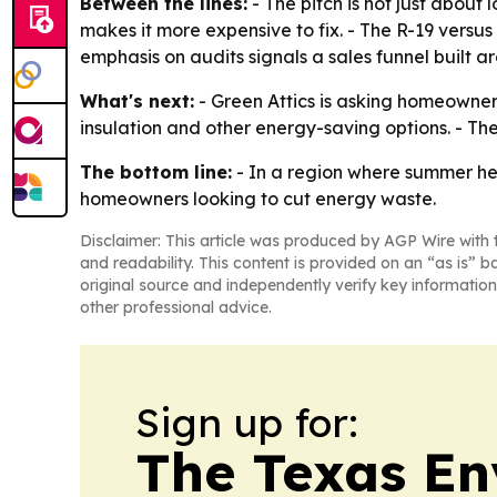
Between the lines:
- The pitch is not just about
makes it more expensive to fix. - The R-19 versu
emphasis on audits signals a sales funnel built a
What's next:
- Green Attics is asking homeowner
insulation and other energy-saving options. - 
The bottom line:
- In a region where summer heat 
homeowners looking to cut energy waste.
Disclaimer: This article was produced by AGP Wire with t
and readability. This content is provided on an “as is” b
original source and independently verify key information
other professional advice.
Sign up for:
The Texas En