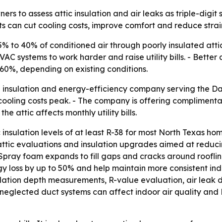
ers to assess attic insulation and air leaks as triple-dig
s can cut cooling costs, improve comfort and reduce stra
% to 40% of conditioned air through poorly insulated attic
C systems to work harder and raise utility bills. - Better
60%, depending on existing conditions.
 insulation and energy-efficiency company serving the Da
cooling costs peak. - The company is offering compliment
attic affects monthly utility bills.
nsulation levels of at least R-38 for most North Texas home
es attic evaluations and insulation upgrades aimed at reduc
Spray foam expands to fill gaps and cracks around roofline
gy loss by up to 50% and help maintain more consistent in
ulation depth measurements, R-value evaluation, air leak 
at neglected duct systems can affect indoor air quality an