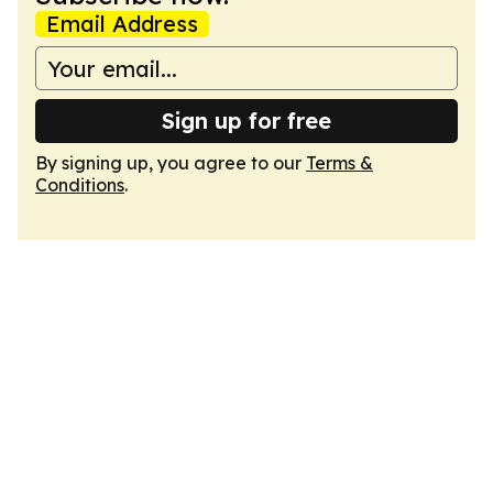
Email Address
Sign up for free
By signing up, you agree to our
Terms &
Conditions
.