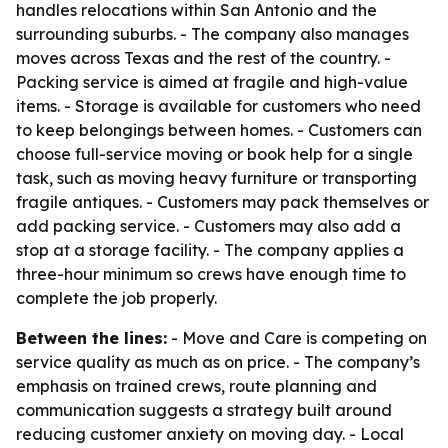
handles relocations within San Antonio and the
surrounding suburbs. - The company also manages
moves across Texas and the rest of the country. -
Packing service is aimed at fragile and high-value
items. - Storage is available for customers who need
to keep belongings between homes. - Customers can
choose full-service moving or book help for a single
task, such as moving heavy furniture or transporting
fragile antiques. - Customers may pack themselves or
add packing service. - Customers may also add a
stop at a storage facility. - The company applies a
three-hour minimum so crews have enough time to
complete the job properly.
Between the lines:
- Move and Care is competing on
service quality as much as on price. - The company’s
emphasis on trained crews, route planning and
communication suggests a strategy built around
reducing customer anxiety on moving day. - Local