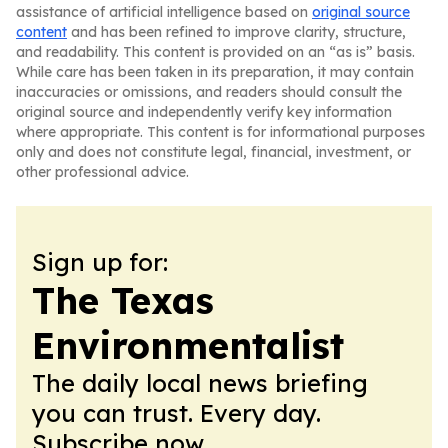
assistance of artificial intelligence based on
original source
content
and has been refined to improve clarity, structure,
and readability. This content is provided on an “as is” basis.
While care has been taken in its preparation, it may contain
inaccuracies or omissions, and readers should consult the
original source and independently verify key information
where appropriate. This content is for informational purposes
only and does not constitute legal, financial, investment, or
other professional advice.
Sign up for:
The Texas
Environmentalist
The daily local news briefing
you can trust. Every day.
Subscribe now.