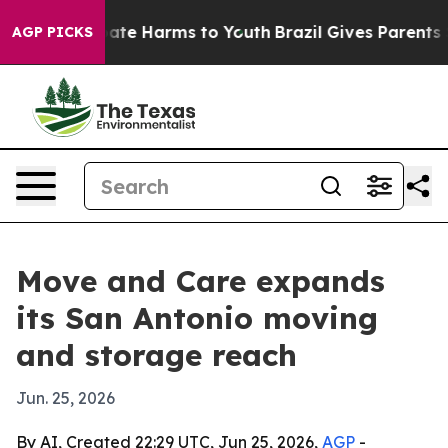
 Fund to Abate Harms to Youth
Brazil Gives Parents So
AGP PICKS
Move and Care expands
its San Antonio moving
and storage reach
Jun. 25, 2026
By AI, Created 22:29 UTC, Jun 25, 2026,
AGP
-