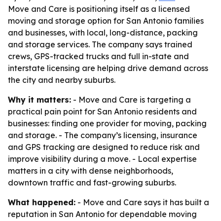
Move and Care is positioning itself as a licensed
moving and storage option for San Antonio families
and businesses, with local, long-distance, packing
and storage services. The company says trained
crews, GPS-tracked trucks and full in-state and
interstate licensing are helping drive demand across
the city and nearby suburbs.
Why it matters:
- Move and Care is targeting a
practical pain point for San Antonio residents and
businesses: finding one provider for moving, packing
and storage. - The company’s licensing, insurance
and GPS tracking are designed to reduce risk and
improve visibility during a move. - Local expertise
matters in a city with dense neighborhoods,
downtown traffic and fast-growing suburbs.
What happened:
- Move and Care says it has built a
reputation in San Antonio for dependable moving