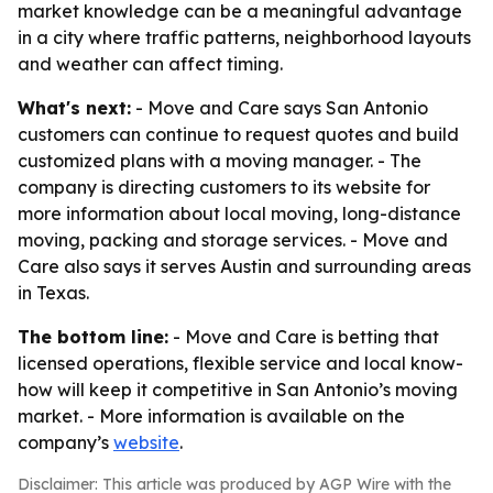
market knowledge can be a meaningful advantage
in a city where traffic patterns, neighborhood layouts
and weather can affect timing.
What's next:
- Move and Care says San Antonio
customers can continue to request quotes and build
customized plans with a moving manager. - The
company is directing customers to its website for
more information about local moving, long-distance
moving, packing and storage services. - Move and
Care also says it serves Austin and surrounding areas
in Texas.
The bottom line:
- Move and Care is betting that
licensed operations, flexible service and local know-
how will keep it competitive in San Antonio’s moving
market. - More information is available on the
company’s
website
.
Disclaimer: This article was produced by AGP Wire with the