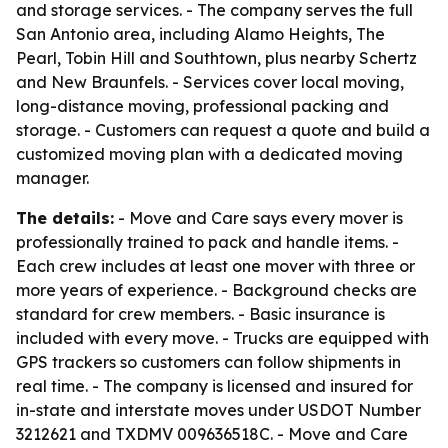
and storage services. - The company serves the full
San Antonio area, including Alamo Heights, The
Pearl, Tobin Hill and Southtown, plus nearby Schertz
and New Braunfels. - Services cover local moving,
long-distance moving, professional packing and
storage. - Customers can request a quote and build a
customized moving plan with a dedicated moving
manager.
The details:
- Move and Care says every mover is
professionally trained to pack and handle items. -
Each crew includes at least one mover with three or
more years of experience. - Background checks are
standard for crew members. - Basic insurance is
included with every move. - Trucks are equipped with
GPS trackers so customers can follow shipments in
real time. - The company is licensed and insured for
in-state and interstate moves under USDOT Number
3212621 and TXDMV 009636518C. - Move and Care