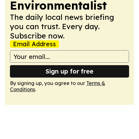
Environmentalist
The daily local news briefing
you can trust. Every day.
Subscribe now.
Email Address
Sign up for free
By signing up, you agree to our
Terms &
Conditions
.