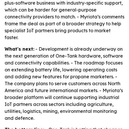
plus-software business with industry-specific support,
which can be harder for general-purpose
connectivity providers to match. - Myriota’s comments
frame the deal as part of a broader strategy to help
specialist IoT partners bring products to market
faster.
What's next:
- Development is already underway on
the next generation of One-Tank hardware, software
and connectivity capabilities. - The roadmap focuses
on extending battery life, lowering operating costs
and adding new features for propane marketers. -
The company plans to serve customers across North
America and future international markets. - Myriota’s
broader platform will continue supporting industrial
IoT partners across sectors including agriculture,
utilities, logistics, mining, environmental monitoring
and defence.