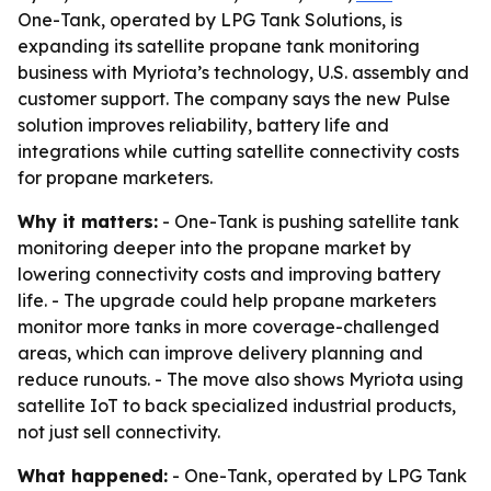
One-Tank, operated by LPG Tank Solutions, is
expanding its satellite propane tank monitoring
business with Myriota’s technology, U.S. assembly and
customer support. The company says the new Pulse
solution improves reliability, battery life and
integrations while cutting satellite connectivity costs
for propane marketers.
Why it matters:
- One-Tank is pushing satellite tank
monitoring deeper into the propane market by
lowering connectivity costs and improving battery
life. - The upgrade could help propane marketers
monitor more tanks in more coverage-challenged
areas, which can improve delivery planning and
reduce runouts. - The move also shows Myriota using
satellite IoT to back specialized industrial products,
not just sell connectivity.
What happened:
- One-Tank, operated by LPG Tank