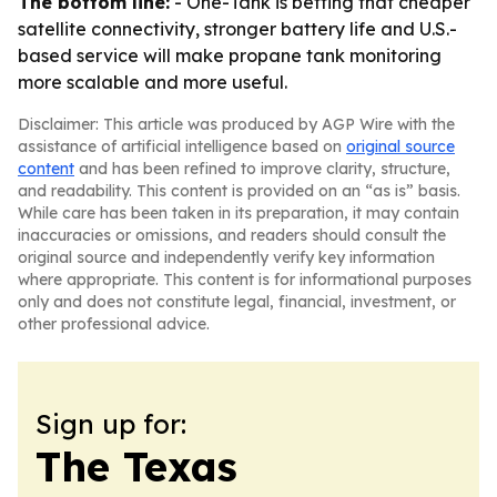
The bottom line:
- One-Tank is betting that cheaper
satellite connectivity, stronger battery life and U.S.-
based service will make propane tank monitoring
more scalable and more useful.
Disclaimer: This article was produced by AGP Wire with the
assistance of artificial intelligence based on
original source
content
and has been refined to improve clarity, structure,
and readability. This content is provided on an “as is” basis.
While care has been taken in its preparation, it may contain
inaccuracies or omissions, and readers should consult the
original source and independently verify key information
where appropriate. This content is for informational purposes
only and does not constitute legal, financial, investment, or
other professional advice.
Sign up for:
The Texas