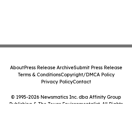
About
Press Release Archive
Submit Press Release
Terms & Conditions
Copyright/DMCA Policy
Privacy Policy
Contact
© 1995-2026 Newsmatics Inc. dba Affinity Group
Publishing & The Texas Environmentalist. All Rights
Reserved.
Cookie Settings / Your Privacy Choices