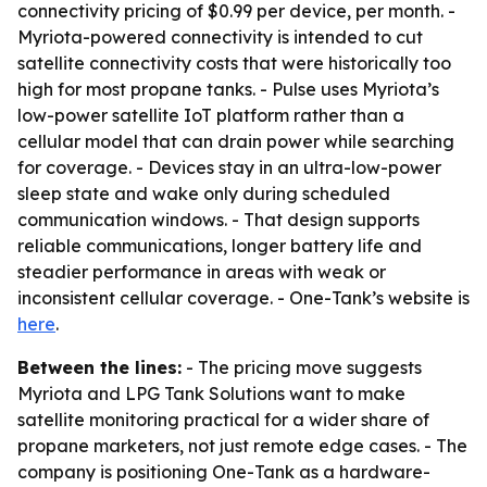
connectivity pricing of $0.99 per device, per month. -
Myriota-powered connectivity is intended to cut
satellite connectivity costs that were historically too
high for most propane tanks. - Pulse uses Myriota’s
low-power satellite IoT platform rather than a
cellular model that can drain power while searching
for coverage. - Devices stay in an ultra-low-power
sleep state and wake only during scheduled
communication windows. - That design supports
reliable communications, longer battery life and
steadier performance in areas with weak or
inconsistent cellular coverage. - One-Tank’s website is
here
.
Between the lines:
- The pricing move suggests
Myriota and LPG Tank Solutions want to make
satellite monitoring practical for a wider share of
propane marketers, not just remote edge cases. - The
company is positioning One-Tank as a hardware-