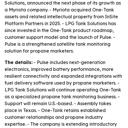
Solutions, announced the next phase of its growth as
a Myriota company. - Myriota acquired One-Tank
assets and related intellectual property from InSite
Platform Partners in 2025. - LPG Tank Solutions has
since invested in the One-Tank product roadmap,
customer support model and the launch of Pulse. -
Pulse is a strengthened satellite tank monitoring
solution for propane marketers.
The details:
- Pulse includes next-generation
electronics, improved battery performance, more
resilient connectivity and expanded integrations with
fuel delivery software used by propane marketers. -
LPG Tank Solutions will continue operating One-Tank
as a specialized propane tank monitoring business. -
Support will remain U.S.-based. - Assembly takes
place in Texas. - One-Tank retains established
customer relationships and propane industry
expertise. - The company is extending introductory