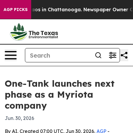
llapse
Chaos in Chattanooga. Newspaper Owner Calls 
AGP PICKS
One-Tank launches next
phase as a Myriota
company
Jun. 30, 2026
By AI, Created 07:00 UTC, Jun 30, 2026,
AGP
-