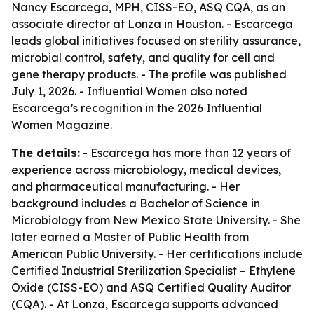
Nancy Escarcega, MPH, CISS-EO, ASQ CQA, as an
associate director at Lonza in Houston. - Escarcega
leads global initiatives focused on sterility assurance,
microbial control, safety, and quality for cell and
gene therapy products. - The profile was published
July 1, 2026. - Influential Women also noted
Escarcega’s recognition in the 2026 Influential
Women Magazine.
The details:
- Escarcega has more than 12 years of
experience across microbiology, medical devices,
and pharmaceutical manufacturing. - Her
background includes a Bachelor of Science in
Microbiology from New Mexico State University. - She
later earned a Master of Public Health from
American Public University. - Her certifications include
Certified Industrial Sterilization Specialist – Ethylene
Oxide (CISS-EO) and ASQ Certified Quality Auditor
(CQA). - At Lonza, Escarcega supports advanced