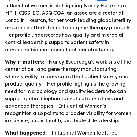
Influential Women is highlighting Nancy Escarcega,
MPH, CISS-EO, ASQ CQA, an associate director at
Lonza in Houston, for her work leading global sterility
assurance efforts for cell and gene therapy products.
Her profile underscores how quality and microbial
control leadership supports patient safety in
advanced biopharmaceutical manufacturing.
Why it matters:
- Nancy Escarcega’s work sits at the
center of cell and gene therapy manufacturing,
where sterility failures can affect patient safety and
product quality. - Her profile highlights the growing
need for microbiology and quality leaders who can
support global biopharmaceutical operations and
advanced therapies. - Influential Women’s
recognition also points to broader visibility for women
in science, public health, and biotech leadership.
What happened:
- Influential Women featured