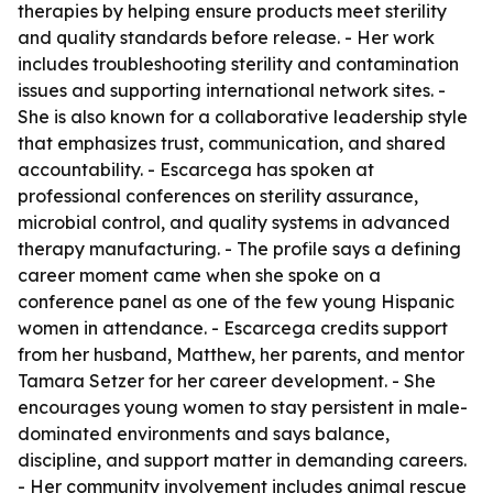
therapies by helping ensure products meet sterility
and quality standards before release. - Her work
includes troubleshooting sterility and contamination
issues and supporting international network sites. -
She is also known for a collaborative leadership style
that emphasizes trust, communication, and shared
accountability. - Escarcega has spoken at
professional conferences on sterility assurance,
microbial control, and quality systems in advanced
therapy manufacturing. - The profile says a defining
career moment came when she spoke on a
conference panel as one of the few young Hispanic
women in attendance. - Escarcega credits support
from her husband, Matthew, her parents, and mentor
Tamara Setzer for her career development. - She
encourages young women to stay persistent in male-
dominated environments and says balance,
discipline, and support matter in demanding careers.
- Her community involvement includes animal rescue