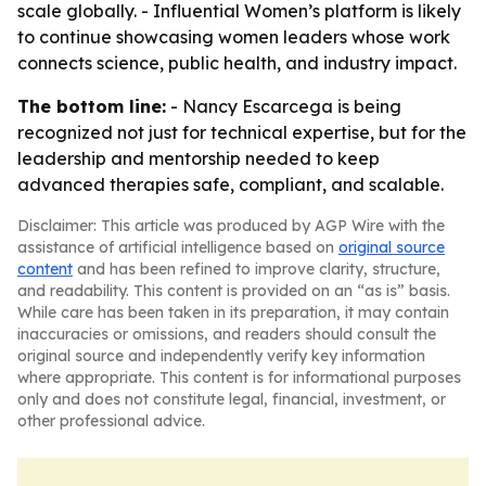
scale globally. - Influential Women’s platform is likely
to continue showcasing women leaders whose work
connects science, public health, and industry impact.
The bottom line:
- Nancy Escarcega is being
recognized not just for technical expertise, but for the
leadership and mentorship needed to keep
advanced therapies safe, compliant, and scalable.
Disclaimer: This article was produced by AGP Wire with the
assistance of artificial intelligence based on
original source
content
and has been refined to improve clarity, structure,
and readability. This content is provided on an “as is” basis.
While care has been taken in its preparation, it may contain
inaccuracies or omissions, and readers should consult the
original source and independently verify key information
where appropriate. This content is for informational purposes
only and does not constitute legal, financial, investment, or
other professional advice.