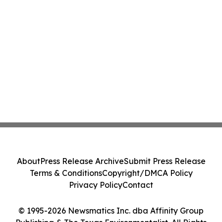
About
Press Release Archive
Submit Press Release
Terms & Conditions
Copyright/DMCA Policy
Privacy Policy
Contact
© 1995-2026 Newsmatics Inc. dba Affinity Group