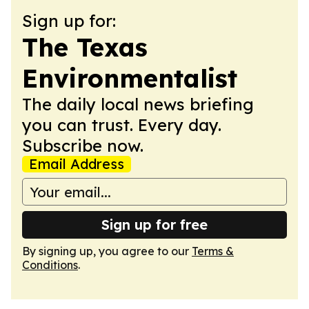
Sign up for:
The Texas
Environmentalist
The daily local news briefing
you can trust. Every day.
Subscribe now.
Email Address
Sign up for free
By signing up, you agree to our
Terms &
Conditions
.