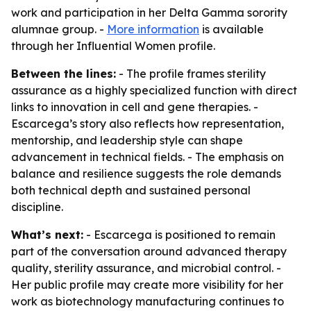
work and participation in her Delta Gamma sorority
alumnae group. -
More information
is available
through her Influential Women profile.
Between the lines:
- The profile frames sterility
assurance as a highly specialized function with direct
links to innovation in cell and gene therapies. -
Escarcega’s story also reflects how representation,
mentorship, and leadership style can shape
advancement in technical fields. - The emphasis on
balance and resilience suggests the role demands
both technical depth and sustained personal
discipline.
What’s next:
- Escarcega is positioned to remain
part of the conversation around advanced therapy
quality, sterility assurance, and microbial control. -
Her public profile may create more visibility for her
work as biotechnology manufacturing continues to