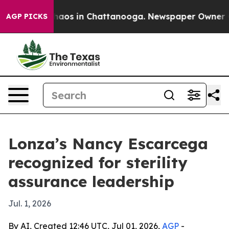
ollapse
Chaos in Chattanooga. Newspaper Owner Calls 
AGP PICKS
Lonza’s Nancy Escarcega
recognized for sterility
assurance leadership
Jul. 1, 2026
By AI, Created 12:46 UTC, Jul 01, 2026,
AGP
-