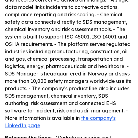
data model links incidents to corrective actions,
compliance reporting and risk scoring. - Chemical
safety data connects directly to SDS management,
chemical inventory and risk assessment tools. - The
system is built to support ISO 45001, ISO 14001 and
OSHA requirements. - The platform serves regulated
industries including manufacturing, construction, oil
and gas, chemical processing, transportation and
logistics, energy, pharmaceuticals and healthcare. -
SDS Manager is headquartered in Norway and says
more than 10,000 safety managers worldwide use its
products. - The company’s product line also includes
SDS management, chemical inventory, SDS
authoring, risk assessment and connected EHS
software for incident, risk and audit management. -
More information is available in
the company’s
LinkedIn page
.
Between the lines:
- Workplace injuries cost