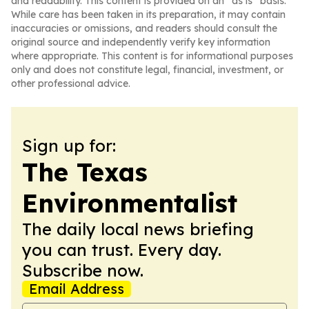
and readability. This content is provided on an “as is” basis.
While care has been taken in its preparation, it may contain
inaccuracies or omissions, and readers should consult the
original source and independently verify key information
where appropriate. This content is for informational purposes
only and does not constitute legal, financial, investment, or
other professional advice.
Sign up for:
The Texas
Environmentalist
The daily local news briefing
you can trust. Every day.
Subscribe now.
Email Address