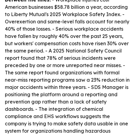
American businesses $58.78 billion a year, according
to Liberty Mutual's 2025 Workplace Safety Index. -
Overexertion and same-level falls account for nearly
40% of those losses. - Serious workplace accidents
have fallen by roughly 40% over the past 25 years,
but workers' compensation costs have risen 30% over
the same period. - A 2025 National Safety Council
report found that 78% of serious incidents were
preceded by one or more unreported near misses. -
The same report found organizations with formal
near-miss reporting programs saw a 23% reduction in
major accidents within three years. - SDS Manager is
positioning the platform around a reporting and
prevention gap rather than a lack of safety
dashboards. - The integration of chemical
compliance and EHS workflows suggests the
company is trying to make safety data usable in one
system for organizations handling hazardous