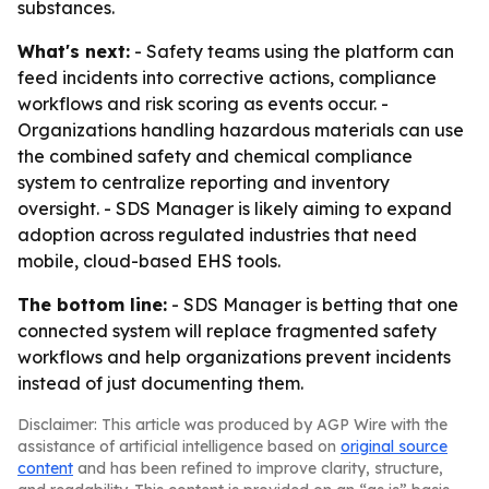
substances.
What's next:
- Safety teams using the platform can
feed incidents into corrective actions, compliance
workflows and risk scoring as events occur. -
Organizations handling hazardous materials can use
the combined safety and chemical compliance
system to centralize reporting and inventory
oversight. - SDS Manager is likely aiming to expand
adoption across regulated industries that need
mobile, cloud-based EHS tools.
The bottom line:
- SDS Manager is betting that one
connected system will replace fragmented safety
workflows and help organizations prevent incidents
instead of just documenting them.
Disclaimer: This article was produced by AGP Wire with the
assistance of artificial intelligence based on
original source
content
and has been refined to improve clarity, structure,