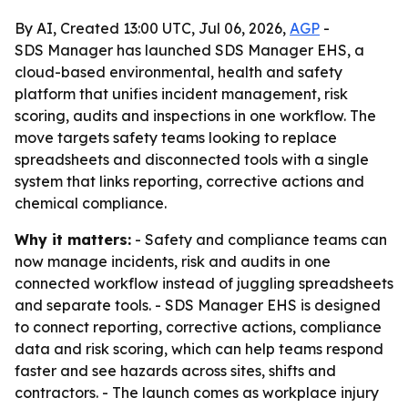
By AI, Created 13:00 UTC, Jul 06, 2026,
AGP
-
SDS Manager has launched SDS Manager EHS, a
cloud-based environmental, health and safety
platform that unifies incident management, risk
scoring, audits and inspections in one workflow. The
move targets safety teams looking to replace
spreadsheets and disconnected tools with a single
system that links reporting, corrective actions and
chemical compliance.
Why it matters:
- Safety and compliance teams can
now manage incidents, risk and audits in one
connected workflow instead of juggling spreadsheets
and separate tools. - SDS Manager EHS is designed
to connect reporting, corrective actions, compliance
data and risk scoring, which can help teams respond
faster and see hazards across sites, shifts and
contractors. - The launch comes as workplace injury