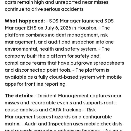
costs remain high and unreported near misses
continue to drive serious accidents.
What happened:
- SDS Manager launched SDS
Manager EHS on July 6, 2026 in Houston. - The
platform combines incident management, risk
management, and audit and inspection into one
environmental, health and safety system. - The
company built the platform for safety and
compliance teams that have outgrown spreadsheets
and disconnected point tools. - The platform is
available as a fully cloud-based system with mobile
apps for frontline reporting.
The details:
- Incident Management captures near
misses and recordable events and supports root-
cause analysis and CAPA tracking. - Risk
Management scores hazards on a configurable
matrix. - Audit and Inspection uses mobile checklists
and records corrective actions on findings. - A single