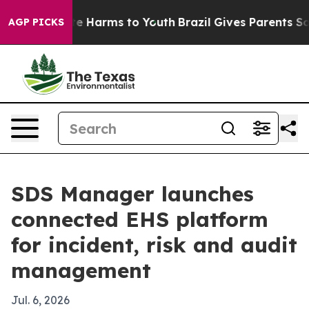
nd to Abate Harms to Youth
Brazil Gives Parents Social
AGP PICKS
SDS Manager launches
connected EHS platform
for incident, risk and audit
management
Jul. 6, 2026