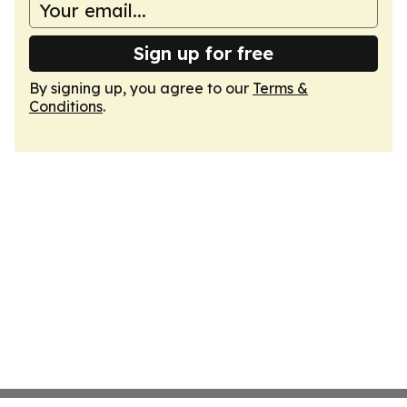
Sign up for free
By signing up, you agree to our
Terms &
Conditions
.