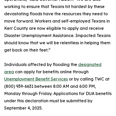
working to ensure that Texans hit hardest by these
devastating floods have the resources they need to
move forward. Workers and self-employed Texans in
Kerr County are now eligible to apply and receive
Disaster Unemployment Assistance. Impacted Texans
should know that we will be relentless in helping them
get back on their feet.”
Individuals affected by flooding the
designated
area
can apply for benefits online through
Unemployment Benefit Services
or by calling TWC at
(800) 939-6631 between 8:00 AM and 6:00 PM,
Monday through Friday. Applications for DUA benefits
under this declaration must be submitted by
September 4, 2025.