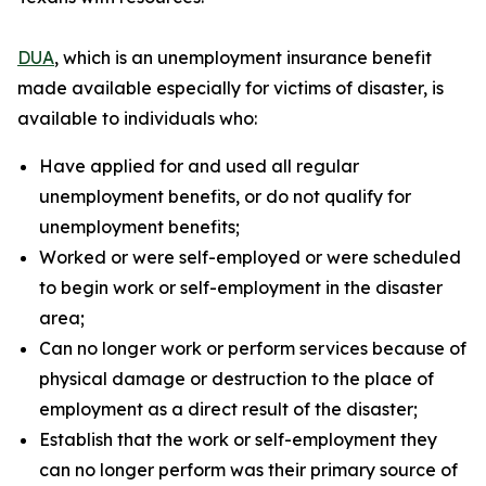
DUA
, which is an unemployment insurance benefit
made available especially for victims of disaster, is
available to individuals who:
Have applied for and used all regular
unemployment benefits, or do not qualify for
unemployment benefits;
Worked or were self-employed or were scheduled
to begin work or self-employment in the disaster
area;
Can no longer work or perform services because of
physical damage or destruction to the place of
employment as a direct result of the disaster;
Establish that the work or self-employment they
can no longer perform was their primary source of