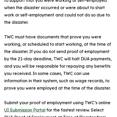
to support that you were working or self-employed
when the disaster occurred or were about to start
work or self-employment and could not do so due to
the disaster.
TWC must have documents that prove you were
working, or scheduled to start working, at the time of
the disaster. If you do not send proof of employment
by the 21-day deadline, TWC will halt DUA payments,
and you will be responsible for repaying any benefits
you received. In some cases, TWC can use
information in their system, such as wage records, to
prove you were employed at the time of the disaster.
Submit your proof of employment using TWC’s online
UI Submission Portal
for the fastest review. Select