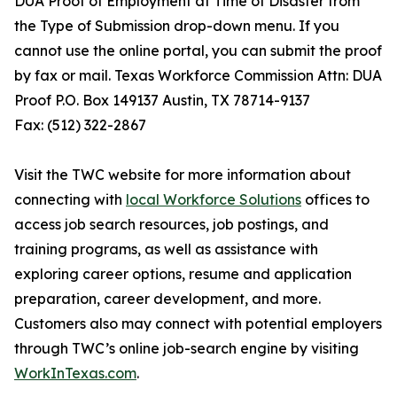
DUA Proof of Employment at Time of Disaster from
the Type of Submission drop-down menu. If you
cannot use the online portal, you can submit the proof
by fax or mail. Texas Workforce Commission Attn: DUA
Proof P.O. Box 149137 Austin, TX 78714-9137
Fax: (512) 322-2867
Visit the TWC website for more information about
connecting with
local Workforce Solutions
offices to
access job search resources, job postings, and
training programs, as well as assistance with
exploring career options, resume and application
preparation, career development, and more.
Customers also may connect with potential employers
through TWC’s online job-search engine by visiting
WorkInTexas.com
.