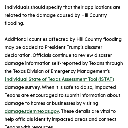
Individuals should specify that their applications are
related to the damage caused by Hill Country
flooding.
Additional counties affected by Hill Country flooding
may be added to President Trump's disaster
declaration. Officials continue to review disaster
damage information self-reported by Texans through
the Texas Division of Emergency Management's
Individual State of Texas Assessment Tool (iSTAT)
damage survey. When it is safe to do so, impacted
Texans are encouraged to submit information about
damage to homes or businesses by visiting
damage.tdem.texas.gov
. These details are vital to
help officials identify impacted areas and connect
Texans with resources.