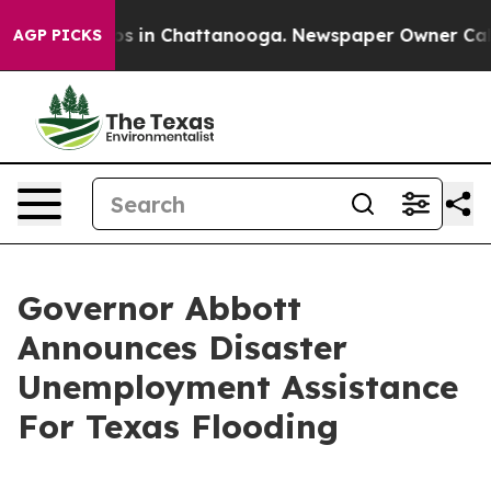
apse
Chaos in Chattanooga. Newspaper Owner Calls the
AGP PICKS
Governor Abbott
Announces Disaster
Unemployment Assistance
For Texas Flooding