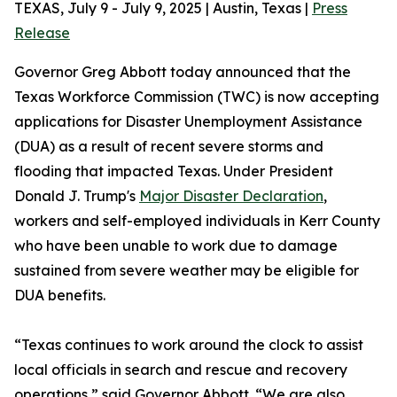
TEXAS, July 9 - July 9, 2025 | Austin, Texas |
Press
Release
Governor Greg Abbott today announced that the
Texas Workforce Commission (TWC) is now accepting
applications for Disaster Unemployment Assistance
(DUA) as a result of recent severe storms and
flooding that impacted Texas. Under President
Donald J. Trump's
Major Disaster Declaration
,
workers and self-employed individuals in Kerr County
who have been unable to work due to damage
sustained from severe weather may be eligible for
DUA benefits.
“Texas continues to work around the clock to assist
local officials in search and rescue and recovery
operations,” said Governor Abbott. “We are also