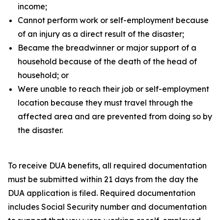
income;
Cannot perform work or self-employment because
of an injury as a direct result of the disaster;
Became the breadwinner or major support of a
household because of the death of the head of
household; or
Were unable to reach their job or self-employment
location because they must travel through the
affected area and are prevented from doing so by
the disaster.
To receive DUA benefits, all required documentation
must be submitted within 21 days from the day the
DUA application is filed. Required documentation
includes Social Security number and documentation