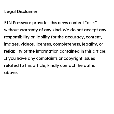
Legal Disclaimer:
EIN Presswire provides this news content "as is"
without warranty of any kind. We do not accept any
responsibility or liability for the accuracy, content,
images, videos, licenses, completeness, legality, or
reliability of the information contained in this article.
If you have any complaints or copyright issues
related to this article, kindly contact the author
above.