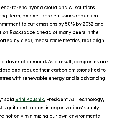
end-to-end hybrid cloud and AI solutions
long-term, and net-zero emissions reduction
commitment to cut emissions by 50% by 2032 and
ition Rackspace ahead of many peers in the
rted by clear, measurable metrics, that align
ng driver of demand. As a result, companies are
sclose and reduce their carbon emissions tied to
entres with renewable energy and is advancing
,” said
Srini Koushik
, President AI, Technology,
significant factors in organizations’ supply
re not only minimizing our own environmental