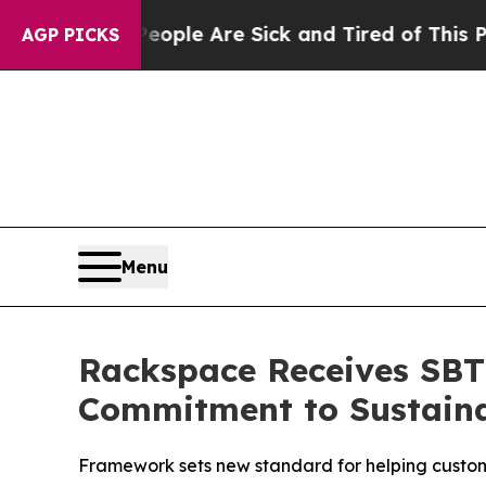
 Win: “People Are Sick and Tired of This Politics
AGP PICKS
Menu
Rackspace Receives SBTi
Commitment to Sustaina
Framework sets new standard for helping custome