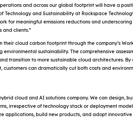
perations and across our global footprint will have a posit
 of Technology and Sustainability at Rackspace Technology
ork for meaningful emissions reductions and underscoring
 and clients.”
n their cloud carbon footprint through the company’s Wo
ng environmental sustainability. The comprehensive assess
 and transition to more sustainable cloud architectures. B
customers can dramatically cut both costs and environme
ybrid cloud and AI solutions company. We can design, bui
rms, irrespective of technology stack or deployment model
ze applications, build new products, and adopt innovative