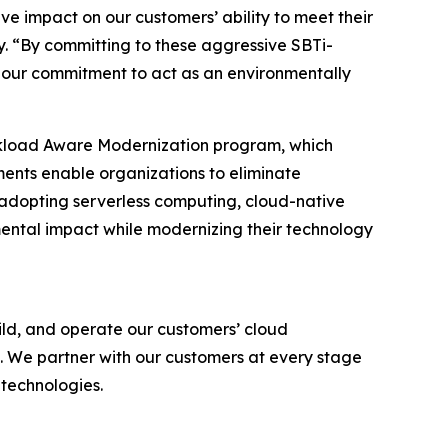
ive impact on our customers’ ability to meet their
. “By committing to these aggressive SBTi-
 our commitment to act as an environmentally
rkload Aware Modernization program, which
ments enable organizations to eliminate
y adopting serverless computing, cloud-native
ntal impact while modernizing their technology
ld, and operate our customers’ cloud
. We partner with our customers at every stage
 technologies.