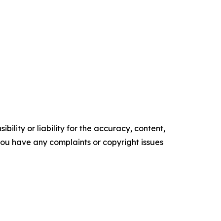
ility or liability for the accuracy, content,
f you have any complaints or copyright issues