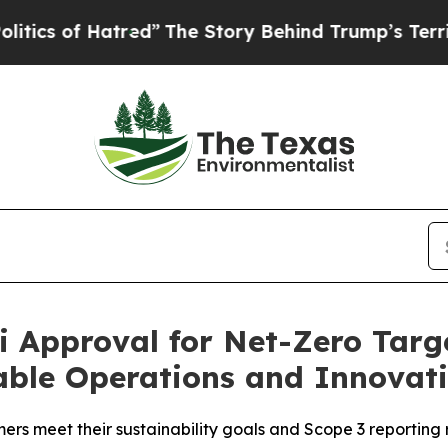
 of Hatred”
The Story Behind Trump’s Terrible A
 Approval for Net-Zero Targe
ble Operations and Innovat
rs meet their sustainability goals and Scope 3 reporting