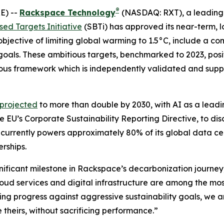
®
E) --
Rackspace Technology
(NASDAQ: RXT), a leading 
ed Targets Initiative
(SBTi) has approved its near-term, 
 objective of limiting global warming to 1.5°C, include a 
goals. These ambitious targets, benchmarked to 2023, pos
rous framework which is independently validated and suppo
 projected
to more than double by 2030, with AI as a leadi
e EU’s Corporate Sustainability Reporting Directive, to di
 currently powers approximately 80% of its global data c
erships.
ignificant milestone in Rackspace’s decarbonization journey
ud services and digital infrastructure are among the most 
ing progress against aggressive sustainability goals, we a
 theirs, without sacrificing performance.”