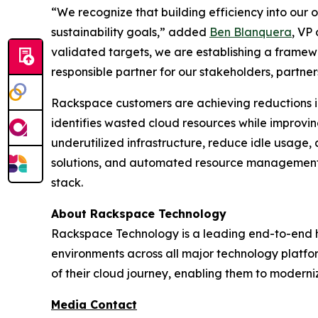
“We recognize that building efficiency into our o
sustainability goals,” added
Ben Blanquera
, VP
validated targets, we are establishing a framew
responsible partner for our stakeholders, partners
Rackspace customers are achieving reductions i
identifies wasted cloud resources while improvi
underutilized infrastructure, reduce idle usage,
solutions, and automated resource management, 
stack.
About Rackspace Technology
Rackspace Technology is a leading end-to-end h
environments across all major technology platfo
of their cloud journey, enabling them to moderni
Media Contact