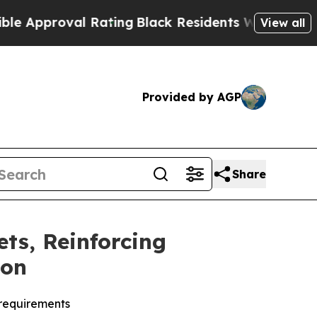
pproval Rating
Black Residents Warned of Abusive
View all
Provided by AGP
Share
ts, Reinforcing
ion
 requirements