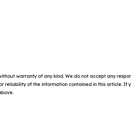
without warranty of any kind. We do not accept any responsib
r reliability of the information contained in this article. I
 above.