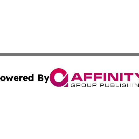
owered By
ubmit Press Release
Terms & Conditions
Copyright/DMCA
c. dba Affinity Group Publishing & The Texas Environmenta
Cookie Settings / Your Privacy Choices