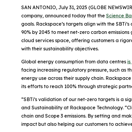
SAN ANTONIO, July 31, 2025 (GLOBE NEWSWIR
company, announced today that the
Science Bas
goals. Rackspace’s targets align with the SBTi’s
90% by 2045 to meet net-zero carbon emissions 
cloud services space, offering customers a rigo
with their sustainability objectives.
Global energy consumption from data centres
is
facing increasing regulatory pressure, such as th
energy use across their supply chain. Rackspace
its efforts to reach 100% through strategic partn
“SBTi’s validation of our net-zero targets is a s
and Sustainability at Rackspace Technology. “Clo
chain and Scope 3 emissions. By setting and mak
impact but also helping our customers to achieve