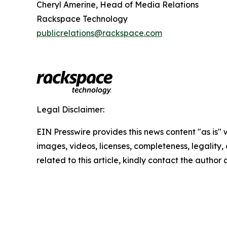
Cheryl Amerine, Head of Media Relations
Rackspace Technology
publicrelations@rackspace.com
Legal Disclaimer:
EIN Presswire provides this news content "as is" 
images, videos, licenses, completeness, legality, o
related to this article, kindly contact the author