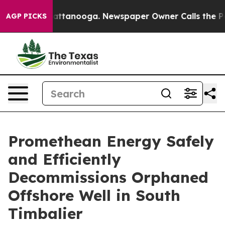
 in Chattanooga. Newspaper Owner Calls the People A
AGP PICKS
Promethean Energy Safely
and Efficiently
Decommissions Orphaned
Offshore Well in South
Timbalier