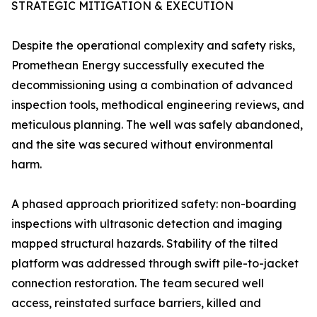
STRATEGIC MITIGATION & EXECUTION
Despite the operational complexity and safety risks,
Promethean Energy successfully executed the
decommissioning using a combination of advanced
inspection tools, methodical engineering reviews, and
meticulous planning. The well was safely abandoned,
and the site was secured without environmental
harm.
A phased approach prioritized safety: non-boarding
inspections with ultrasonic detection and imaging
mapped structural hazards. Stability of the tilted
platform was addressed through swift pile-to-jacket
connection restoration. The team secured well
access, reinstated surface barriers, killed and