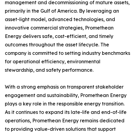
management and decommissioning of mature assets,
primarily in the Gulf of America. By leveraging an
asset-light model, advanced technologies, and
innovative commercial strategies, Promethean
Energy delivers safe, cost-efficient, and timely
outcomes throughout the asset lifecycle. The
company is committed to setting industry benchmarks
for operational efficiency, environmental
stewardship, and safety performance.
With a strong emphasis on transparent stakeholder
engagement and sustainability, Promethean Energy
plays a key role in the responsible energy transition.
As it continues to expand its late-life and end-of-life
operations, Promethean Energy remains dedicated
to providing value-driven solutions that support