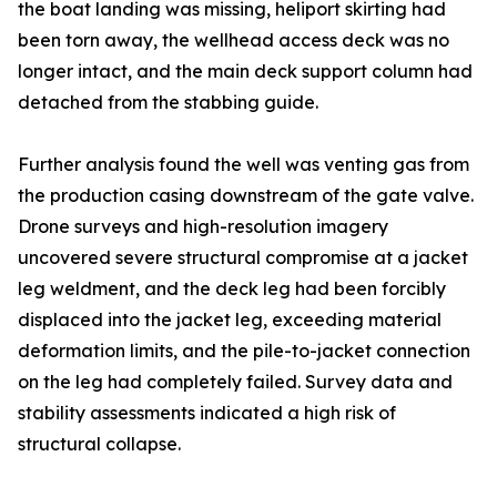
the boat landing was missing, heliport skirting had
been torn away, the wellhead access deck was no
longer intact, and the main deck support column had
detached from the stabbing guide.
Further analysis found the well was venting gas from
the production casing downstream of the gate valve.
Drone surveys and high-resolution imagery
uncovered severe structural compromise at a jacket
leg weldment, and the deck leg had been forcibly
displaced into the jacket leg, exceeding material
deformation limits, and the pile-to-jacket connection
on the leg had completely failed. Survey data and
stability assessments indicated a high risk of
structural collapse.