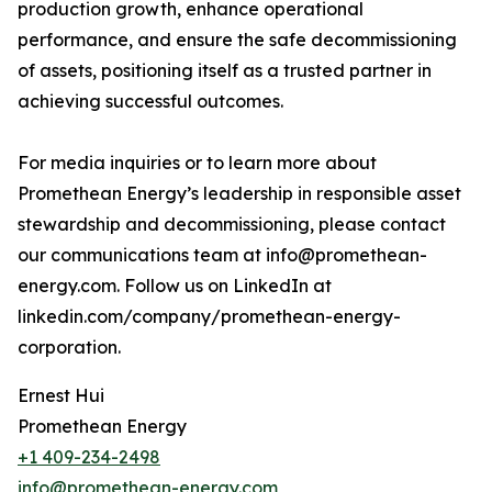
production growth, enhance operational
performance, and ensure the safe decommissioning
of assets, positioning itself as a trusted partner in
achieving successful outcomes.
For media inquiries or to learn more about
Promethean Energy’s leadership in responsible asset
stewardship and decommissioning, please contact
our communications team at info@promethean-
energy.com. Follow us on LinkedIn at
linkedin.com/company/promethean-energy-
corporation.
Ernest Hui
Promethean Energy
+1 409-234-2498
info@promethean-energy.com