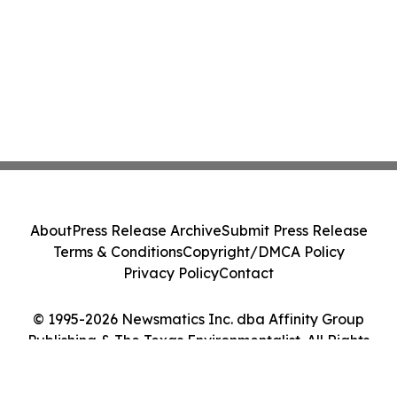
About
Press Release Archive
Submit Press Release
Terms & Conditions
Copyright/DMCA Policy
Privacy Policy
Contact
© 1995-2026 Newsmatics Inc. dba Affinity Group
Publishing & The Texas Environmentalist. All Rights
Reserved.