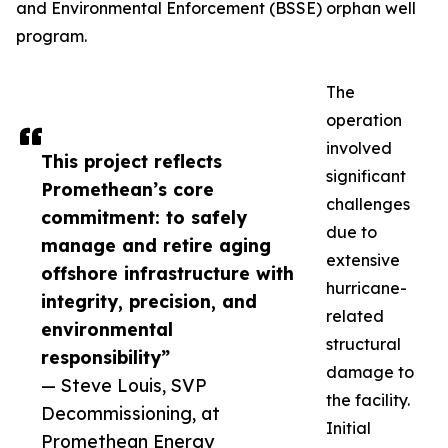
and Environmental Enforcement (BSSE) orphan well
program.
The
operation
involved
This project reflects
significant
Promethean’s core
challenges
commitment: to safely
due to
manage and retire aging
extensive
offshore infrastructure with
hurricane-
integrity, precision, and
related
environmental
structural
responsibility”
damage to
— Steve Louis, SVP
the facility.
Decommissioning, at
Initial
Promethean Energy