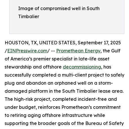
Image of compromised well in South
Timbalier
HOUSTON, TX, UNITED STATES, September 17, 2025
/
EINPresswire.com
/ --
Promethean Energy
, the Gulf
of America’s premier specialist in late-life asset
stewardship and offshore
decommissioning
, has
successfully completed a multi-client project to safely
plug and abandon an orphaned well on a storm-
damaged platform in the South Timbalier lease area.
The high-risk project, completed incident-free and
under budget, reinforces Promethean’s commitment
to retiring aging offshore infrastructure while
supporting the broader goals of the Bureau of Safety