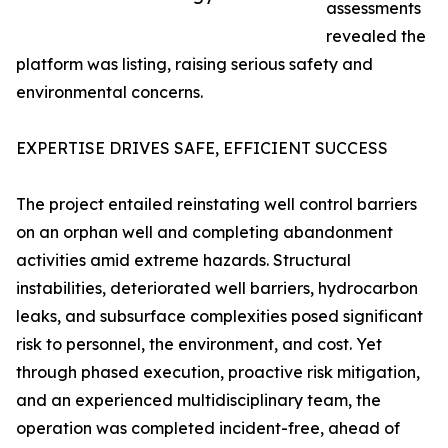
assessments
revealed the
platform was listing, raising serious safety and
environmental concerns.
EXPERTISE DRIVES SAFE, EFFICIENT SUCCESS
The project entailed reinstating well control barriers
on an orphan well and completing abandonment
activities amid extreme hazards. Structural
instabilities, deteriorated well barriers, hydrocarbon
leaks, and subsurface complexities posed significant
risk to personnel, the environment, and cost. Yet
through phased execution, proactive risk mitigation,
and an experienced multidisciplinary team, the
operation was completed incident-free, ahead of