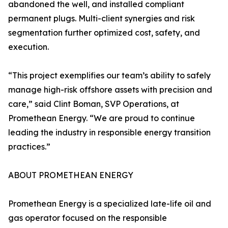
abandoned the well, and installed compliant
permanent plugs. Multi-client synergies and risk
segmentation further optimized cost, safety, and
execution.
“This project exemplifies our team’s ability to safely
manage high-risk offshore assets with precision and
care,” said Clint Boman, SVP Operations, at
Promethean Energy. “We are proud to continue
leading the industry in responsible energy transition
practices.”
ABOUT PROMETHEAN ENERGY
Promethean Energy is a specialized late-life oil and
gas operator focused on the responsible