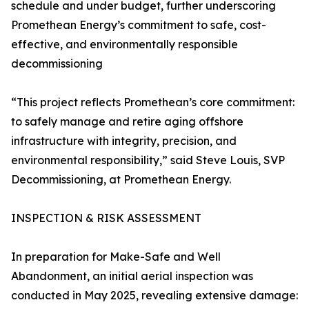
schedule and under budget, further underscoring
Promethean Energy’s commitment to safe, cost-
effective, and environmentally responsible
decommissioning
“This project reflects Promethean’s core commitment:
to safely manage and retire aging offshore
infrastructure with integrity, precision, and
environmental responsibility,” said Steve Louis, SVP
Decommissioning, at Promethean Energy.
INSPECTION & RISK ASSESSMENT
In preparation for Make-Safe and Well
Abandonment, an initial aerial inspection was
conducted in May 2025, revealing extensive damage: