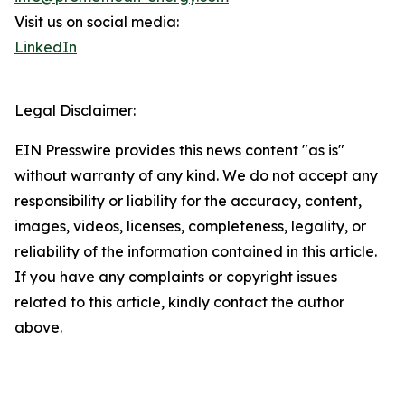
Visit us on social media:
LinkedIn
Legal Disclaimer:
EIN Presswire provides this news content "as is"
without warranty of any kind. We do not accept any
responsibility or liability for the accuracy, content,
images, videos, licenses, completeness, legality, or
reliability of the information contained in this article.
If you have any complaints or copyright issues
related to this article, kindly contact the author
above.