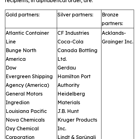
recipients, in alphabetical order, are:
Gold partners:
Silver partners:
Bronze
partners:
Atlantic Container
CF Industries
Acklands-
Line
Coca-Cola
Grainger Inc.
Bunge North
Canada Bottling
America
Ltd.
Dow
Gerdau
Evergreen Shipping
Hamilton Port
Agency (America)
Authority
General Motors
Heidelberg
Ingredion
Materials
Louisiana Pacific
J.B. Hunt
Nova Chemicals
Kruger Products
Oxy Chemical
Inc.
Corporation
Lindt & Sprüngli