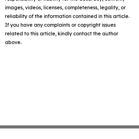
images, videos, licenses, completeness, legality, or
reliability of the information contained in this article.
If you have any complaints or copyright issues
related to this article, kindly contact the author
above.