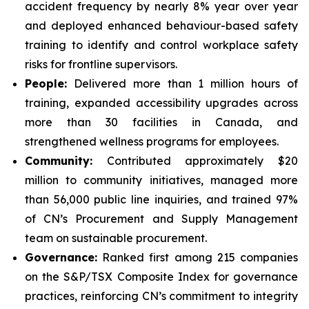
accident frequency by nearly 8% year over year
and deployed enhanced behaviour-based safety
training to identify and control workplace safety
risks for frontline supervisors.
People:
Delivered more than 1 million hours of
training, expanded accessibility upgrades across
more than 30 facilities in Canada, and
strengthened wellness programs for employees.
Community:
Contributed approximately $20
million to community initiatives, managed more
than 56,000 public line inquiries, and trained 97%
of CN’s Procurement and Supply Management
team on sustainable procurement.
Governance:
Ranked first among 215 companies
on the S&P/TSX Composite Index for governance
practices, reinforcing CN’s commitment to integrity