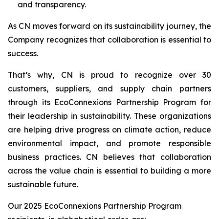
and transparency.
As CN moves forward on its sustainability journey, the
Company recognizes that collaboration is essential to
success.
That’s why, CN is proud to recognize over 30
customers, suppliers, and supply chain partners
through its EcoConnexions Partnership Program for
their leadership in sustainability. These organizations
are helping drive progress on climate action, reduce
environmental impact, and promote responsible
business practices. CN believes that collaboration
across the value chain is essential to building a more
sustainable future.
Our 2025 EcoConnexions Partnership Program