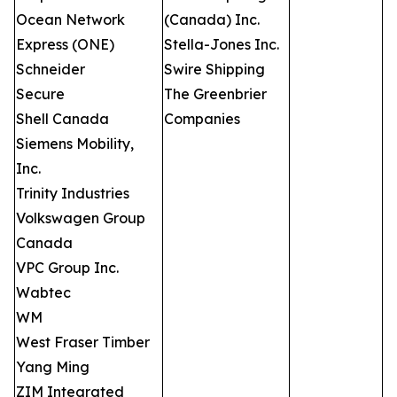
Ocean Network
(Canada) Inc.
Express (ONE)
Stella-Jones Inc.
Schneider
Swire Shipping
Secure
The Greenbrier
Shell Canada
Companies
Siemens Mobility,
Inc.
Trinity Industries
Volkswagen Group
Canada
VPC Group Inc.
Wabtec
WM
West Fraser Timber
Yang Ming
ZIM Integrated