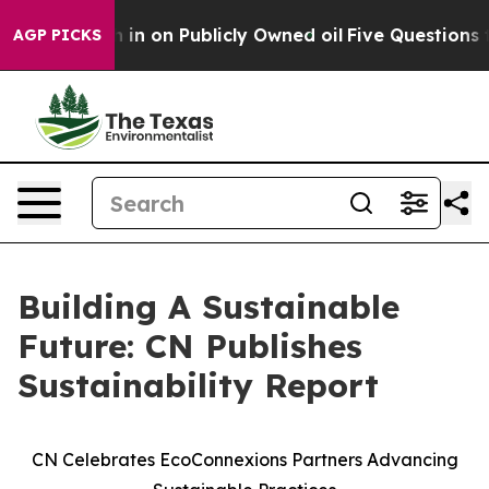
to Cash in on Publicly Owned oil
Five Questions the 
AGP PICKS
Building A Sustainable
Future: CN Publishes
Sustainability Report
CN Celebrates EcoConnexions Partners Advancing