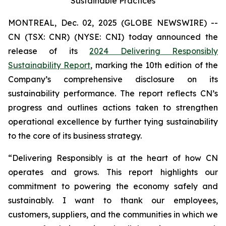
Sustainable Practices
MONTREAL, Dec. 02, 2025 (GLOBE NEWSWIRE) --
CN (TSX: CNR) (NYSE: CNI) today announced the
release of its
2024 Delivering Responsibly
Sustainability Report
, marking the 10th edition of the
Company’s comprehensive disclosure on its
sustainability performance. The report reflects CN’s
progress and outlines actions taken to strengthen
operational excellence by further tying sustainability
to the core of its business strategy.
“Delivering Responsibly is at the heart of how CN
operates and grows. This report highlights our
commitment to powering the economy safely and
sustainably. I want to thank our employees,
customers, suppliers, and the communities in which we