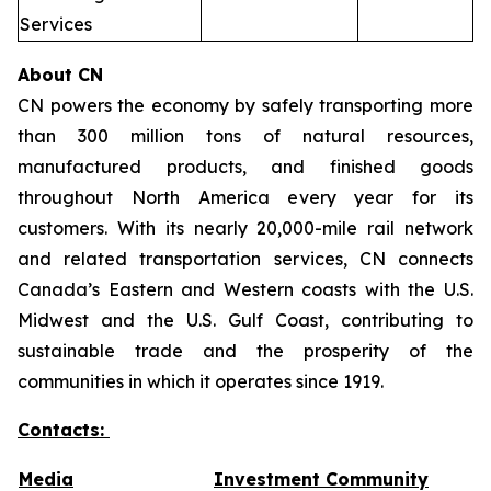
Services
About CN
CN powers the economy by safely transporting more
than 300 million tons of natural resources,
manufactured products, and finished goods
throughout North America every year for its
customers. With its nearly 20,000-mile rail network
and related transportation services, CN connects
Canada’s Eastern and Western coasts with the U.S.
Midwest and the U.S. Gulf Coast, contributing to
sustainable trade and the prosperity of the
communities in which it operates since 1919.
Contacts:
Media
Investment Community