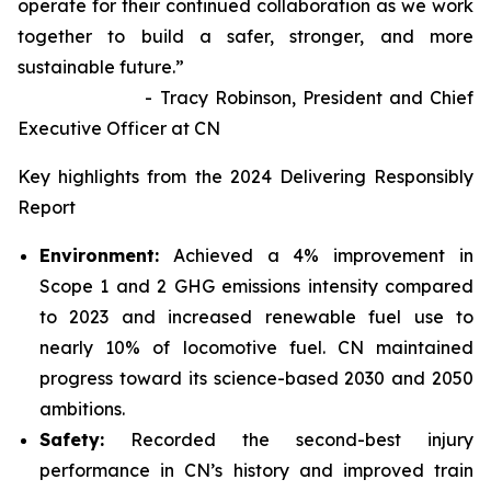
operate for their continued collaboration as we work
together to build a safer, stronger, and more
sustainable future.”
- Tracy Robinson, President and Chief
Executive Officer at CN
Key highlights from the 2024 Delivering Responsibly
Report
Environment:
Achieved a 4% improvement in
Scope 1 and 2 GHG emissions intensity compared
to 2023 and increased renewable fuel use to
nearly 10% of locomotive fuel. CN maintained
progress toward its science-based 2030 and 2050
ambitions.
Safety:
Recorded the second-best injury
performance in CN’s history and improved train