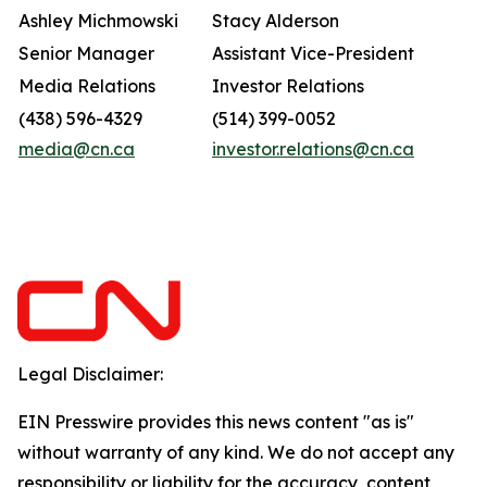
Ashley Michmowski
Stacy Alderson
Senior Manager
Assistant Vice-President
Media Relations
Investor Relations
(438) 596-4329
(514) 399-0052
media@cn.ca
investor.relations@cn.ca
Legal Disclaimer:
EIN Presswire provides this news content "as is"
without warranty of any kind. We do not accept any
responsibility or liability for the accuracy, content,