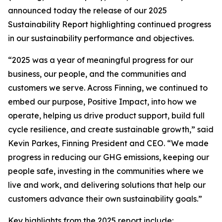
announced today the release of our 2025
Sustainability Report highlighting continued progress
in our sustainability performance and objectives.
“2025 was a year of meaningful progress for our
business, our people, and the communities and
customers we serve. Across Finning, we continued to
embed our purpose, Positive Impact, into how we
operate, helping us drive product support, build full
cycle resilience, and create sustainable growth,” said
Kevin Parkes, Finning President and CEO. “We made
progress in reducing our GHG emissions, keeping our
people safe, investing in the communities where we
live and work, and delivering solutions that help our
customers advance their own sustainability goals.”
Key highlights from the 2025 report include: