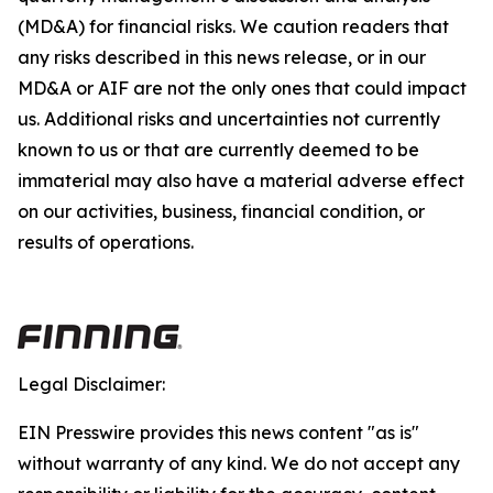
(MD&A) for financial risks. We caution readers that
any risks described in this news release, or in our
MD&A or AIF are not the only ones that could impact
us. Additional risks and uncertainties not currently
known to us or that are currently deemed to be
immaterial may also have a material adverse effect
on our activities, business, financial condition, or
results of operations.
Legal Disclaimer:
EIN Presswire provides this news content "as is"
without warranty of any kind. We do not accept any