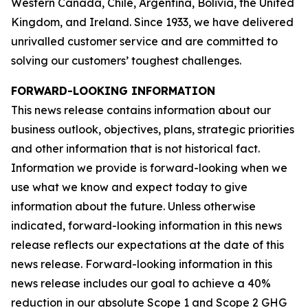
Western Canada, Chile, Argentina, Bolivia, the United
Kingdom, and Ireland. Since 1933, we have delivered
unrivalled customer service and are committed to
solving our customers’ toughest challenges.
FORWARD-LOOKING INFORMATION
This news release contains information about our
business outlook, objectives, plans, strategic priorities
and other information that is not historical fact.
Information we provide is forward-looking when we
use what we know and expect today to give
information about the future. Unless otherwise
indicated, forward-looking information in this news
release reflects our expectations at the date of this
news release. Forward-looking information in this
news release includes our goal to achieve a 40%
reduction in our absolute Scope 1 and Scope 2 GHG