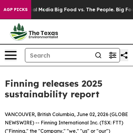
 on Social Media
Big Food vs. The People. Big Food’s 2
AGP PICKS
Finning releases 2025
sustainability report
VANCOUVER, British Columbia, June 02, 2026 (GLOBE
NEWSWIRE) -- Finning International Inc. (TSX: FTT)
("Finning," the "Company," "we," "us" or "our")