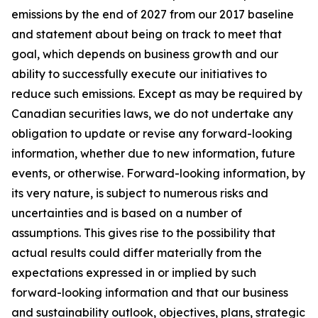
emissions by the end of 2027 from our 2017 baseline
and statement about being on track to meet that
goal, which depends on business growth and our
ability to successfully execute our initiatives to
reduce such emissions. Except as may be required by
Canadian securities laws, we do not undertake any
obligation to update or revise any forward-looking
information, whether due to new information, future
events, or otherwise. Forward-looking information, by
its very nature, is subject to numerous risks and
uncertainties and is based on a number of
assumptions. This gives rise to the possibility that
actual results could differ materially from the
expectations expressed in or implied by such
forward-looking information and that our business
and sustainability outlook, objectives, plans, strategic