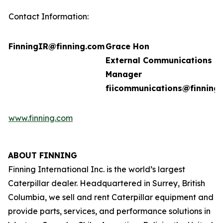
Contact Information:
FinningIR@finning.com
Grace Hon
External Communications
Manager
fiicommunications@finning
www.finning.com
ABOUT FINNING
Finning International Inc. is the world’s largest
Caterpillar dealer. Headquartered in Surrey, British
Columbia, we sell and rent Caterpillar equipment and
provide parts, services, and performance solutions in