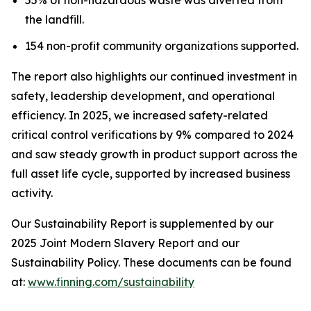
the landfill.
154 non-profit community organizations supported.
The report also highlights our continued investment in
safety, leadership development, and operational
efficiency. In 2025, we increased safety-related
critical control verifications by 9% compared to 2024
and saw steady growth in product support across the
full asset life cycle, supported by increased business
activity.
Our Sustainability Report is supplemented by our
2025 Joint Modern Slavery Report and our
Sustainability Policy. These documents can be found
at:
www.finning.com/sustainability