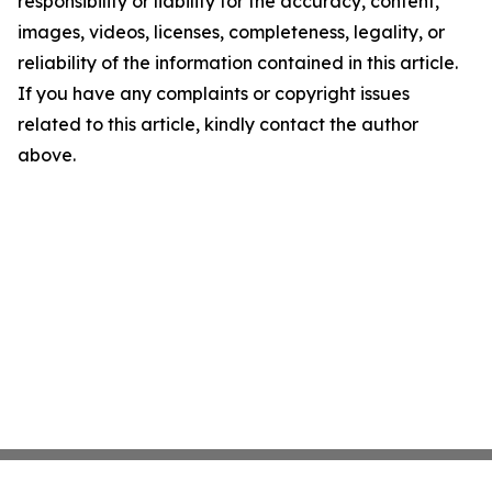
responsibility or liability for the accuracy, content,
images, videos, licenses, completeness, legality, or
reliability of the information contained in this article.
If you have any complaints or copyright issues
related to this article, kindly contact the author
above.