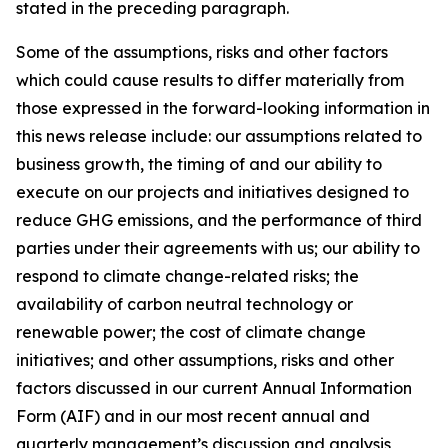
stated in the preceding paragraph.
Some of the assumptions, risks and other factors
which could cause results to differ materially from
those expressed in the forward-looking information in
this news release include: our assumptions related to
business growth, the timing of and our ability to
execute on our projects and initiatives designed to
reduce GHG emissions, and the performance of third
parties under their agreements with us; our ability to
respond to climate change-related risks; the
availability of carbon neutral technology or
renewable power; the cost of climate change
initiatives; and other assumptions, risks and other
factors discussed in our current Annual Information
Form (AIF) and in our most recent annual and
quarterly management’s discussion and analysis