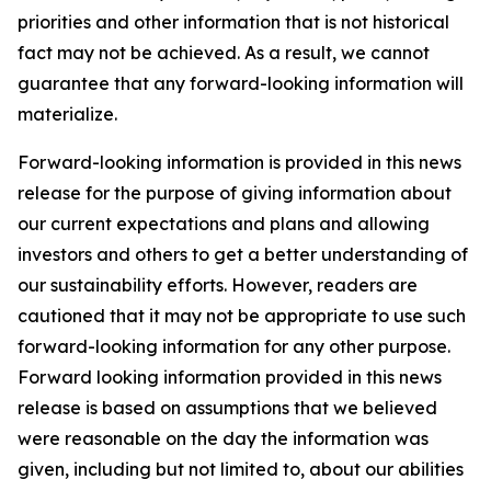
priorities and other information that is not historical
fact may not be achieved. As a result, we cannot
guarantee that any forward-looking information will
materialize.
Forward-looking information is provided in this news
release for the purpose of giving information about
our current expectations and plans and allowing
investors and others to get a better understanding of
our sustainability efforts. However, readers are
cautioned that it may not be appropriate to use such
forward-looking information for any other purpose.
Forward looking information provided in this news
release is based on assumptions that we believed
were reasonable on the day the information was
given, including but not limited to, about our abilities