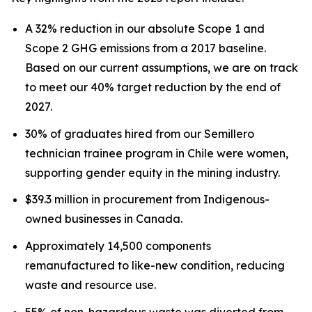
A 32% reduction in our absolute Scope 1 and
Scope 2 GHG emissions from a 2017 baseline.
Based on our current assumptions, we are on track
to meet our 40% target reduction by the end of
2027.
30% of graduates hired from our Semillero
technician trainee program in Chile were women,
supporting gender equity in the mining industry.
$39.3 million in procurement from Indigenous-
owned businesses in Canada.
Approximately 14,500 components
remanufactured to like-new condition, reducing
waste and resource use.
55% of non-hazardous waste was diverted from