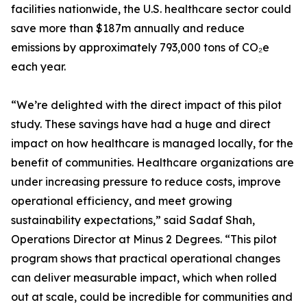
facilities nationwide, the U.S. healthcare sector could
save more than $187m annually and reduce
emissions by approximately 793,000 tons of CO₂e
each year.
“We’re delighted with the direct impact of this pilot
study. These savings have had a huge and direct
impact on how healthcare is managed locally, for the
benefit of communities. Healthcare organizations are
under increasing pressure to reduce costs, improve
operational efficiency, and meet growing
sustainability expectations,” said Sadaf Shah,
Operations Director at Minus 2 Degrees. “This pilot
program shows that practical operational changes
can deliver measurable impact, which when rolled
out at scale, could be incredible for communities and