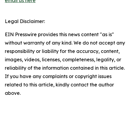
email us here
Legal Disclaimer:
EIN Presswire provides this news content "as is"
without warranty of any kind. We do not accept any
responsibility or liability for the accuracy, content,
images, videos, licenses, completeness, legality, or
reliability of the information contained in this article.
If you have any complaints or copyright issues
related to this article, kindly contact the author
above.