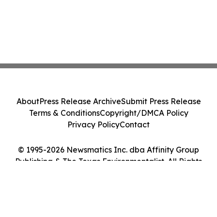
About
Press Release Archive
Submit Press Release
Terms & Conditions
Copyright/DMCA Policy
Privacy Policy
Contact
© 1995-2026 Newsmatics Inc. dba Affinity Group
Publishing & The Texas Environmentalist. All Rights
Reserved.
Cookie Settings / Your Privacy Choices