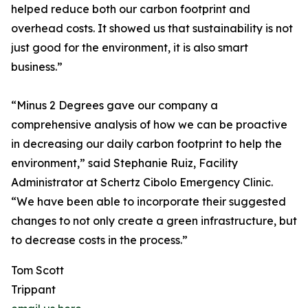
helped reduce both our carbon footprint and
overhead costs. It showed us that sustainability is not
just good for the environment, it is also smart
business.”
“Minus 2 Degrees gave our company a
comprehensive analysis of how we can be proactive
in decreasing our daily carbon footprint to help the
environment,” said Stephanie Ruiz, Facility
Administrator at Schertz Cibolo Emergency Clinic.
“We have been able to incorporate their suggested
changes to not only create a green infrastructure, but
to decrease costs in the process.”
Tom Scott
Trippant