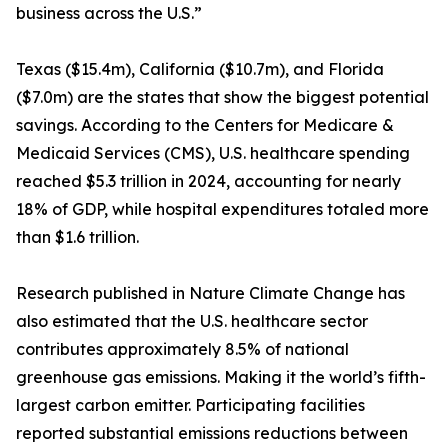
business across the U.S.”
Texas ($15.4m), California ($10.7m), and Florida
($7.0m) are the states that show the biggest potential
savings. According to the Centers for Medicare &
Medicaid Services (CMS), U.S. healthcare spending
reached $5.3 trillion in 2024, accounting for nearly
18% of GDP, while hospital expenditures totaled more
than $1.6 trillion.
Research published in Nature Climate Change has
also estimated that the U.S. healthcare sector
contributes approximately 8.5% of national
greenhouse gas emissions. Making it the world’s fifth-
largest carbon emitter. Participating facilities
reported substantial emissions reductions between