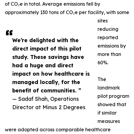
of CO₂e in total. Average emissions fell by
approximately 130 tons of CO₂e per facility, with some
sites
reducing
reported
We’re delighted with the
emissions by
direct impact of this pilot
more than
study. These savings have
60%.
had a huge and direct
impact on how healthcare is
The
managed locally, for the
landmark
benefit of communities. ”
pilot program
— Sadaf Shah, Operations
showed that
Director at Minus 2 Degrees
if similar
measures
were adopted across comparable healthcare