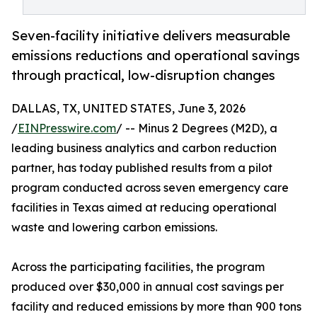
Seven-facility initiative delivers measurable
emissions reductions and operational savings
through practical, low-disruption changes
DALLAS, TX, UNITED STATES, June 3, 2026
/
EINPresswire.com
/ -- Minus 2 Degrees (M2D), a
leading business analytics and carbon reduction
partner, has today published results from a pilot
program conducted across seven emergency care
facilities in Texas aimed at reducing operational
waste and lowering carbon emissions.
Across the participating facilities, the program
produced over $30,000 in annual cost savings per
facility and reduced emissions by more than 900 tons