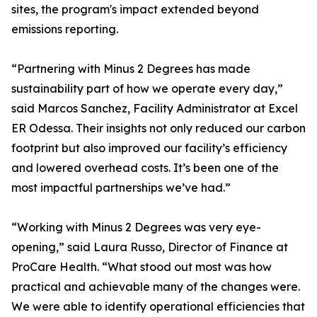
sites, the program's impact extended beyond
emissions reporting.
“Partnering with Minus 2 Degrees has made
sustainability part of how we operate every day,”
said Marcos Sanchez, Facility Administrator at Excel
ER Odessa. Their insights not only reduced our carbon
footprint but also improved our facility’s efficiency
and lowered overhead costs. It’s been one of the
most impactful partnerships we’ve had.”
“Working with Minus 2 Degrees was very eye-
opening,” said Laura Russo, Director of Finance at
ProCare Health. “What stood out most was how
practical and achievable many of the changes were.
We were able to identify operational efficiencies that