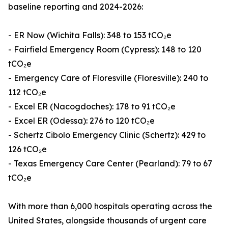
baseline reporting and 2024-2026:
- ER Now (Wichita Falls): 348 to 153 tCO₂e
- Fairfield Emergency Room (Cypress): 148 to 120
tCO₂e
- Emergency Care of Floresville (Floresville): 240 to
112 tCO₂e
- Excel ER (Nacogdoches): 178 to 91 tCO₂e
- Excel ER (Odessa): 276 to 120 tCO₂e
- Schertz Cibolo Emergency Clinic (Schertz): 429 to
126 tCO₂e
- Texas Emergency Care Center (Pearland): 79 to 67
tCO₂e
With more than 6,000 hospitals operating across the
United States, alongside thousands of urgent care