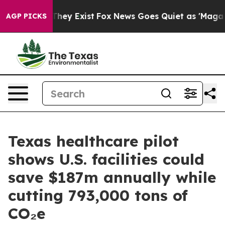
Proof They Exist
Fox News Goes Quiet as 'Maga Media P
AGP PICKS
Texas healthcare pilot
shows U.S. facilities could
save $187m annually while
cutting 793,000 tons of
CO₂e