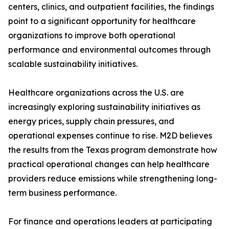
centers, clinics, and outpatient facilities, the findings
point to a significant opportunity for healthcare
organizations to improve both operational
performance and environmental outcomes through
scalable sustainability initiatives.
Healthcare organizations across the U.S. are
increasingly exploring sustainability initiatives as
energy prices, supply chain pressures, and
operational expenses continue to rise. M2D believes
the results from the Texas program demonstrate how
practical operational changes can help healthcare
providers reduce emissions while strengthening long-
term business performance.
For finance and operations leaders at participating