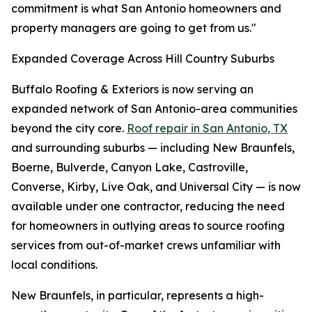
commitment is what San Antonio homeowners and
property managers are going to get from us."
Expanded Coverage Across Hill Country Suburbs
Buffalo Roofing & Exteriors is now serving an
expanded network of San Antonio-area communities
beyond the city core.
Roof repair in San Antonio, TX
and surrounding suburbs — including New Braunfels,
Boerne, Bulverde, Canyon Lake, Castroville,
Converse, Kirby, Live Oak, and Universal City — is now
available under one contractor, reducing the need
for homeowners in outlying areas to source roofing
services from out-of-market crews unfamiliar with
local conditions.
New Braunfels, in particular, represents a high-