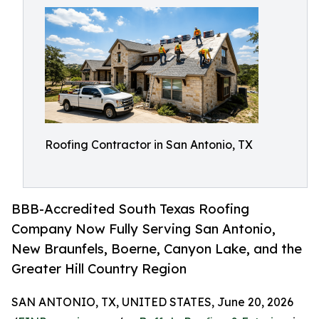
Roofing Contractor in San Antonio, TX
BBB-Accredited South Texas Roofing
Company Now Fully Serving San Antonio,
New Braunfels, Boerne, Canyon Lake, and the
Greater Hill Country Region
SAN ANTONIO, TX, UNITED STATES, June 20, 2026