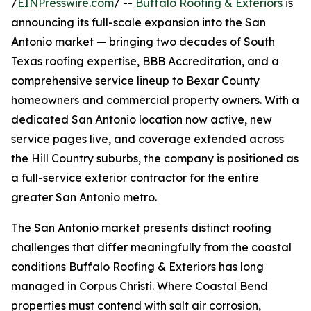
/
EINPresswire.com
/ --
Buffalo Roofing & Exteriors
is
announcing its full-scale expansion into the San
Antonio market — bringing two decades of South
Texas roofing expertise, BBB Accreditation, and a
comprehensive service lineup to Bexar County
homeowners and commercial property owners. With a
dedicated San Antonio location now active, new
service pages live, and coverage extended across
the Hill Country suburbs, the company is positioned as
a full-service exterior contractor for the entire
greater San Antonio metro.
The San Antonio market presents distinct roofing
challenges that differ meaningfully from the coastal
conditions Buffalo Roofing & Exteriors has long
managed in Corpus Christi. Where Coastal Bend
properties must contend with salt air corrosion,