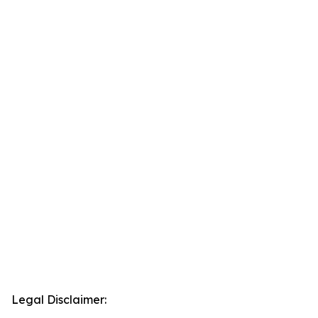
Legal Disclaimer: