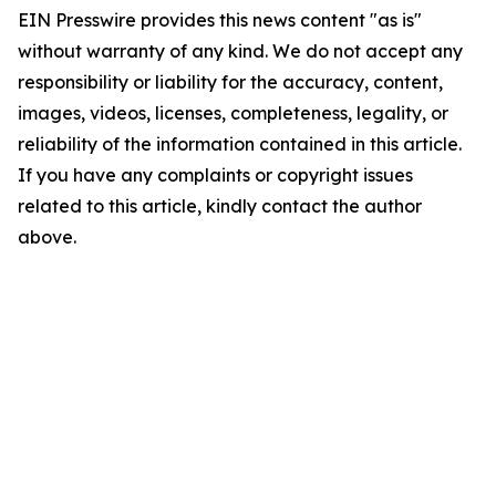
EIN Presswire provides this news content "as is"
without warranty of any kind. We do not accept any
responsibility or liability for the accuracy, content,
images, videos, licenses, completeness, legality, or
reliability of the information contained in this article.
If you have any complaints or copyright issues
related to this article, kindly contact the author
above.