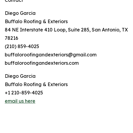
Contact
Diego Garcia
Buffalo Roofing & Exteriors
84 NE Interstate 410 Loop, Suite 285, San Antonio, TX
78216
(210) 859-4025
buffaloroofingandexteriors@gmail.com
buffaloroofingandexteriors.com
Diego Garcia
Buffalo Roofing & Exteriors
+1 210-859-4025
email us here