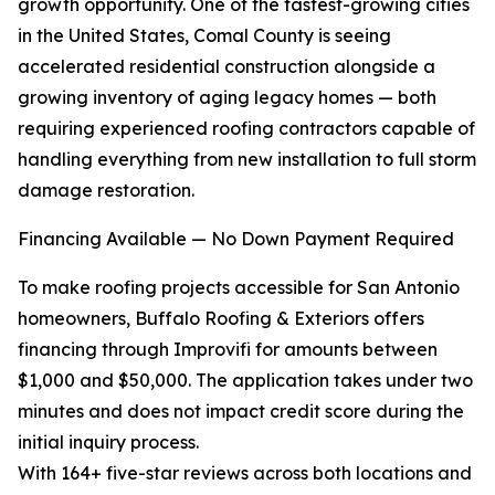
growth opportunity. One of the fastest-growing cities
in the United States, Comal County is seeing
accelerated residential construction alongside a
growing inventory of aging legacy homes — both
requiring experienced roofing contractors capable of
handling everything from new installation to full storm
damage restoration.
Financing Available — No Down Payment Required
To make roofing projects accessible for San Antonio
homeowners, Buffalo Roofing & Exteriors offers
financing through Improvifi for amounts between
$1,000 and $50,000. The application takes under two
minutes and does not impact credit score during the
initial inquiry process.
With 164+ five-star reviews across both locations and