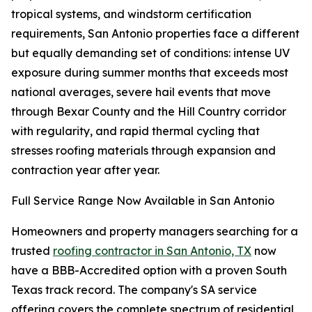
tropical systems, and windstorm certification
requirements, San Antonio properties face a different
but equally demanding set of conditions: intense UV
exposure during summer months that exceeds most
national averages, severe hail events that move
through Bexar County and the Hill Country corridor
with regularity, and rapid thermal cycling that
stresses roofing materials through expansion and
contraction year after year.
Full Service Range Now Available in San Antonio
Homeowners and property managers searching for a
trusted
roofing contractor in San Antonio, TX
now
have a BBB-Accredited option with a proven South
Texas track record. The company's SA service
offering covers the complete spectrum of residential