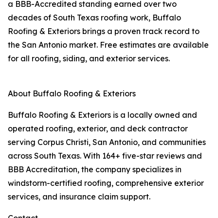
a BBB-Accredited standing earned over two
decades of South Texas roofing work, Buffalo
Roofing & Exteriors brings a proven track record to
the San Antonio market. Free estimates are available
for all roofing, siding, and exterior services.
About Buffalo Roofing & Exteriors
Buffalo Roofing & Exteriors is a locally owned and
operated roofing, exterior, and deck contractor
serving Corpus Christi, San Antonio, and communities
across South Texas. With 164+ five-star reviews and
BBB Accreditation, the company specializes in
windstorm-certified roofing, comprehensive exterior
services, and insurance claim support.