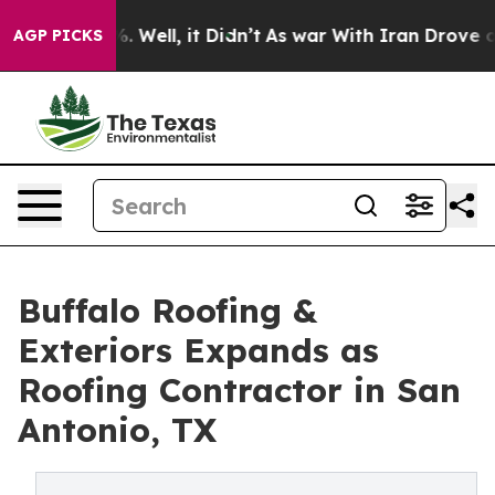
 40%. Well, it Didn’t
As war With Iran Drove oil Pri
AGP PICKS
Buffalo Roofing &
Exteriors Expands as
Roofing Contractor in San
Antonio, TX