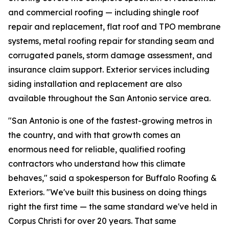
and commercial roofing — including shingle roof
repair and replacement, flat roof and TPO membrane
systems, metal roofing repair for standing seam and
corrugated panels, storm damage assessment, and
insurance claim support. Exterior services including
siding installation and replacement are also
available throughout the San Antonio service area.
"San Antonio is one of the fastest-growing metros in
the country, and with that growth comes an
enormous need for reliable, qualified roofing
contractors who understand how this climate
behaves," said a spokesperson for Buffalo Roofing &
Exteriors. "We've built this business on doing things
right the first time — the same standard we've held in
Corpus Christi for over 20 years. That same