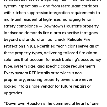
system inspections — and from restaurant corridors
with kitchen suppression integration requirements to
multi-unit residential high-rises managing tenant
safety compliance — Downtown Houston's property
landscape demands fire alarm expertise that goes
beyond a standard annual check. Reliable Fire
Protection's NICET-certified technicians serve all of
these property types, delivering tailored fire alarm
solutions that account for each building's occupancy
type, system age, and specific code requirements.
Every system RFP installs or services is non-
proprietary, ensuring property owners are never
locked into a single vendor for future repairs or
upgrades.
“Downtown Houston is the commercial heart of one