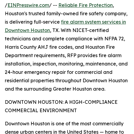
/
EINPresswire.com
/ --
Reliable Fire Protection
,
Houston's trusted family-owned fire safety company,
is delivering full-service
fire alarm system services in
Downtown Houston
, TX. With NICET-certified
technicians and complete compliance with NFPA 72,
Harris County AHJ fire codes, and Houston Fire
Department requirements, RFP provides fire alarm
installation, inspection, monitoring, maintenance, and
24-hour emergency repair for commercial and
residential properties throughout Downtown Houston
and the surrounding Greater Houston area.
DOWNTOWN HOUSTON: A HIGH-COMPLIANCE
COMMERCIAL ENVIRONMENT
Downtown Houston is one of the most commercially
dense urban centers in the United States — home to