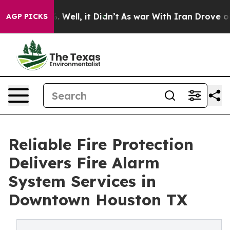
40%. Well, it Didn’t
As war With Iran Drove oil Pric
AGP PICKS
Reliable Fire Protection
Delivers Fire Alarm
System Services in
Downtown Houston TX