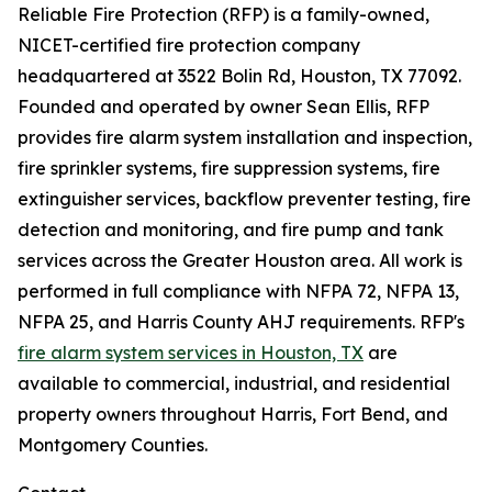
Reliable Fire Protection (RFP) is a family-owned,
NICET-certified fire protection company
headquartered at 3522 Bolin Rd, Houston, TX 77092.
Founded and operated by owner Sean Ellis, RFP
provides fire alarm system installation and inspection,
fire sprinkler systems, fire suppression systems, fire
extinguisher services, backflow preventer testing, fire
detection and monitoring, and fire pump and tank
services across the Greater Houston area. All work is
performed in full compliance with NFPA 72, NFPA 13,
NFPA 25, and Harris County AHJ requirements. RFP's
fire alarm system services in Houston, TX
are
available to commercial, industrial, and residential
property owners throughout Harris, Fort Bend, and
Montgomery Counties.