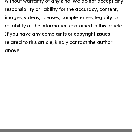
without warranty of any kind. We do not accept any
responsibility or liability for the accuracy, content,
images, videos, licenses, completeness, legality, or
reliability of the information contained in this article.
If you have any complaints or copyright issues
related to this article, kindly contact the author
above.