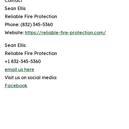
Contact
Sean Ellis
Reliable Fire Protection
Phone: (832) 345-5360
Website:
https://reliable-fire-protection.com/
Sean Ellis
Reliable Fire Protection
+1 832-345-5360
email us here
Visit us on social media:
Facebook