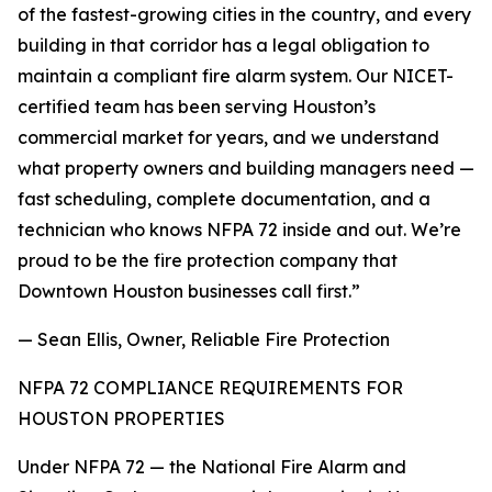
of the fastest-growing cities in the country, and every
building in that corridor has a legal obligation to
maintain a compliant fire alarm system. Our NICET-
certified team has been serving Houston’s
commercial market for years, and we understand
what property owners and building managers need —
fast scheduling, complete documentation, and a
technician who knows NFPA 72 inside and out. We’re
proud to be the fire protection company that
Downtown Houston businesses call first.”
— Sean Ellis, Owner, Reliable Fire Protection
NFPA 72 COMPLIANCE REQUIREMENTS FOR
HOUSTON PROPERTIES
Under NFPA 72 — the National Fire Alarm and