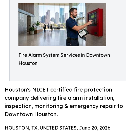
Fire Alarm System Services in Downtown
Houston
Houston's NICET-certified fire protection
company delivering fire alarm installation,
inspection, monitoring & emergency repair to
Downtown Houston.
HOUSTON, TX, UNITED STATES, June 20, 2026