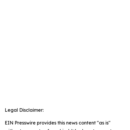
Legal Disclaimer:
EIN Presswire provides this news content "as is"