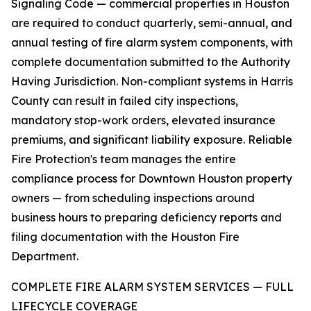
Signaling Code — commercial properties in Houston
are required to conduct quarterly, semi-annual, and
annual testing of fire alarm system components, with
complete documentation submitted to the Authority
Having Jurisdiction. Non-compliant systems in Harris
County can result in failed city inspections,
mandatory stop-work orders, elevated insurance
premiums, and significant liability exposure. Reliable
Fire Protection's team manages the entire
compliance process for Downtown Houston property
owners — from scheduling inspections around
business hours to preparing deficiency reports and
filing documentation with the Houston Fire
Department.
COMPLETE FIRE ALARM SYSTEM SERVICES — FULL
LIFECYCLE COVERAGE