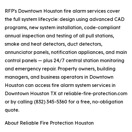
RFP's Downtown Houston fire alarm services cover
the full system lifecycle: design using advanced CAD
programs, new system installation, code-compliant
annual inspection and testing of all pull stations,
smoke and heat detectors, duct detectors,
annunciator panels, notification appliances, and main
control panels — plus 24/7 central station monitoring
and emergency repair. Property owners, building
managers, and business operators in Downtown
Houston can access fire alarm system services in
Downtown Houston TX at reliable-fire-protection.com
or by calling (832) 345-5360 for a free, no-obligation
quote.
About Reliable Fire Protection Houston