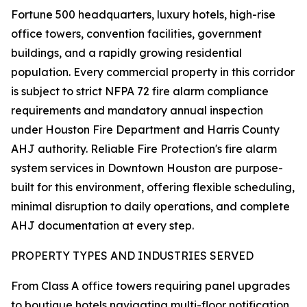
Fortune 500 headquarters, luxury hotels, high-rise
office towers, convention facilities, government
buildings, and a rapidly growing residential
population. Every commercial property in this corridor
is subject to strict NFPA 72 fire alarm compliance
requirements and mandatory annual inspection
under Houston Fire Department and Harris County
AHJ authority. Reliable Fire Protection's fire alarm
system services in Downtown Houston are purpose-
built for this environment, offering flexible scheduling,
minimal disruption to daily operations, and complete
AHJ documentation at every step.
PROPERTY TYPES AND INDUSTRIES SERVED
From Class A office towers requiring panel upgrades
to boutique hotels navigating multi-floor notification