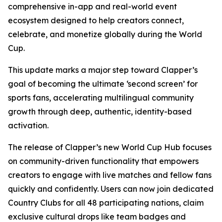
comprehensive in-app and real-world event
ecosystem designed to help creators connect,
celebrate, and monetize globally during the World
Cup.
This update marks a major step toward Clapper’s
goal of becoming the ultimate ‘second screen’ for
sports fans, accelerating multilingual community
growth through deep, authentic, identity-based
activation.
The release of Clapper’s new World Cup Hub focuses
on community-driven functionality that empowers
creators to engage with live matches and fellow fans
quickly and confidently. Users can now join dedicated
Country Clubs for all 48 participating nations, claim
exclusive cultural drops like team badges and