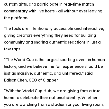
custom gifts, and participate in real-time match
commentary with live hosts - all without ever leaving
the platform.
The tools are intentionally accessible and interactive,
giving creators everything they need for building
community and sharing authentic reactions in just a
few taps.
“The World Cup is the largest sporting event in human
history, and we believe the fan experience should be
just as massive, authentic, and unfiltered,” said
Edison Chen, CEO of Clapper.
“With the World Cup Hub, we are giving fans a true
home to celebrate their national identity. Whether
you are watching from a stadium or your living room,