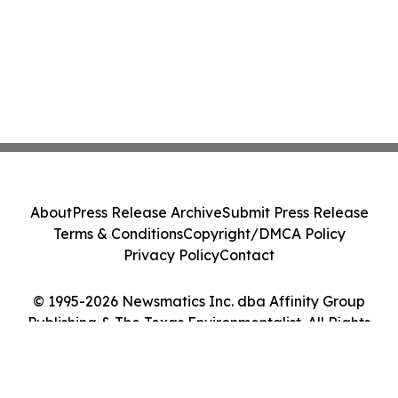
About
Press Release Archive
Submit Press Release
Terms & Conditions
Copyright/DMCA Policy
Privacy Policy
Contact
© 1995-2026 Newsmatics Inc. dba Affinity Group
Publishing & The Texas Environmentalist. All Rights
Reserved.
Cookie Settings / Your Privacy Choices