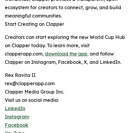
ecosystem for creators to connect, grow, and build
meaningful communities.
Start Creating on Clapper
Creators can start exploring the new World Cup Hub
on Clapper today. To learn more, visit
clapperapp.com,
download the app,
and follow
Clapper on Instagram, Facebook, X, and LinkedIn.
Rex Ravita II
rex@clapperapp.com
Clapper Media Group Inc.
Visit us on social media:
LinkedIn
Instagram
Facebook