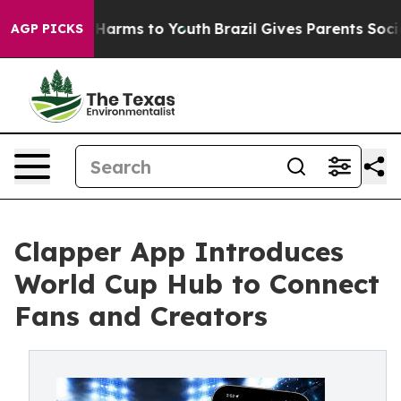
to Abate Harms to Youth
Brazil Gives Parents Social Me
AGP PICKS
Clapper App Introduces
World Cup Hub to Connect
Fans and Creators