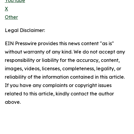
YouTube
X
Other
Legal Disclaimer:
EIN Presswire provides this news content "as is"
without warranty of any kind. We do not accept any
responsibility or liability for the accuracy, content,
images, videos, licenses, completeness, legality, or
reliability of the information contained in this article.
If you have any complaints or copyright issues
related to this article, kindly contact the author
above.