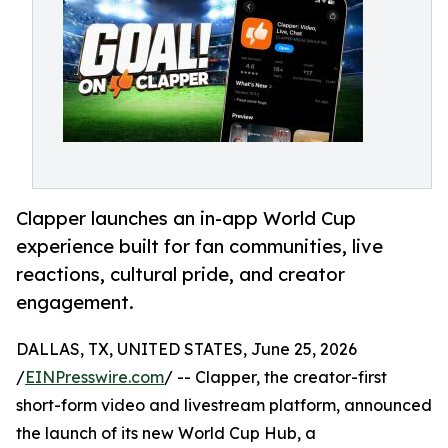
Clapper launches an in-app World Cup
experience built for fan communities, live
reactions, cultural pride, and creator
engagement.
DALLAS, TX, UNITED STATES, June 25, 2026
/
EINPresswire.com
/ -- Clapper, the creator-first
short-form video and livestream platform, announced
the launch of its new World Cup Hub, a