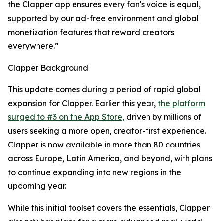
the Clapper app ensures every fan's voice is equal,
supported by our ad-free environment and global
monetization features that reward creators
everywhere.”
Clapper Background
This update comes during a period of rapid global
expansion for Clapper. Earlier this year,
the platform
surged to #3 on the App Store,
driven by millions of
users seeking a more open, creator-first experience.
Clapper is now available in more than 80 countries
across Europe, Latin America, and beyond, with plans
to continue expanding into new regions in the
upcoming year.
While this initial toolset covers the essentials, Clapper