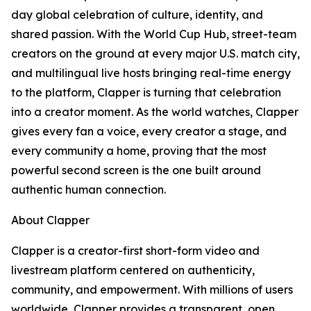
day global celebration of culture, identity, and
shared passion. With the World Cup Hub, street-team
creators on the ground at every major U.S. match city,
and multilingual live hosts bringing real-time energy
to the platform, Clapper is turning that celebration
into a creator moment. As the world watches, Clapper
gives every fan a voice, every creator a stage, and
every community a home, proving that the most
powerful second screen is the one built around
authentic human connection.
About Clapper
Clapper is a creator-first short-form video and
livestream platform centered on authenticity,
community, and empowerment. With millions of users
worldwide, Clapper provides a transparent, open