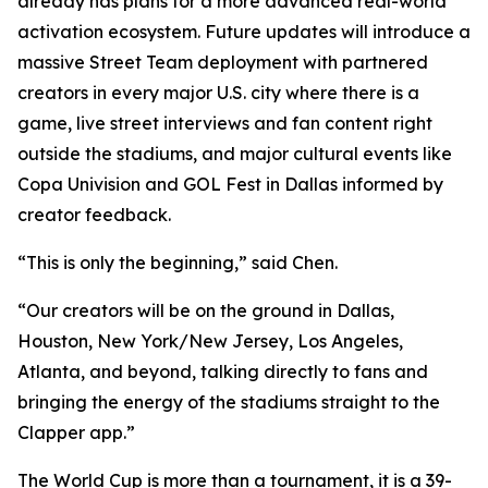
already has plans for a more advanced real-world
activation ecosystem. Future updates will introduce a
massive Street Team deployment with partnered
creators in every major U.S. city where there is a
game, live street interviews and fan content right
outside the stadiums, and major cultural events like
Copa Univision and GOL Fest in Dallas informed by
creator feedback.
“This is only the beginning,” said Chen.
“Our creators will be on the ground in Dallas,
Houston, New York/New Jersey, Los Angeles,
Atlanta, and beyond, talking directly to fans and
bringing the energy of the stadiums straight to the
Clapper app.”
The World Cup is more than a tournament, it is a 39-